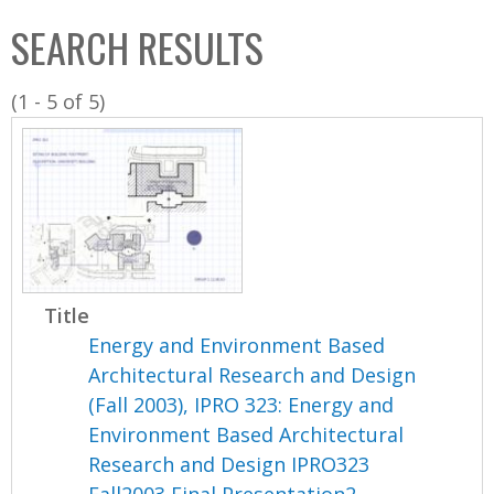
C
b
SEARCH RESULTS
o
o
l
x
(1 - 5 of 5)
l
e
c
t
i
o
n
Title
Energy and Environment Based
Architectural Research and Design
(Fall 2003), IPRO 323: Energy and
Environment Based Architectural
Research and Design IPRO323