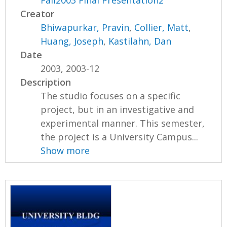
Fall2003 Final Presentation2
Creator
Bhiwapurkar, Pravin
,
Collier, Matt
,
Huang, Joseph
,
Kastilahn, Dan
Date
2003, 2003-12
Description
The studio focuses on a specific
project, but in an investigative and
experimental manner. This semester,
the project is a University Campus...
Show more