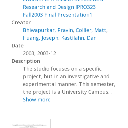
Research and Design IPRO323
Fall2003 Final Presentation1
Creator
Bhiwapurkar, Pravin
,
Collier, Matt
,
Huang, Joseph
,
Kastilahn, Dan
Date
2003, 2003-12
Description
The studio focuses on a specific
project, but in an investigative and
experimental manner. This semester,
the project is a University Campus...
Show more