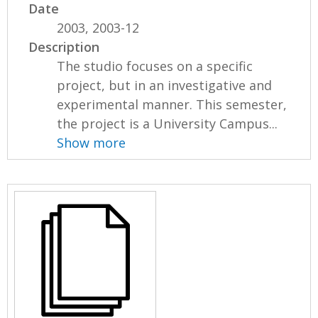
Date
2003, 2003-12
Description
The studio focuses on a specific
project, but in an investigative and
experimental manner. This semester,
the project is a University Campus...
Show more