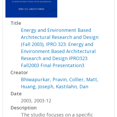
Title
Energy and Environment Based
Architectural Research and Design
(Fall 2003), IPRO 323: Energy and
Environment Based Architectural
Research and Design IPRO323
Fall2003 Final Presentation3
Creator
Bhiwapurkar, Pravin
,
Collier, Matt
,
Huang, Joseph
,
Kastilahn, Dan
Date
2003, 2003-12
Description
The studio focuses on a specific