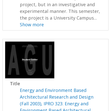
project, but in an investigative and
experimental manner. This semester,
the project is a University Campus...
Show more
Title
Energy and Environment Based
Architectural Research and Design
(Fall 2003), IPRO 323: Energy and
Environment Based Architectural