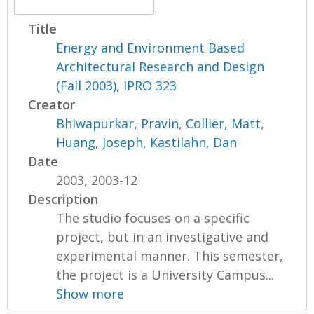
Title
Energy and Environment Based
Architectural Research and Design
(Fall 2003), IPRO 323
Creator
Bhiwapurkar, Pravin
,
Collier, Matt
,
Huang, Joseph
,
Kastilahn, Dan
Date
2003, 2003-12
Description
The studio focuses on a specific
project, but in an investigative and
experimental manner. This semester,
the project is a University Campus...
Show more