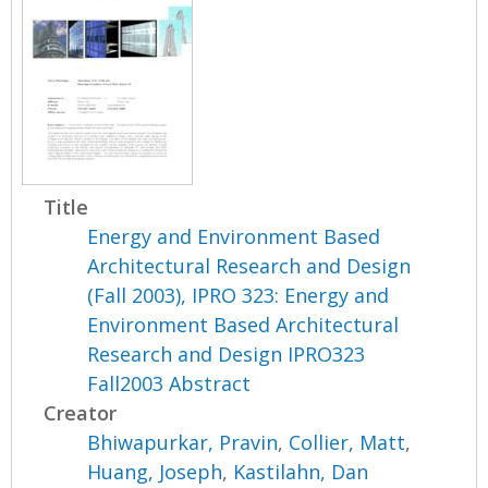
Title
Energy and Environment Based
Architectural Research and Design
(Fall 2003), IPRO 323: Energy and
Environment Based Architectural
Research and Design IPRO323
Fall2003 Abstract
Creator
Bhiwapurkar, Pravin
,
Collier, Matt
,
Huang, Joseph
,
Kastilahn, Dan