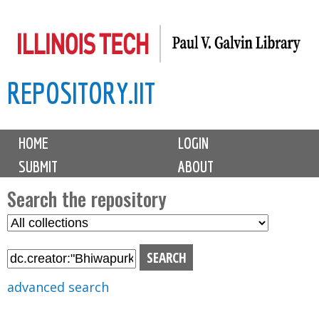
Skip
to
main
REPOSITORY.IIT
content
M
HOME
LOGIN
a
SUBMIT
ABOUT
i
n
Search the repository
m
S
S
e
e
e
n
l
a
u
e
r
advanced search
c
c
t
h