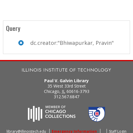
Query
dc.creator:"Bhiwapurkar, Pravin"
Paul V. Galvin Library
35 West 33rd Street
Chicago
,
IL
60616-3793
312.567.6847
library@illinoistech.edu
Emergency Information
Staff Login