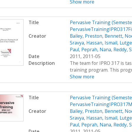
Show more
Title
Pervasive Training (Semest
PervasiveTrainingIPRO317F
Creator
Bailey, Preston
,
Bennett, Noe
Sravya
,
Hassan, Ismail
,
Lutge
Paul
,
Peprah, Nana
,
Reddy, S
Date
2011, 2011-05
Description
The team for IPRO 317 is ta
training program. This progra
Show more
Title
Pervasive Training (Semest
PervasiveTrainingIPRO317
Creator
Bailey, Preston
,
Bennett, Noe
Sravya
,
Hassan, Ismail
,
Lutge
Paul
,
Peprah, Nana
,
Reddy, S
Date
2011, 2011-05