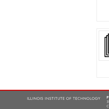
P
3
C