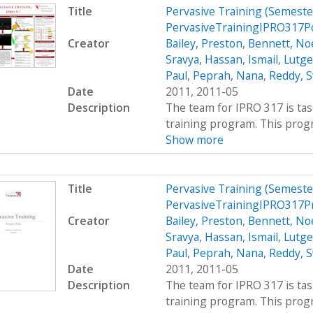
Title
Pervasive Training (Semest
PervasiveTrainingIPRO317P
Creator
Bailey, Preston
,
Bennett, Noe
Sravya
,
Hassan, Ismail
,
Lutge
Paul
,
Peprah, Nana
,
Reddy, S
Date
2011, 2011-05
Description
The team for IPRO 317 is ta
training program. This progra
Show more
Title
Pervasive Training (Semest
PervasiveTrainingIPRO317P
Creator
Bailey, Preston
,
Bennett, Noe
Sravya
,
Hassan, Ismail
,
Lutge
Paul
,
Peprah, Nana
,
Reddy, S
Date
2011, 2011-05
Description
The team for IPRO 317 is ta
training program. This progra