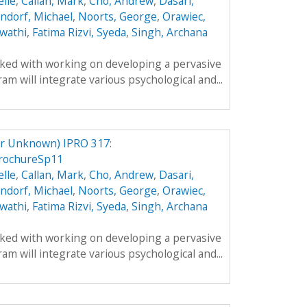
lle
,
Callan, Mark
,
Cho, Andrew
,
Dasari,
ndorf, Michael
,
Noorts, George
,
Orawiec,
wathi
,
Fatima Rizvi, Syeda
,
Singh, Archana
sked with working on developing a pervasive
m will integrate various psychological and...
er Unknown) IPRO 317:
rochureSp11
lle
,
Callan, Mark
,
Cho, Andrew
,
Dasari,
ndorf, Michael
,
Noorts, George
,
Orawiec,
wathi
,
Fatima Rizvi, Syeda
,
Singh, Archana
sked with working on developing a pervasive
m will integrate various psychological and...