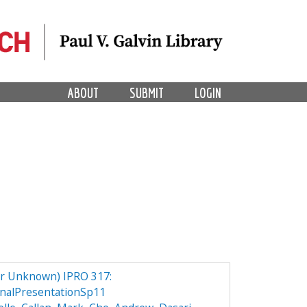
ABOUT
SUBMIT
LOGIN
er Unknown) IPRO 317:
nalPresentationSp11