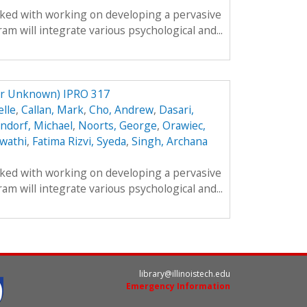
sked with working on developing a pervasive
m will integrate various psychological and...
er Unknown) IPRO 317
lle
,
Callan, Mark
,
Cho, Andrew
,
Dasari,
ndorf, Michael
,
Noorts, George
,
Orawiec,
wathi
,
Fatima Rizvi, Syeda
,
Singh, Archana
sked with working on developing a pervasive
m will integrate various psychological and...
library@illinoistech.edu
Emergency Information