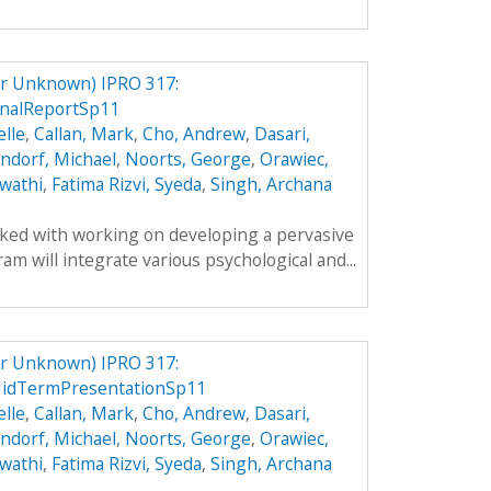
er Unknown) IPRO 317:
inalReportSp11
lle
,
Callan, Mark
,
Cho, Andrew
,
Dasari,
ndorf, Michael
,
Noorts, George
,
Orawiec,
wathi
,
Fatima Rizvi, Syeda
,
Singh, Archana
sked with working on developing a pervasive
m will integrate various psychological and...
er Unknown) IPRO 317:
MidTermPresentationSp11
lle
,
Callan, Mark
,
Cho, Andrew
,
Dasari,
ndorf, Michael
,
Noorts, George
,
Orawiec,
wathi
,
Fatima Rizvi, Syeda
,
Singh, Archana