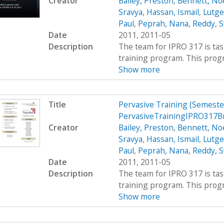
Creator
Bailey, Preston
,
Bennett, Noe
Sravya
,
Hassan, Ismail
,
Lutge
Paul
,
Peprah, Nana
,
Reddy, S
Date
2011, 2011-05
Description
The team for IPRO 317 is ta
training program. This progra
Show more
Title
Pervasive Training (Semest
PervasiveTrainingIPRO317B
Creator
Bailey, Preston
,
Bennett, Noe
Sravya
,
Hassan, Ismail
,
Lutge
Paul
,
Peprah, Nana
,
Reddy, S
Date
2011, 2011-05
Description
The team for IPRO 317 is ta
training program. This progra
Show more