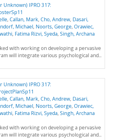
er Unknown) IPRO 317:
osterSp11
lle
,
Callan, Mark
,
Cho, Andrew
,
Dasari,
ndorf, Michael
,
Noorts, George
,
Orawiec,
wathi
,
Fatima Rizvi, Syeda
,
Singh, Archana
sked with working on developing a pervasive
m will integrate various psychological and...
er Unknown) IPRO 317:
rojectPlanSp11
lle
,
Callan, Mark
,
Cho, Andrew
,
Dasari,
ndorf, Michael
,
Noorts, George
,
Orawiec,
wathi
,
Fatima Rizvi, Syeda
,
Singh, Archana
sked with working on developing a pervasive
m will integrate various psychological and...