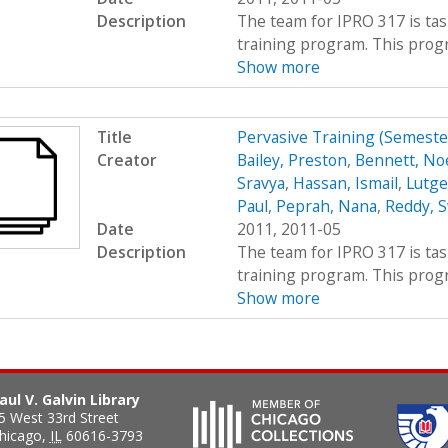
Description
The team for IPRO 317 is ta
training program. This progra
Show more
Title
Pervasive Training (Semest
Creator
Bailey, Preston
,
Bennett, Noe
Sravya
,
Hassan, Ismail
,
Lutge
Paul
,
Peprah, Nana
,
Reddy, S
Date
2011, 2011-05
Description
The team for IPRO 317 is ta
training program. This progra
Show more
aul V. Galvin Library
5 West 33rd Street
hicago
,
IL
60616-3793