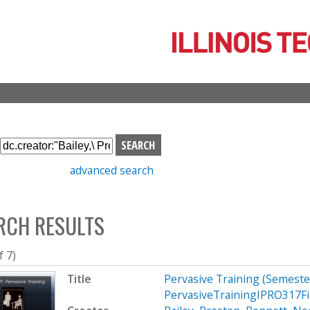
Skip
to
main
content
S
e
advanced search
a
r
c
RCH RESULTS
h
b
o
f 7)
x
Title
Pervasive Training (Semest
PervasiveTrainingIPRO317Fi