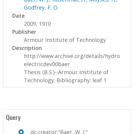
Godfrey, F. O.
Date
2009, 1910
Publisher
Armour Institute of Technology
Description
http://www.archive.org/details/hydro
electricdev00baer
Thesis (B.S.)--Armour Institute of
Technology; Bibliography: leaf 1
Query
dc.creator:"Baer, W. J."