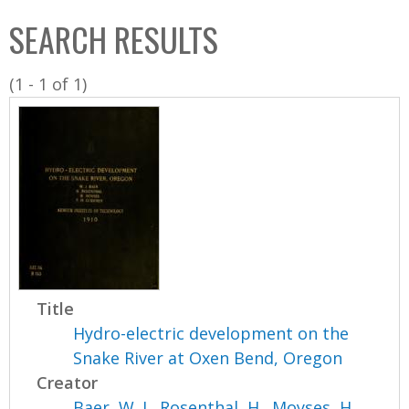
C
b
SEARCH RESULTS
o
o
l
x
(1 - 1 of 1)
l
e
c
t
i
o
n
Title
Hydro-electric development on the
Snake River at Oxen Bend, Oregon
Creator
Baer, W. J.
,
Rosenthal, H.
,
Moyses, H.
,