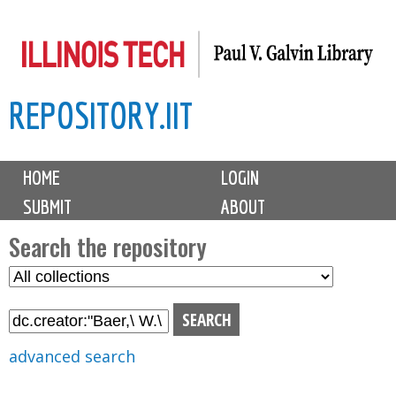
Skip
to
main
REPOSITORY.IIT
content
M
HOME
LOGIN
a
SUBMIT
ABOUT
i
n
Search the repository
m
S
S
e
e
e
n
l
a
u
e
r
advanced search
c
c
t
h