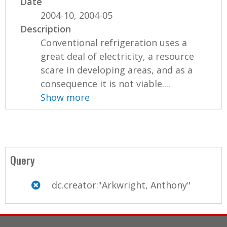
Date
2004-10, 2004-05
Description
Conventional refrigeration uses a
great deal of electricity, a resource
scare in developing areas, and as a
consequence it is not viable....
Show more
Query
dc.creator:"Arkwright, Anthony"