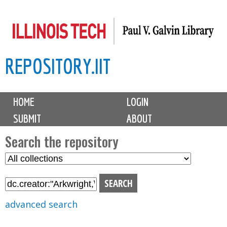
Skip
to
main
REPOSITORY.IIT
content
M
HOME
LOGIN
a
SUBMIT
ABOUT
i
n
Search the repository
m
S
S
e
e
e
n
l
a
u
e
r
advanced search
c
c
t
h