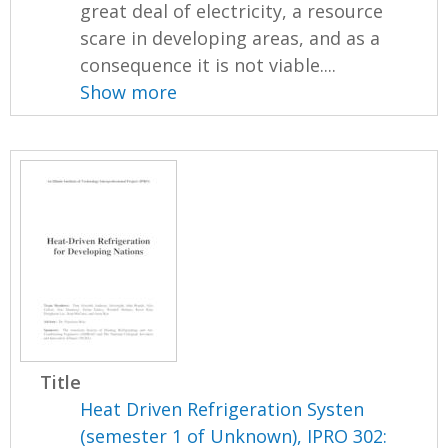
great deal of electricity, a resource
scare in developing areas, and as a
consequence it is not viable....
Show more
Title
Heat Driven Refrigeration Systen
(semester 1 of Unknown), IPRO 302: