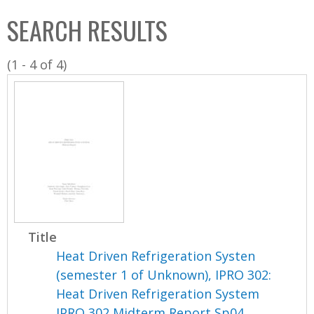
C
b
SEARCH RESULTS
o
o
l
x
(1 - 4 of 4)
l
e
c
t
i
o
n
Title
Heat Driven Refrigeration Systen
(semester 1 of Unknown), IPRO 302:
Heat Driven Refrigeration System
IPRO 302 Midterm Report Sp04