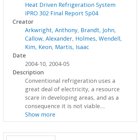
Heat Driven Refrigeration System
IPRO 302 Final Report Sp04
Creator
Arkwright, Anthony
,
Brandt, John
,
Callow, Alexander
,
Holmes, Wendell
,
Kim, Keon
,
Martis, Isaac
Date
2004-10, 2004-05
Description
Conventional refrigeration uses a
great deal of electricity, a resource
scare in developing areas, and as a
consequence it is not viable....
Show more