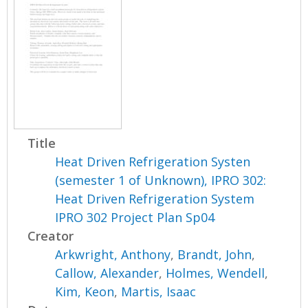
Title
Heat Driven Refrigeration Systen
(semester 1 of Unknown), IPRO 302:
Heat Driven Refrigeration System
IPRO 302 Project Plan Sp04
Creator
Arkwright, Anthony
,
Brandt, John
,
Callow, Alexander
,
Holmes, Wendell
,
Kim, Keon
,
Martis, Isaac