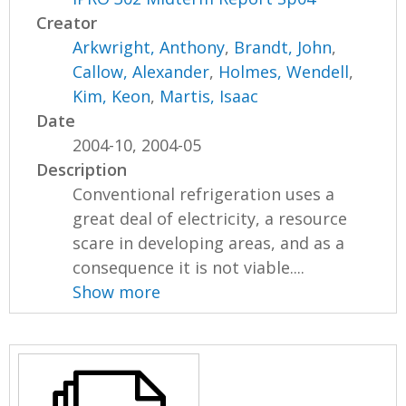
Creator
Arkwright, Anthony
,
Brandt, John
,
Callow, Alexander
,
Holmes, Wendell
,
Kim, Keon
,
Martis, Isaac
Date
2004-10, 2004-05
Description
Conventional refrigeration uses a
great deal of electricity, a resource
scare in developing areas, and as a
consequence it is not viable....
Show more