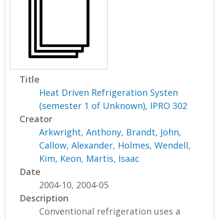
Title
Heat Driven Refrigeration Systen
(semester 1 of Unknown), IPRO 302
Creator
Arkwright, Anthony
,
Brandt, John
,
Callow, Alexander
,
Holmes, Wendell
,
Kim, Keon
,
Martis, Isaac
Date
2004-10, 2004-05
Description
Conventional refrigeration uses a