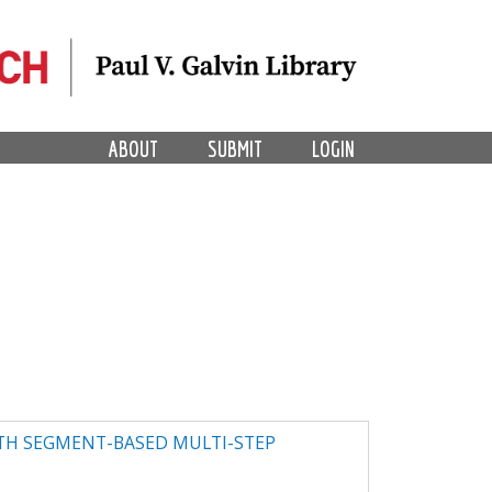
ABOUT
SUBMIT
LOGIN
ITH SEGMENT-BASED MULTI-STEP