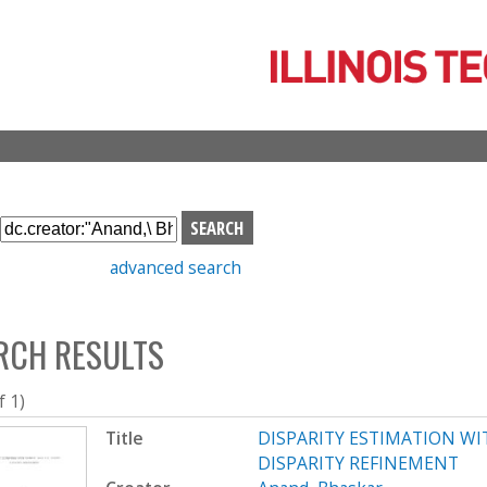
Skip
to
main
content
S
e
advanced search
a
r
c
RCH RESULTS
h
b
o
f 1)
x
Title
DISPARITY ESTIMATION W
DISPARITY REFINEMENT