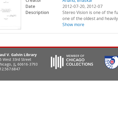
Creator
Anand, Bhaskar
Date
2012-07-20, 2012-07
Description
Stereo Vision is one of the
one of the oldest and heavily
Show more
aul V. Galvin Library
5 West 33rd Street
hicago
,
IL
60616-3793
12.567.6847