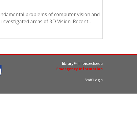
 fundamental problems of computer vision and
 investigated areas of 3D Vision. Recent...
library@illinoistech.edu
Emergency Information
Staff Login