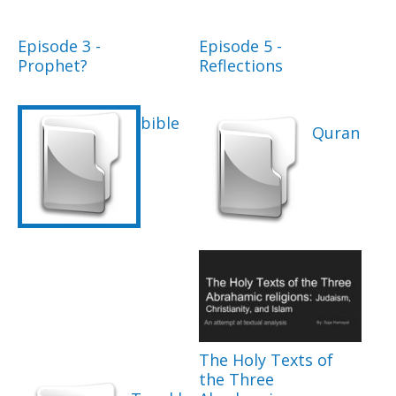
Episode 3 -
Episode 5 -
Prophet?
Reflections
bible
Quran
The Holy Texts of
the Three