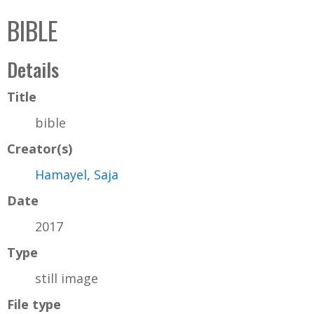
C
b
BIBLE
o
o
l
x
Details
l
e
Title
c
bible
t
Creator(s)
i
o
Hamayel, Saja
n
Date
2017
Type
still image
File type