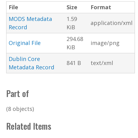
File
Size
Format
MODS Metadata
1.59
application/xml
Record
KiB
294.68
Original File
image/png
KiB
Dublin Core
841 B
text/xml
Metadata Record
Part of
(8 objects)
Related Items