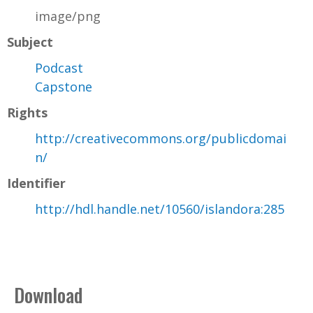
image/png
Subject
Podcast
Capstone
Rights
http://creativecommons.org/publicdomai
n/
Identifier
http://hdl.handle.net/10560/islandora:285
Download