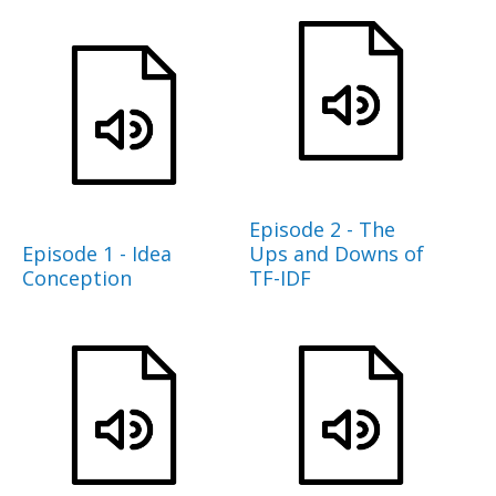
Episode 2 - The
Episode 1 - Idea
Ups and Downs of
Conception
TF-IDF