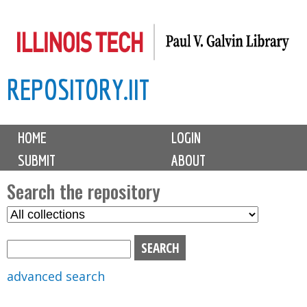
Skip
to
main
REPOSITORY.IIT
content
M
HOME
LOGIN
a
SUBMIT
ABOUT
i
n
Search the repository
m
S
S
e
e
e
n
l
a
u
e
r
advanced search
c
c
t
h