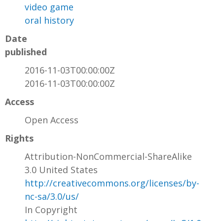
video game
oral history
Date
published
2016-11-03T00:00:00Z
2016-11-03T00:00:00Z
Access
Open Access
Rights
Attribution-NonCommercial-ShareAlike
3.0 United States
http://creativecommons.org/licenses/by-
nc-sa/3.0/us/
In Copyright