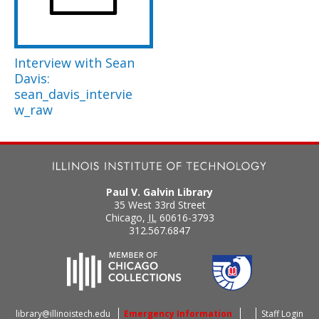
Interview with Sean
Davis:
sean_davis_intervie
w_raw
Paul V. Galvin Library
35 West 33rd Street
Chicago
,
IL
60616-3793
312.567.6847
library@illinoistech.edu
Emergency Information
Staff Login