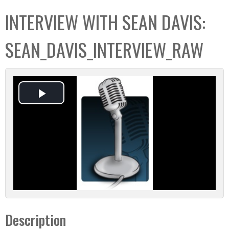
C
b
INTERVIEW WITH SEAN DAVIS:
o
o
l
x
SEAN_DAVIS_INTERVIEW_RAW
l
e
c
t
P
i
o
l
n
a
y
V
Description
i