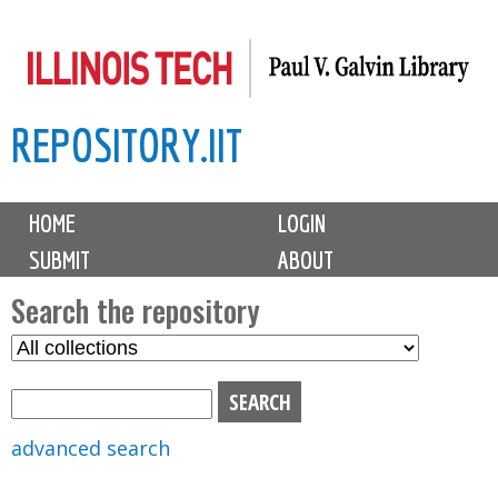
Skip
to
main
REPOSITORY.IIT
content
M
HOME
LOGIN
a
SUBMIT
ABOUT
i
n
Search the repository
m
S
S
e
e
e
n
l
a
u
e
r
advanced search
c
c
t
h