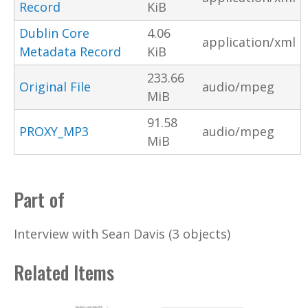
Record
KiB
Dublin Core
4.06
application/xml
Metadata Record
KiB
233.66
Original File
audio/mpeg
MiB
91.58
PROXY_MP3
audio/mpeg
MiB
Part of
Interview with Sean Davis (3 objects)
Related Items