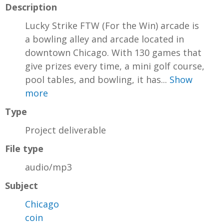
Description
Lucky Strike FTW (For the Win) arcade is
a bowling alley and arcade located in
downtown Chicago. With 130 games that
give prizes every time, a mini golf course,
pool tables, and bowling, it has...
Show
more
Type
Project deliverable
File type
audio/mp3
Subject
Chicago
coin