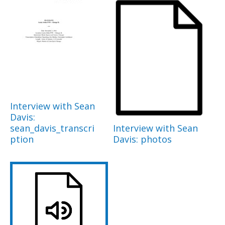
Interview with Sean
Davis:
sean_davis_transcri
Interview with Sean
ption
Davis: photos