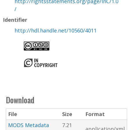
http://rightsstatements.org/page/InC/1.0
/
Identifier
http://hdl.handle.net/10560/4011
Download
File
Size
Format
MODS Metadata
7.21
application/xml