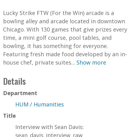
d
Lucky Strike FTW (For the Win) arcade is a
e
bowling alley and arcade located in downtown
Chicago. With 130 games that give prizes every
o
time, a mini golf course, pool tables, and
bowling, it has something for everyone.
Featuring fresh made food developed by an in-
house chef, private suites...
Show more
Details
Department
HUM / Humanities
Title
Interview with Sean Davis:
sean_davis_interview_raw