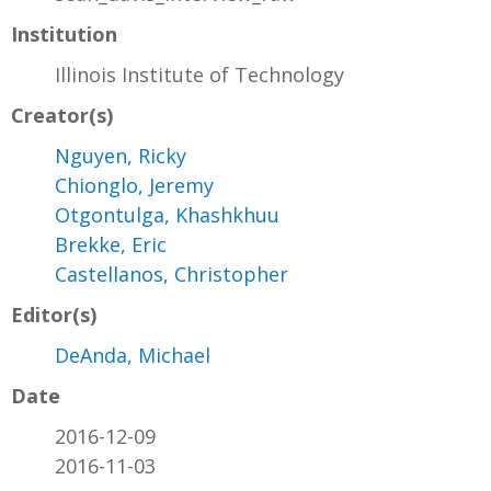
Institution
Illinois Institute of Technology
Creator(s)
Nguyen, Ricky
Chionglo, Jeremy
Otgontulga, Khashkhuu
Brekke, Eric
Castellanos, Christopher
Editor(s)
DeAnda, Michael
Date
2016-12-09
2016-11-03