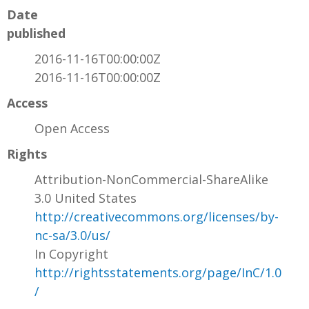
Date
published
2016-11-16T00:00:00Z
2016-11-16T00:00:00Z
Access
Open Access
Rights
Attribution-NonCommercial-ShareAlike
3.0 United States
http://creativecommons.org/licenses/by-
nc-sa/3.0/us/
In Copyright
http://rightsstatements.org/page/InC/1.0
/