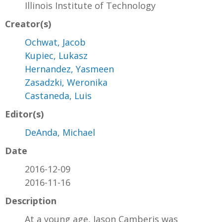
Illinois Institute of Technology
Creator(s)
Ochwat, Jacob
Kupiec, Lukasz
Hernandez, Yasmeen
Zasadzki, Weronika
Castaneda, Luis
Editor(s)
DeAnda, Michael
Date
2016-12-09
2016-11-16
Description
At a young age, Jason Camberis was