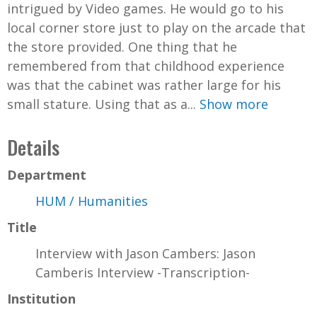
intrigued by Video games. He would go to his
local corner store just to play on the arcade that
the store provided. One thing that he
remembered from that childhood experience
was that the cabinet was rather large for his
small stature. Using that as a...
Show more
Details
Department
HUM / Humanities
Title
Interview with Jason Cambers: Jason
Camberis Interview -Transcription-
Institution