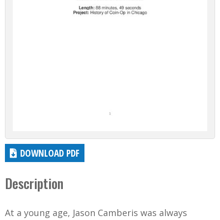
DOWNLOAD PDF
Description
At a young age, Jason Camberis was always