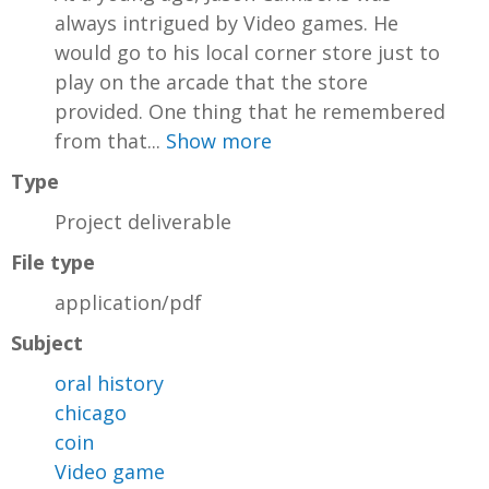
always intrigued by Video games. He
would go to his local corner store just to
play on the arcade that the store
provided. One thing that he remembered
from that...
Show more
Type
Project deliverable
File type
application/pdf
Subject
oral history
chicago
coin
Video game