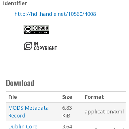
Identifier
http://hdl.handle.net/10560/4008
Download
File
Size
Format
MODS Metadata
6.83
application/xml
Record
KiB
Dublin Core
3.64