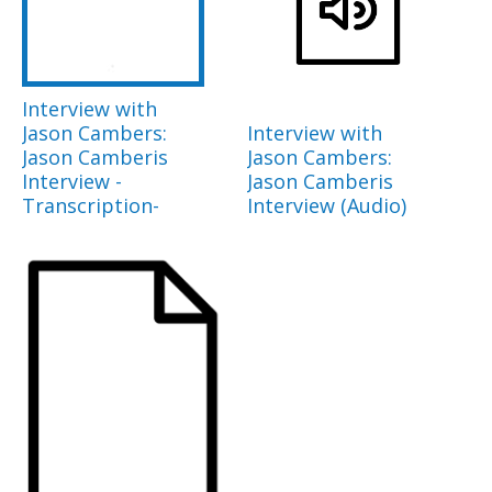
Interview with
Jason Cambers:
Interview with
Jason Camberis
Jason Cambers:
Interview -
Jason Camberis
Transcription-
Interview (Audio)