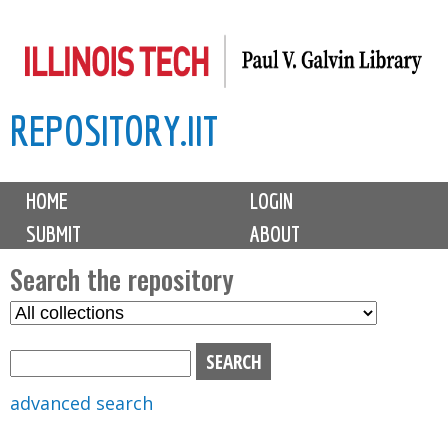
Skip
to
main
REPOSITORY.IIT
content
M
HOME
LOGIN
a
SUBMIT
ABOUT
i
n
Search the repository
m
S
S
e
e
e
n
l
a
u
e
r
advanced search
c
c
t
h