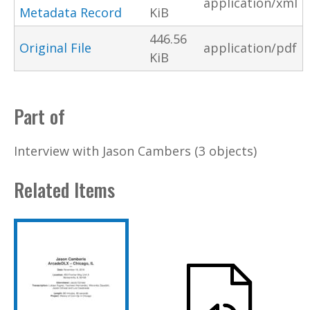
application/xml
Metadata Record
KiB
446.56
Original File
application/pdf
KiB
Part of
Interview with Jason Cambers (3 objects)
Related Items