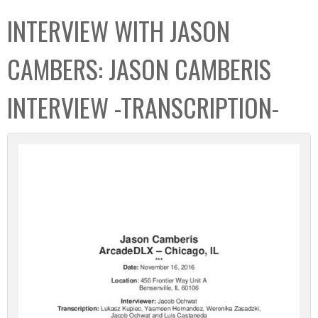
C
b
INTERVIEW WITH JASON
o
o
l
x
CAMBERS: JASON CAMBERIS
l
e
INTERVIEW -TRANSCRIPTION-
c
t
i
o
n