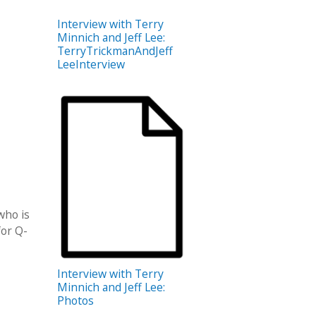
Interview with Terry
Minnich and Jeff Lee:
TerryTrickmanAndJeff
LeeInterview
who is
or Q​­
Interview with Terry
Minnich and Jeff Lee:
Photos