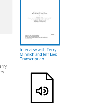
Interview with Terry
Minnich and Jeff Lee:
Transcription
erry.
rry