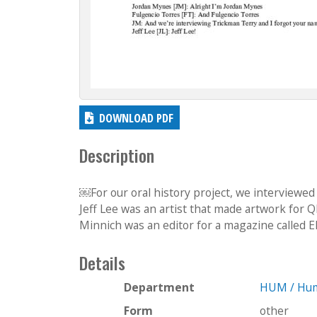
DOWNLOAD PDF
Description
￼For our oral history project, we interviewed
Jeff Lee was an artist that made artwork for Q​
Minnich was an editor for a magazine called E
Details
Department
HUM / Hum
Form
other