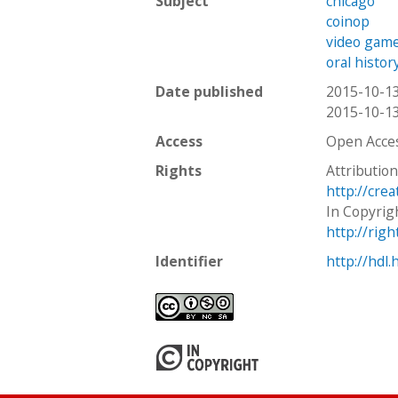
Subject
chicago
coinop
video gam
oral histor
Date published
2015-10-1
2015-10-1
Access
Open Acce
Rights
Attributio
http://cre
In Copyrig
http://rig
Identifier
http://hdl