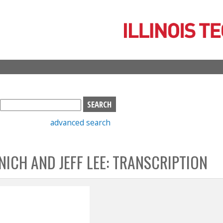
Skip
to
main
content
S
e
advanced search
a
r
c
NICH AND JEFF LEE: TRANSCRIPTION
h
b
o
x