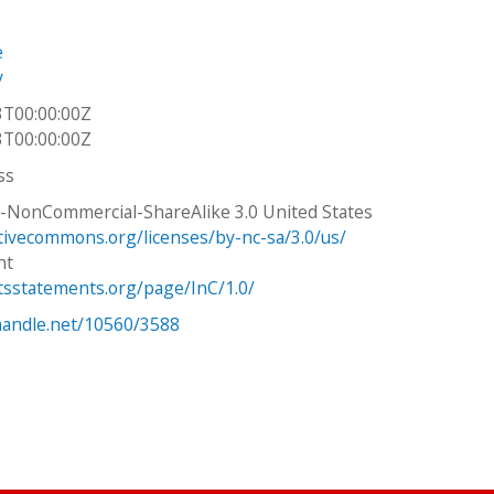
e
y
3T00:00:00Z
3T00:00:00Z
ss
n-NonCommercial-ShareAlike 3.0 United States
ativecommons.org/licenses/by-nc-sa/3.0/us/
ht
htsstatements.org/page/InC/1.0/
.handle.net/10560/3588