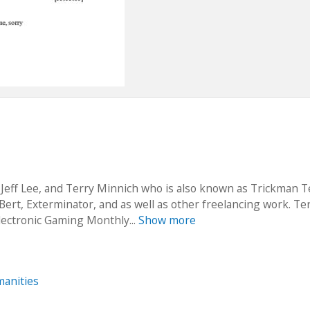
 Jeff Lee, and Terry Minnich who is also known as Trickman T
­Bert, Exterminator,​ and as well as other freelancing work. Te
lectronic Gaming Monthly...
Show more
anities