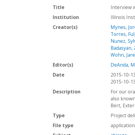
Title
Interview 
Institution
Illinois In
Creator(s)
Mynes, Jo
Torres, Fu
Nunez, Syl
Badasyan,
Wohn, Jar
Editor(s)
DeAnda, M
Date
2015-10-1
2015-10-1
Description
￼For our or
also known 
Bert, Exter
Type
Project del
File type
applicatio