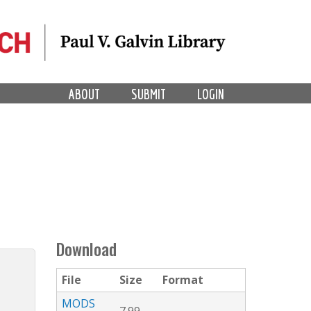
ABOUT
SUBMIT
LOGIN
Download
File
Size
Format
MODS