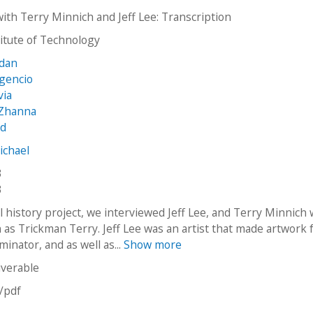
with Terry Minnich and Jeff Lee: Transcription
stitute of Technology
rdan
lgencio
via
 Zhanna
ed
ichael
3
3
al history project, we interviewed Jeff Lee, and Terry Minnich 
as Trickman Terry. Jeff Lee was an artist that made artwork f
minator,​ and as well as...
Show more
iverable
n/pdf