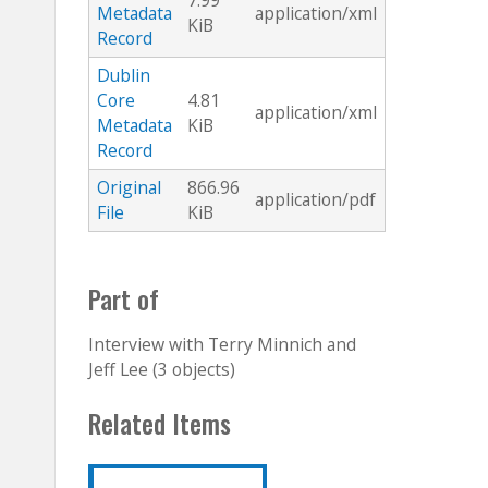
7.99
Metadata
application/xml
KiB
Record
Dublin
Core
4.81
application/xml
Metadata
KiB
Record
Original
866.96
application/pdf
File
KiB
Part of
Interview with Terry Minnich and
Jeff Lee (3 objects)
Related Items