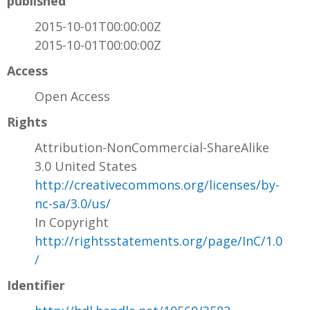
published
2015-10-01T00:00:00Z
2015-10-01T00:00:00Z
Access
Open Access
Rights
Attribution-NonCommercial-ShareAlike
3.0 United States
http://creativecommons.org/licenses/by-
nc-sa/3.0/us/
In Copyright
http://rightsstatements.org/page/InC/1.0
/
Identifier