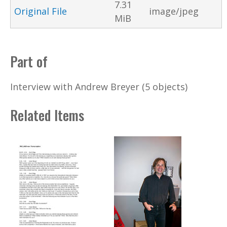
7.31
Original File
image/jpeg
MiB
Part of
Interview with Andrew Breyer (5 objects)
Related Items