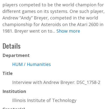
players competed to be the world champion for
different games on its systems. One such player,
Andrew “Andy” Breyer, competed in the world
championship for Asteroids on the Atari 2600 in
1981. Breyer went on to...
Show more
Details
Department
HUM / Humanities
Title
Interview with Andrew Breyer: DSC_1758-2
Institution
Illinois Institute of Technology