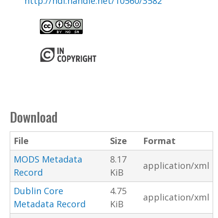
http://hdl.handle.net/10560/3582
Download
File
Size
Format
MODS Metadata
8.17
application/xml
Record
KiB
Dublin Core
4.75
application/xml
Metadata Record
KiB