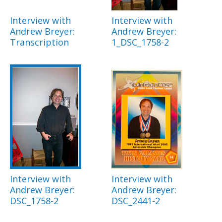
Interview with
Interview with
Andrew Breyer:
Andrew Breyer:
Transcription
1_DSC_1758-2
Interview with
Interview with
Andrew Breyer:
Andrew Breyer:
DSC_1758-2
DSC_2441-2