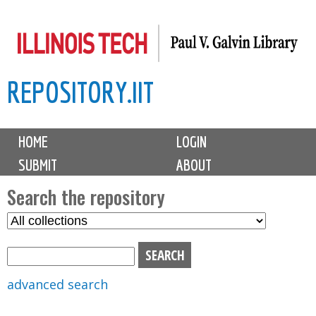
Skip
to
main
REPOSITORY.IIT
content
M
HOME
LOGIN
a
SUBMIT
ABOUT
i
n
Search the repository
m
S
S
e
e
e
n
l
a
u
e
r
advanced search
c
c
t
h