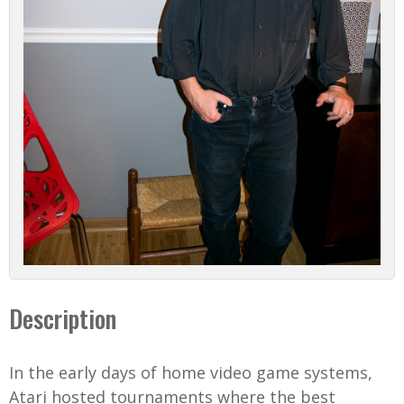
Description
In the early days of home video game systems,
Atari hosted tournaments where the best