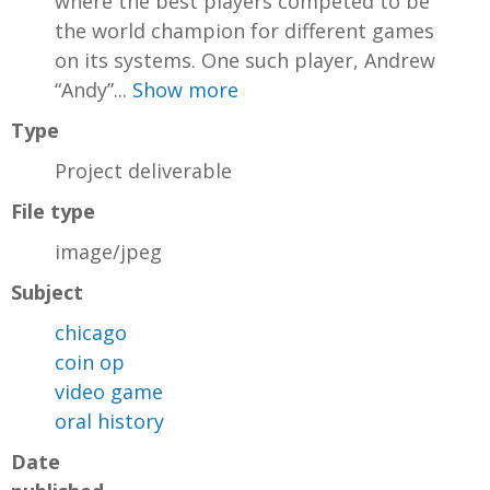
where the best players competed to be
the world champion for different games
on its systems. One such player, Andrew
“Andy”...
Show more
Type
Project deliverable
File type
image/jpeg
Subject
chicago
coin op
video game
oral history
Date