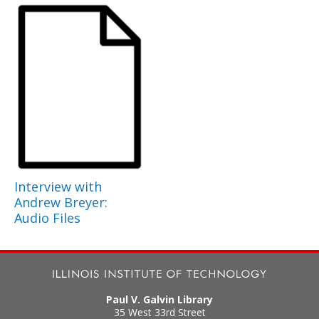
Interview with
Andrew Breyer:
Audio Files
Paul V. Galvin Library
35 West 33rd Street