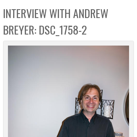
C
b
INTERVIEW WITH ANDREW
o
o
l
x
BREYER: DSC_1758-2
l
e
c
t
i
o
n