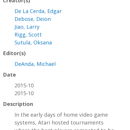
Creator(s)
De La Cerda, Edgar
Debose, Deion
Jiao, Larry
Rigg, Scott
Sutula, Oksana
Editor(s)
DeAnda, Michael
Date
2015-10
2015-10
Description
In the early days of home video game
systems, Atari hosted tournaments