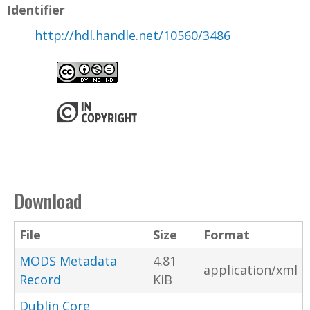
Identifier
http://hdl.handle.net/10560/3486
Download
File
Size
Format
MODS Metadata
4.81
application/xml
Record
KiB
Dublin Core