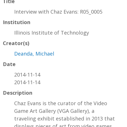
Title
Interview with Chaz Evans: R05_0005
Institution
Illinois Institute of Technology
Creator(s)
Deanda, Michael
Date
2014-11-14
2014-11-14
Description
Chaz Evans is the curator of the Video
Game Art Gallery (VGA Gallery), a
traveling exhibit established in 2013 that
displays pieces of art from video games.