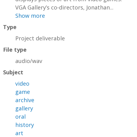
VGA Gallery’s co-directors, Jonathan...
Show more
Type
Project deliverable
File type
audio/wav
Subject
video
game
archive
gallery
oral
history
art