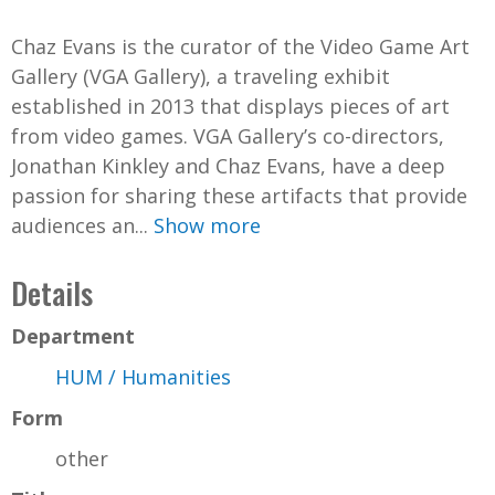
d
Chaz Evans is the curator of the Video Game Art
e
Gallery (VGA Gallery), a traveling exhibit
established in 2013 that displays pieces of art
o
from video games. VGA Gallery’s co-directors,
Jonathan Kinkley and Chaz Evans, have a deep
passion for sharing these artifacts that provide
audiences an...
Show more
Details
Department
HUM / Humanities
Form
other