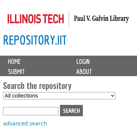
Skip
to
main
REPOSITORY.IIT
content
M
HOME
LOGIN
a
SUBMIT
ABOUT
i
n
Search the repository
m
S
S
e
e
e
n
l
a
u
e
r
advanced search
c
c
t
h