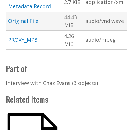
2.7 KiB
application/xml
Metadata Record
44.43
Original File
audio/vnd.wave
MiB
4.26
PROXY_MP3
audio/mpeg
MiB
Part of
Interview with Chaz Evans (3 objects)
Related Items