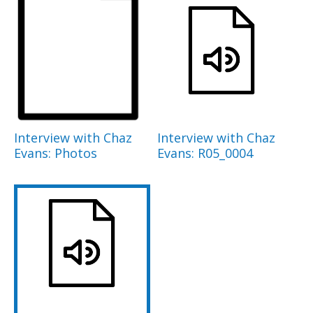
Interview with Chaz
Interview with Chaz
Evans: Photos
Evans: R05_0004