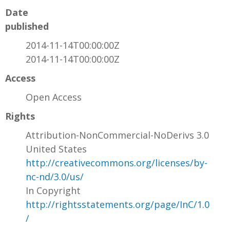
Date
published
2014-11-14T00:00:00Z
2014-11-14T00:00:00Z
Access
Open Access
Rights
Attribution-NonCommercial-NoDerivs 3.0
United States
http://creativecommons.org/licenses/by-
nc-nd/3.0/us/
In Copyright
http://rightsstatements.org/page/InC/1.0
/