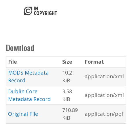
Download
File
Size
Format
MODS Metadata
10.2
application/xml
Record
KiB
Dublin Core
3.58
application/xml
Metadata Record
KiB
710.89
Original File
application/pdf
KiB