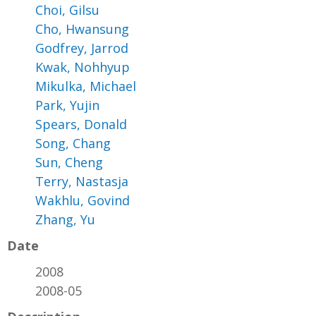
Choi, Gilsu
Cho, Hwansung
Godfrey, Jarrod
Kwak, Nohhyup
Mikulka, Michael
Park, Yujin
Spears, Donald
Song, Chang
Sun, Cheng
Terry, Nastasja
Wakhlu, Govind
Zhang, Yu
Date
2008
2008-05