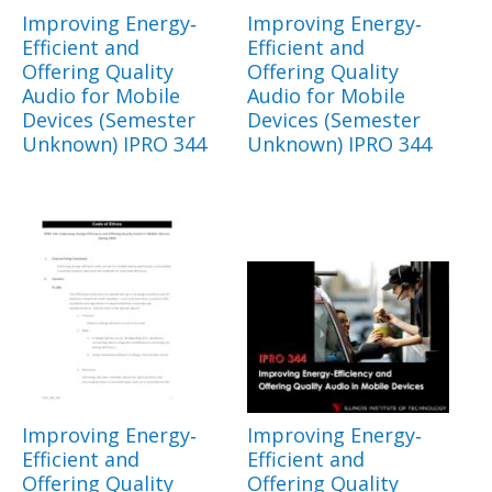
Improving Energy‐
Improving Energy‐
Efficient and
Efficient and
Offering Quality
Offering Quality
Audio for Mobile
Audio for Mobile
Devices (Semester
Devices (Semester
Unknown) IPRO 344
Unknown) IPRO 344
Improving Energy‐
Improving Energy‐
Efficient and
Efficient and
Offering Quality
Offering Quality