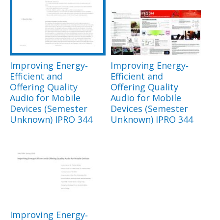
Improving Energy‐
Improving Energy‐
Efficient and
Efficient and
Offering Quality
Offering Quality
Audio for Mobile
Audio for Mobile
Devices (Semester
Devices (Semester
Unknown) IPRO 344
Unknown) IPRO 344
Improving Energy‐