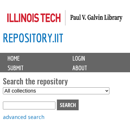
Skip
to
main
REPOSITORY.IIT
content
M
HOME
LOGIN
a
SUBMIT
ABOUT
i
n
Search the repository
m
S
S
e
e
e
n
l
a
u
e
r
advanced search
c
c
t
h