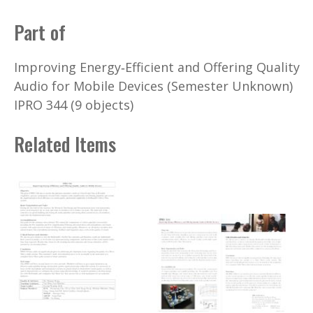
Part of
Improving Energy‐Efficient and Offering Quality
Audio for Mobile Devices (Semester Unknown)
IPRO 344 (9 objects)
Related Items