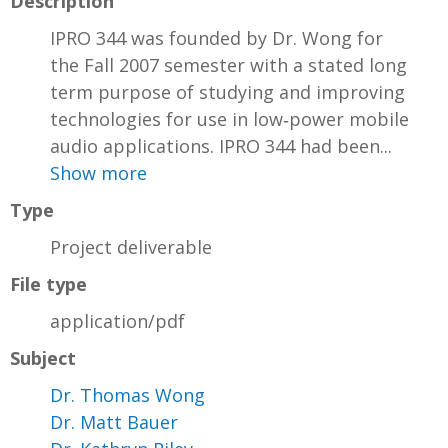
Description
IPRO 344 was founded by Dr. Wong for
the Fall 2007 semester with a stated long
term purpose of studying and improving
technologies for use in low‐power mobile
audio applications. IPRO 344 had been...
Show more
Type
Project deliverable
File type
application/pdf
Subject
Dr. Thomas Wong
Dr. Matt Bauer