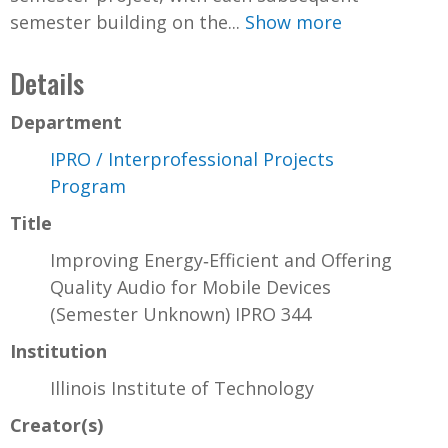
semester building on the...
Show more
Details
Department
IPRO / Interprofessional Projects
Program
Title
Improving Energy‐Efficient and Offering
Quality Audio for Mobile Devices
(Semester Unknown) IPRO 344
Institution
Illinois Institute of Technology
Creator(s)