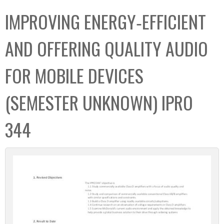
C
b
IMPROVING ENERGY‐EFFICIENT
o
o
l
x
AND OFFERING QUALITY AUDIO
l
e
FOR MOBILE DEVICES
c
t
(SEMESTER UNKNOWN) IPRO
i
o
344
n