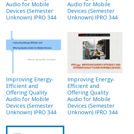
Audio for Mobile
Audio for Mobile
Devices (Semester
Devices (Semester
Unknown) IPRO 344
Unknown) IPRO 344
Improving Energy‐
Improving Energy‐
Efficient and
Efficient and
Offering Quality
Offering Quality
Audio for Mobile
Audio for Mobile
Devices (Semester
Devices (Semester
Unknown) IPRO 344
Unknown) IPRO 344