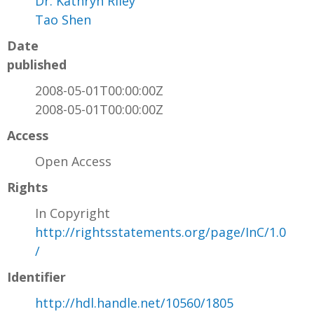
Dr. Kathryn Riley
Tao Shen
Date
published
2008-05-01T00:00:00Z
2008-05-01T00:00:00Z
Access
Open Access
Rights
In Copyright
http://rightsstatements.org/page/InC/1.0
/
Identifier
http://hdl.handle.net/10560/1805