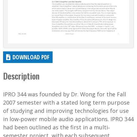
DOWNLOAD PDF
Description
IPRO 344 was founded by Dr. Wong for the Fall
2007 semester with a stated long term purpose
of studying and improving technologies for use
in low‐power mobile audio applications. IPRO 344
had been outlined as the first in a multi‐
semester project, with each subsequent