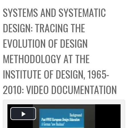
C
b
SYSTEMS AND SYSTEMATIC
o
o
l
x
DESIGN: TRACING THE
l
e
EVOLUTION OF DESIGN
c
t
METHODOLOGY AT THE
i
o
INSTITUTE OF DESIGN, 1965-
n
2010: VIDEO DOCUMENTATION
P