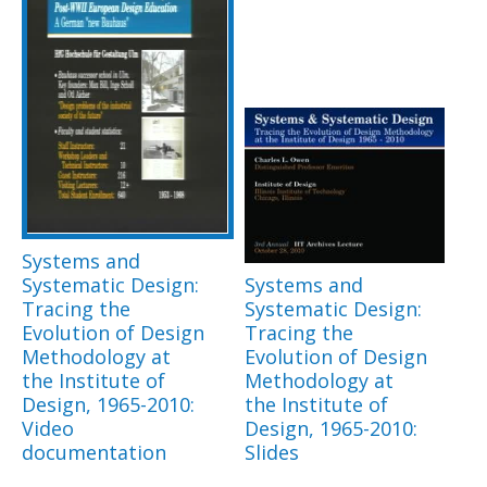
Systems and
Systematic Design:
Systems and
Tracing the
Systematic Design:
Evolution of Design
Tracing the
Methodology at
Evolution of Design
the Institute of
Methodology at
Design, 1965-2010:
the Institute of
Video
Design, 1965-2010:
documentation
Slides