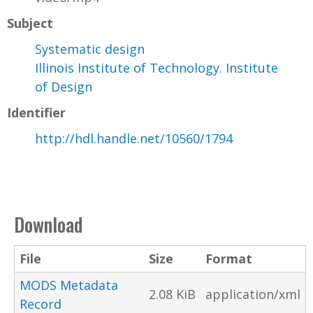
Subject
Systematic design
Illinois Institute of Technology. Institute
of Design
Identifier
http://hdl.handle.net/10560/1794
Download
File
Size
Format
MODS Metadata
2.08 KiB
application/xml
Record