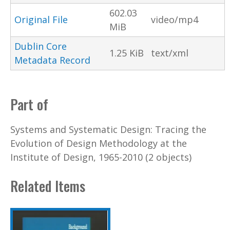
602.03
Original File
video/mp4
MiB
Dublin Core
1.25 KiB
text/xml
Metadata Record
Part of
Systems and Systematic Design: Tracing the
Evolution of Design Methodology at the
Institute of Design, 1965-2010 (2 objects)
Related Items