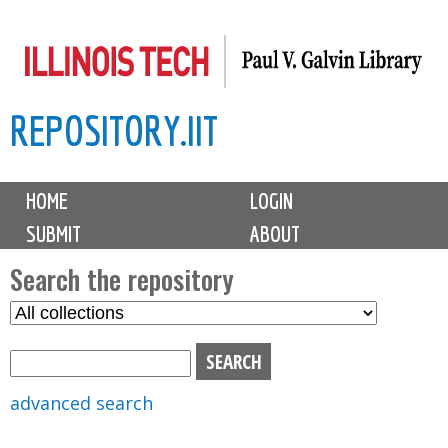
Skip
to
main
REPOSITORY.IIT
content
M
HOME
LOGIN
a
SUBMIT
ABOUT
i
n
Search the repository
m
S
S
e
e
e
n
l
a
u
e
r
advanced search
c
c
t
h