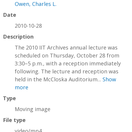
Owen, Charles L.
Date
2010-10-28
Description
The 2010 IIT Archives annual lecture was
scheduled on Thursday, October 28 from
3:30–5 p.m., with a reception immediately
following. The lecture and reception was
held in the McCloska Auditorium...
Show
more
Type
Moving image
File type
video/mp4