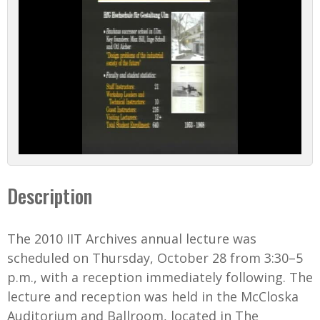
l
a
y
V
i
d
Description
e
o
The 2010 IIT Archives annual lecture was
scheduled on Thursday, October 28 from 3:30–5
p.m., with a reception immediately following. The
lecture and reception was held in the McCloska
Auditorium and Ballroom, located in The