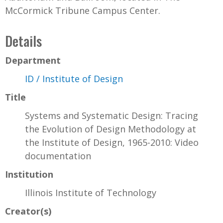
McCormick Tribune Campus Center.
Details
Department
ID / Institute of Design
Title
Systems and Systematic Design: Tracing
the Evolution of Design Methodology at
the Institute of Design, 1965-2010: Video
documentation
Institution
Illinois Institute of Technology
Creator(s)