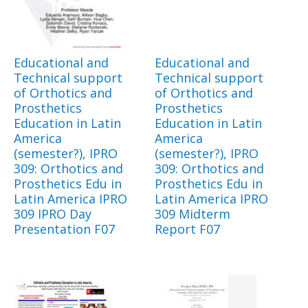
Educational and
Educational and
Technical support
Technical support
of Orthotics and
of Orthotics and
Prosthetics
Prosthetics
Education in Latin
Education in Latin
America
America
(semester?), IPRO
(semester?), IPRO
309: Orthotics and
309: Orthotics and
Prosthetics Edu in
Prosthetics Edu in
Latin America IPRO
Latin America IPRO
309 IPRO Day
309 Midterm
Presentation F07
Report F07