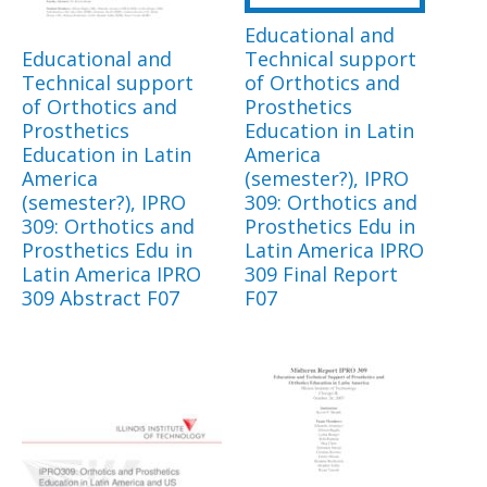
Educational and
Educational and
Technical support
Technical support
of Orthotics and
of Orthotics and
Prosthetics
Prosthetics
Education in Latin
Education in Latin
America
America
(semester?), IPRO
(semester?), IPRO
309: Orthotics and
309: Orthotics and
Prosthetics Edu in
Prosthetics Edu in
Latin America IPRO
Latin America IPRO
309 Final Report
309 Abstract F07
F07