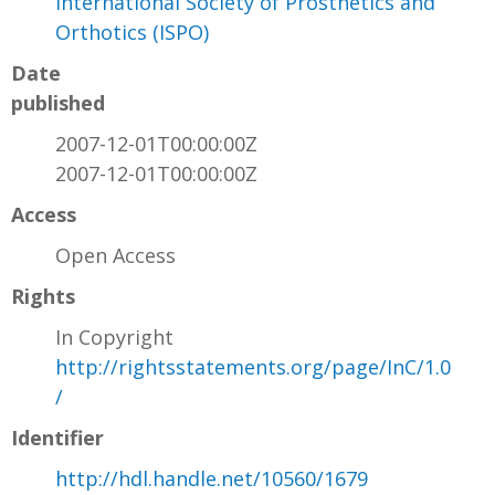
International Society of Prosthetics and
Orthotics (ISPO)
Date
published
2007-12-01T00:00:00Z
2007-12-01T00:00:00Z
Access
Open Access
Rights
In Copyright
http://rightsstatements.org/page/InC/1.0
/
Identifier
http://hdl.handle.net/10560/1679