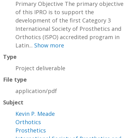
Primary Objective The primary objective
of this IPRO is to support the
development of the first Category 3
International Society of Prosthetics and
Orthotics (ISPO) accredited program in
Latin...
Show more
Type
Project deliverable
File type
application/pdf
Subject
Kevin P. Meade
Orthotics
Prosthetics