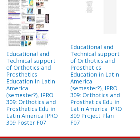
Educational and
Educational and
Technical support
Technical support
of Orthotics and
of Orthotics and
Prosthetics
Prosthetics
Education in Latin
Education in Latin
America
America
(semester?), IPRO
(semester?), IPRO
309: Orthotics and
309: Orthotics and
Prosthetics Edu in
Prosthetics Edu in
Latin America IPRO
Latin America IPRO
309 Project Plan
309 Poster F07
F07