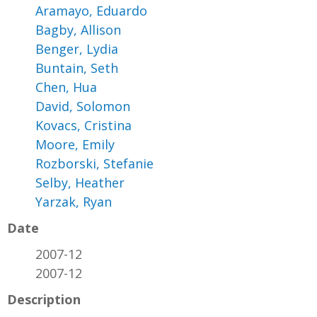
Aramayo, Eduardo
Bagby, Allison
Benger, Lydia
Buntain, Seth
Chen, Hua
David, Solomon
Kovacs, Cristina
Moore, Emily
Rozborski, Stefanie
Selby, Heather
Yarzak, Ryan
Date
2007-12
2007-12
Description