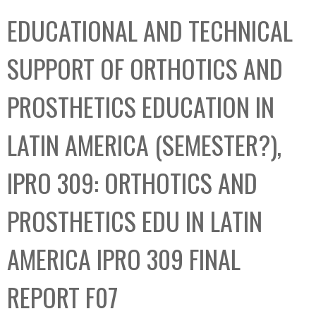
C
b
EDUCATIONAL AND TECHNICAL
o
o
l
x
SUPPORT OF ORTHOTICS AND
l
e
PROSTHETICS EDUCATION IN
c
t
LATIN AMERICA (SEMESTER?),
i
o
IPRO 309: ORTHOTICS AND
n
PROSTHETICS EDU IN LATIN
AMERICA IPRO 309 FINAL
REPORT F07