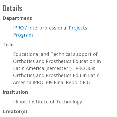
Details
Department
IPRO / Interprofessional Projects
Program
Title
Educational and Technical support of
Orthotics and Prosthetics Education in
Latin America (semester?), IPRO 309:
Orthotics and Prosthetics Edu in Latin
America IPRO 309 Final Report F07
Institution
Illinois Institute of Technology
Creator(s)