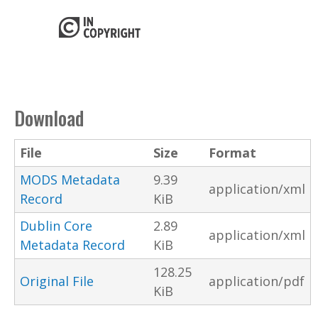
Download
File
Size
Format
MODS Metadata
9.39
application/xml
Record
KiB
Dublin Core
2.89
application/xml
Metadata Record
KiB
128.25
Original File
application/pdf
KiB