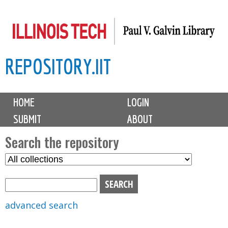
Skip
to
main
REPOSITORY.IIT
content
M
HOME
LOGIN
a
SUBMIT
ABOUT
i
n
Search the repository
m
S
S
e
e
e
n
l
a
u
e
r
advanced search
c
c
t
h