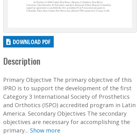
DOWNLOAD PDF
Description
Primary Objective The primary objective of this
IPRO is to support the development of the first
Category 3 International Society of Prosthetics
and Orthotics (ISPO) accredited program in Latin
America. Secondary Objectives The secondary
objectives are necessary for accomplishing the
primary...
Show more