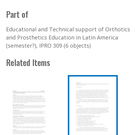
Part of
Educational and Technical support of Orthotics
and Prosthetics Education in Latin America
(semester?), IPRO 309 (6 objects)
Related Items