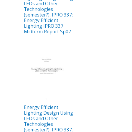
LEDs and Other
Technologies
(semester?), IPRO 337:
Energy Efficient
Lighting IPRO 337
Midterm Report Sp07
Energy Efficient
Lighting Design Using
LEDs and Other
Technologies
(semester?), IPRO 337: