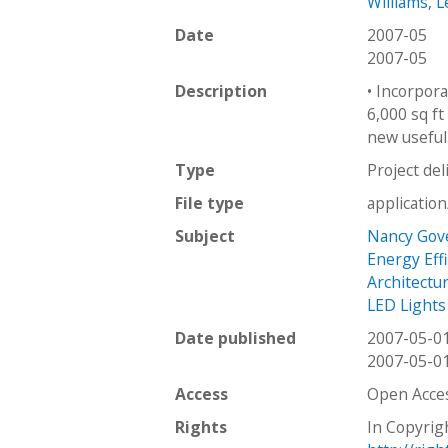
Williams, L
Date
2007-05
2007-05
Description
• Incorpora
6,000 sq ft
new useful 
Type
Project del
File type
applicatio
Subject
Nancy Gove
Energy Effi
Architectu
LED Lights
Date published
2007-05-0
2007-05-0
Access
Open Acce
Rights
In Copyrig