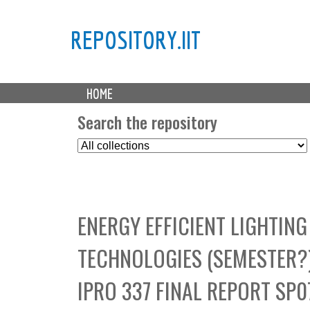
REPOSITORY.IIT
M
HOME
a
i
Search the repository
n
S
m
e
e
l
n
e
u
c
ENERGY EFFICIENT LIGHTIN
t
C
TECHNOLOGIES (SEMESTER?),
o
l
IPRO 337 FINAL REPORT SP0
l
e