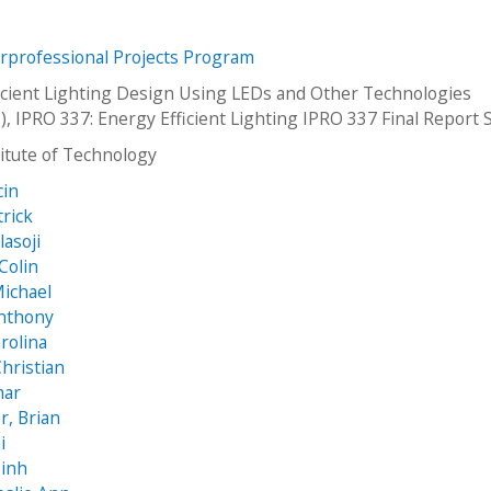
erprofessional Projects Program
icient Lighting Design Using LEDs and Other Technologies
), IPRO 337: Energy Efficient Lighting IPRO 337 Final Report
stitute of Technology
cin
trick
lasoji
Colin
Michael
Anthony
rolina
hristian
mar
, Brian
i
inh