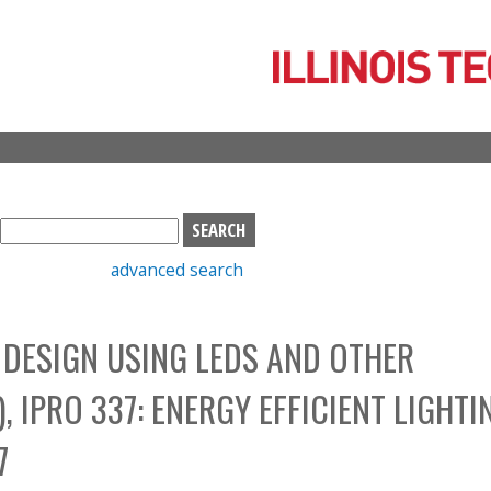
Skip
to
main
content
S
e
advanced search
a
r
c
G DESIGN USING LEDS AND OTHER
h
b
 IPRO 337: ENERGY EFFICIENT LIGHTI
o
x
7