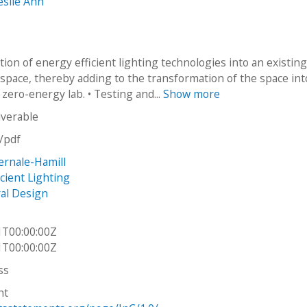
eslie Ann
tion of energy efficient lighting technologies into an existin
 space, thereby adding to the transformation of the space int
zero-energy lab. • Testing and...
Show more
iverable
n/pdf
rnale-Hamill
cient Lighting
ral Design
1T00:00:00Z
1T00:00:00Z
ss
ht