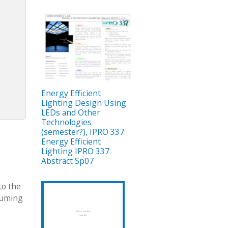
Energy Efficient
Lighting Design Using
LEDs and Other
Technologies
(semester?), IPRO 337:
Energy Efficient
Lighting IPRO 337
Abstract Sp07
to the
suming