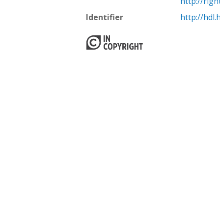
http://rig
Identifier
http://hdl