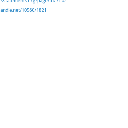
htsstatements.org/page/InC/1.0/
.handle.net/10560/1821