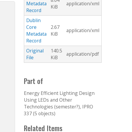
8.04
Metadata
application/xml
KiB
Record
Dublin
Core
2.67
application/xml
Metadata
KiB
Record
Original
140.5
application/pdf
File
KiB
Part of
Energy Efficient Lighting Design
Using LEDs and Other
Technologies (semester?), IPRO
337 (5 objects)
Related Items