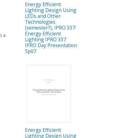
Energy Efficient
Lighting Design Using
LEDs and Other
Technologies
(semester?), IPRO 337:
g
Energy Efficient
o a
Lighting IPRO 337
IPRO Day Presentation
Sp07
Energy Efficient
Lighting Design Using