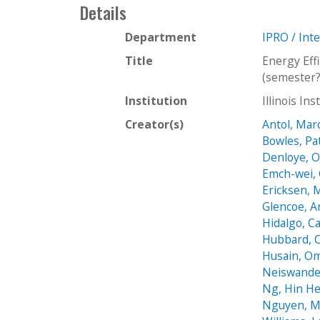
Details
Department
IPRO / Int
Title
Energy Eff
(semester?
Institution
Illinois In
Creator(s)
Antol, Mar
Bowles, Pa
Denloye, O
Emch-wei, 
Ericksen, 
Glencoe, 
Hidalgo, Ca
Hubbard, C
Husain, O
Neiswander
Ng, Hin He
Nguyen, M