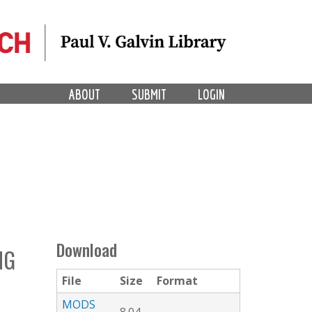
ABOUT
SUBMIT
LOGIN
Download
NG
File
Size
Format
MODS