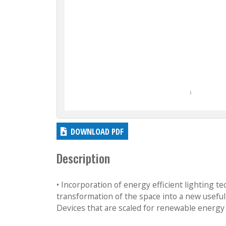
DOWNLOAD PDF
Description
• Incorporation of energy efficient lighting t
transformation of the space into a new usef
Devices that are scaled for renewable energy 