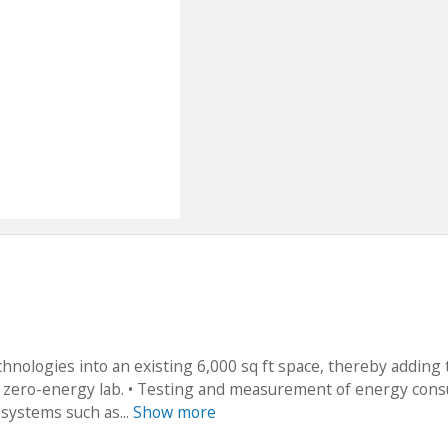
echnologies into an existing 6,000 sq ft space, thereby adding 
ul zero-energy lab. • Testing and measurement of energy con
systems such as...
Show more