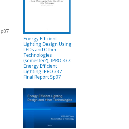
 Sp07
Energy Efficient
Lighting Design Using
LEDs and Other
Technologies
(semester?), IPRO 337:
Energy Efficient
Lighting IPRO 337
Final Report Sp07