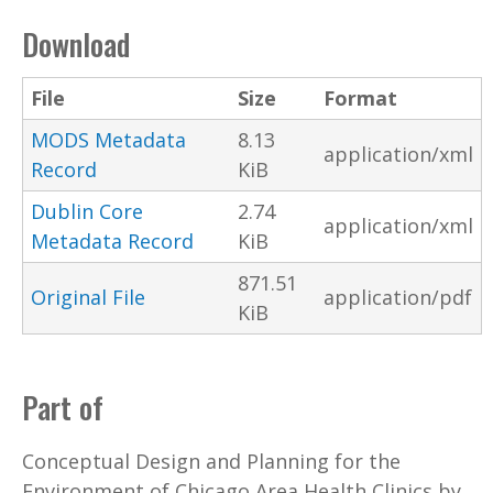
Download
File
Size
Format
MODS Metadata
8.13
application/xml
Record
KiB
Dublin Core
2.74
application/xml
Metadata Record
KiB
871.51
Original File
application/pdf
KiB
Part of
Conceptual Design and Planning for the
Environment of Chicago Area Health Clinics by