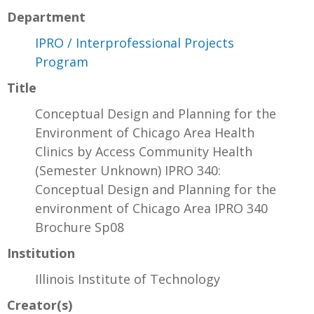
Department
IPRO / Interprofessional Projects
Program
Title
Conceptual Design and Planning for the
Environment of Chicago Area Health
Clinics by Access Community Health
(Semester Unknown) IPRO 340:
Conceptual Design and Planning for the
environment of Chicago Area IPRO 340
Brochure Sp08
Institution
Illinois Institute of Technology
Creator(s)