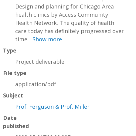
Design and planning for Chicago Area
health clinics by Access Community
Health Network. The quality of health
care today has definitely progressed over
time...
Show more
Type
Project deliverable
File type
application/pdf
Subject
Prof. Ferguson & Prof. Miller
Date
published