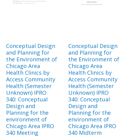
Conceptual Design
Conceptual Design
and Planning for
and Planning for
the Environment of
the Environment of
Chicago Area
Chicago Area
Health Clinics by
Health Clinics by
Access Community
Access Community
Health (Semester
Health (Semester
Unknown) IPRO
Unknown) IPRO
340: Conceptual
340: Conceptual
Design and
Design and
Planning for the
Planning for the
environment of
environment of
Chicago Area IPRO
Chicago Area IPRO
340 Meeting
340 Midterm