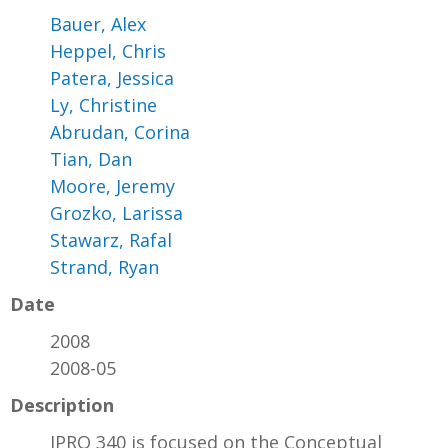
Bauer, Alex
Heppel, Chris
Patera, Jessica
Ly, Christine
Abrudan, Corina
Tian, Dan
Moore, Jeremy
Grozko, Larissa
Stawarz, Rafal
Strand, Ryan
Date
2008
2008-05
Description
IPRO 340 is focused on the Conceptual