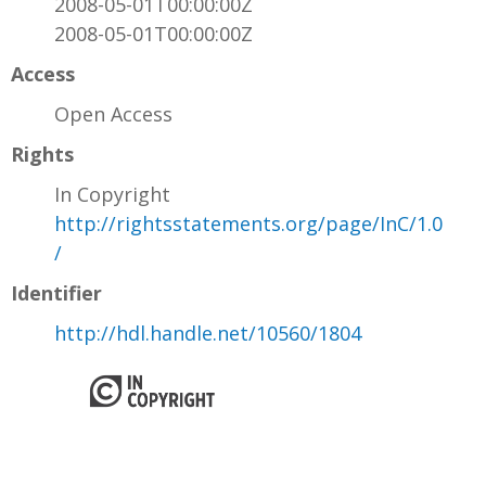
2008-05-01T00:00:00Z
2008-05-01T00:00:00Z
Access
Open Access
Rights
In Copyright
http://rightsstatements.org/page/InC/1.0
/
Identifier
http://hdl.handle.net/10560/1804