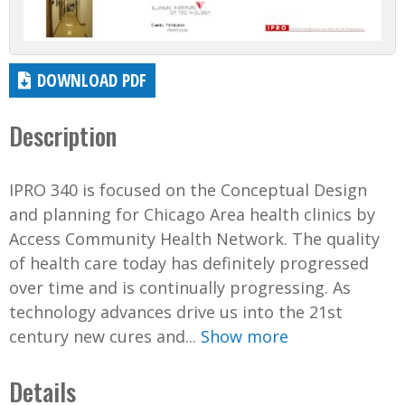
DOWNLOAD PDF
Description
IPRO 340 is focused on the Conceptual Design
and planning for Chicago Area health clinics by
Access Community Health Network. The quality
of health care today has definitely progressed
over time and is continually progressing. As
technology advances drive us into the 21st
century new cures and...
Show more
Details