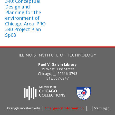
340: Conceptual
Design and
Planning for the
environment of
Chicago Area IPRO
340 Project Plan
Sp08
Paul V. Galvin Library
35 West 33rd Street
Chicago
,
IL
60616-3793
312.567.6847
library@illinoistech.edu
Emergency Information
Staff Login