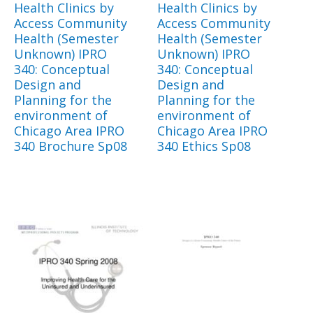
Health Clinics by
Health Clinics by
Access Community
Access Community
Health (Semester
Health (Semester
Unknown) IPRO
Unknown) IPRO
340: Conceptual
340: Conceptual
Design and
Design and
Planning for the
Planning for the
environment of
environment of
Chicago Area IPRO
Chicago Area IPRO
340 Brochure Sp08
340 Ethics Sp08