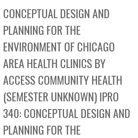
C
b
CONCEPTUAL DESIGN AND
o
o
l
x
PLANNING FOR THE
l
e
ENVIRONMENT OF CHICAGO
c
t
AREA HEALTH CLINICS BY
i
o
ACCESS COMMUNITY HEALTH
n
(SEMESTER UNKNOWN) IPRO
340: CONCEPTUAL DESIGN AND
PLANNING FOR THE