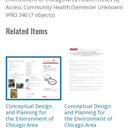
Access Community Health (Semester Unknown)
IPRO 340 (7 objects)
Related Items
Conceptual Design
Conceptual Design
and Planning for
and Planning for
the Environment of
the Environment of
Chicago Area
Chicago Area