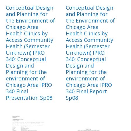
Conceptual Design
Conceptual Design
and Planning for
and Planning for
the Environment of
the Environment of
Chicago Area
Chicago Area
Health Clinics by
Health Clinics by
Access Community
Access Community
Health (Semester
Health (Semester
Unknown) IPRO
Unknown) IPRO
340: Conceptual
340: Conceptual
Design and
Design and
Planning for the
Planning for the
environment of
environment of
Chicago Area IPRO
Chicago Area IPRO
340 Final
340 Final Report
Presentation Sp08
Sp08