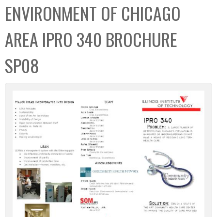
ENVIRONMENT OF CHICAGO
AREA IPRO 340 BROCHURE
SP08