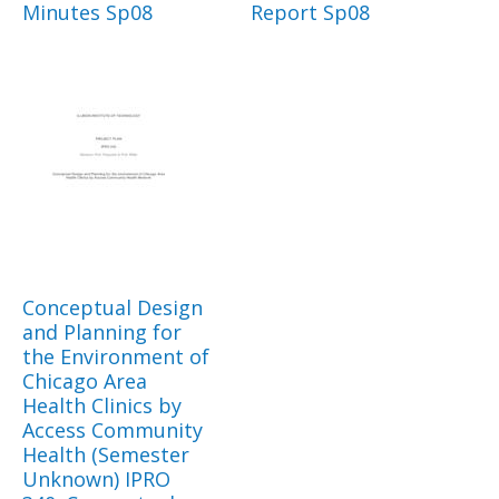
Minutes Sp08
Report Sp08
Conceptual Design
and Planning for
the Environment of
Chicago Area
Health Clinics by
Access Community
Health (Semester
Unknown) IPRO