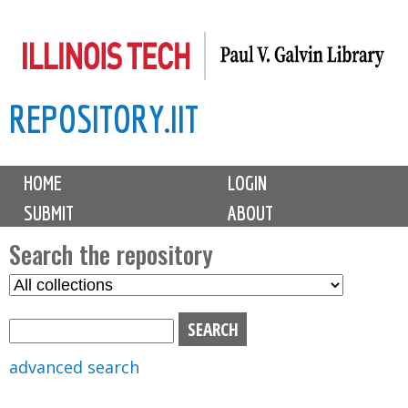
Skip
to
main
REPOSITORY.IIT
content
M
HOME
LOGIN
a
SUBMIT
ABOUT
i
n
Search the repository
m
S
S
e
e
e
n
l
a
u
e
r
advanced search
c
c
t
h