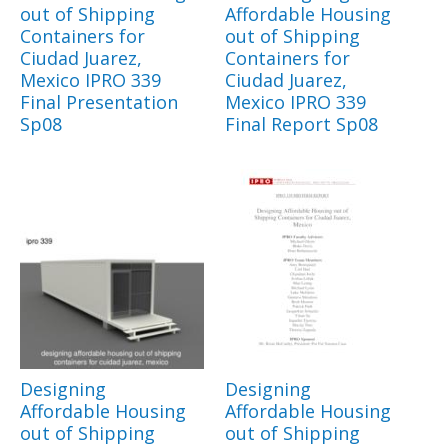
out of Shipping
Affordable Housing
Containers for
out of Shipping
Ciudad Juarez,
Containers for
Mexico IPRO 339
Ciudad Juarez,
Final Presentation
Mexico IPRO 339
Sp08
Final Report Sp08
Designing
Designing
Affordable Housing
Affordable Housing
out of Shipping
out of Shipping