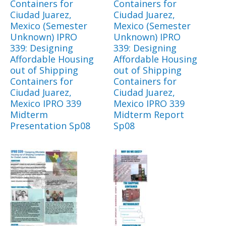
Containers for
Containers for
Ciudad Juarez,
Ciudad Juarez,
Mexico (Semester
Mexico (Semester
Unknown) IPRO
Unknown) IPRO
339: Designing
339: Designing
Affordable Housing
Affordable Housing
out of Shipping
out of Shipping
Containers for
Containers for
Ciudad Juarez,
Ciudad Juarez,
Mexico IPRO 339
Mexico IPRO 339
Midterm
Midterm Report
Presentation Sp08
Sp08