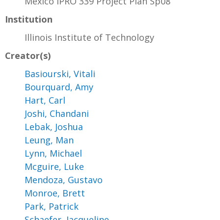
Mexico IPRO 339 Project Plan Sp08
Institution
Illinois Institute of Technology
Creator(s)
Basiourski, Vitali
Bourquard, Amy
Hart, Carl
Joshi, Chandani
Lebak, Joshua
Leung, Man
Lynn, Michael
Mcguire, Luke
Mendoza, Gustavo
Monroe, Brett
Park, Patrick
Schaefer, Jacqueline