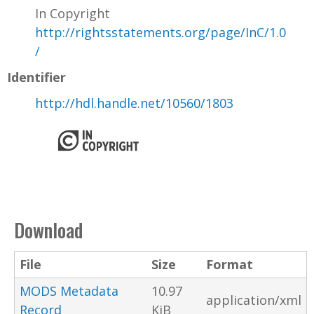
In Copyright
http://rightsstatements.org/page/InC/1.0
/
Identifier
http://hdl.handle.net/10560/1803
Download
File
Size
Format
MODS Metadata
10.97
application/xml
Record
KiB