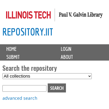
Skip
to
main
REPOSITORY.IIT
content
M
HOME
LOGIN
a
SUBMIT
ABOUT
i
n
Search the repository
m
S
S
e
e
e
n
l
a
u
e
r
advanced search
c
c
t
h