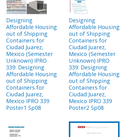
Designing
Designing
Affordable Housing
Affordable Housing
out of Shipping
out of Shipping
Containers for
Containers for
Ciudad Juarez,
Ciudad Juarez,
Mexico (Semester
Mexico (Semester
Unknown) IPRO
Unknown) IPRO
339: Designing
339: Designing
Affordable Housing
Affordable Housing
out of Shipping
out of Shipping
Containers for
Containers for
Ciudad Juarez,
Ciudad Juarez,
Mexico IPRO 339
Mexico IPRO 339
Poster1 Sp08
Poster2 Sp08