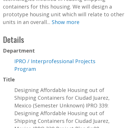
containers for this housing. We will design a
prototype housing unit which will relate to other
units in an overall...
Show more
Details
Department
IPRO / Interprofessional Projects
Program
Title
Designing Affordable Housing out of
Shipping Containers for Ciudad Juarez,
Mexico (Semester Unknown) IPRO 339:
Designing Affordable Housing out of
Shipping Containers for Ciudad Juarez,