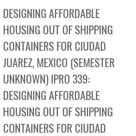
C
b
DESIGNING AFFORDABLE
o
o
l
x
HOUSING OUT OF SHIPPING
l
e
CONTAINERS FOR CIUDAD
c
t
JUAREZ, MEXICO (SEMESTER
i
o
UNKNOWN) IPRO 339:
n
DESIGNING AFFORDABLE
HOUSING OUT OF SHIPPING
CONTAINERS FOR CIUDAD