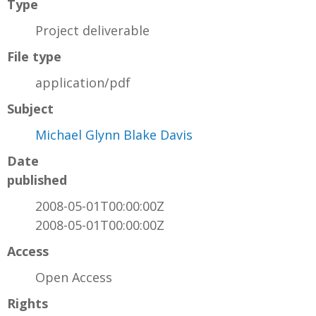
Type
Project deliverable
File type
application/pdf
Subject
Michael Glynn Blake Davis
Date
published
2008-05-01T00:00:00Z
2008-05-01T00:00:00Z
Access
Open Access
Rights