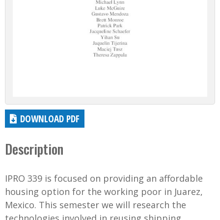
DOWNLOAD PDF
Description
IPRO 339 is focused on providing an affordable
housing option for the working poor in Juarez,
Mexico. This semester we will research the
technologies involved in reusing shipping