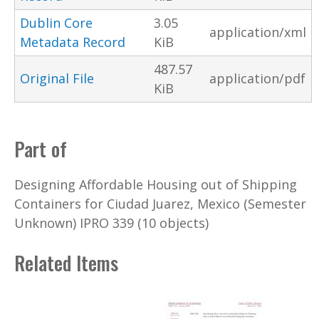
Dublin Core
3.05
application/xml
Metadata Record
KiB
487.57
Original File
application/pdf
KiB
Part of
Designing Affordable Housing out of Shipping
Containers for Ciudad Juarez, Mexico (Semester
Unknown) IPRO 339 (10 objects)
Related Items