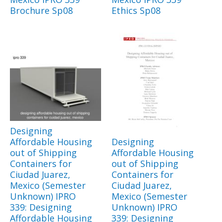
Brochure Sp08
Ethics Sp08
Designing
Affordable Housing
Designing
out of Shipping
Affordable Housing
Containers for
out of Shipping
Ciudad Juarez,
Containers for
Mexico (Semester
Ciudad Juarez,
Unknown) IPRO
Mexico (Semester
339: Designing
Unknown) IPRO
Affordable Housing
339: Designing