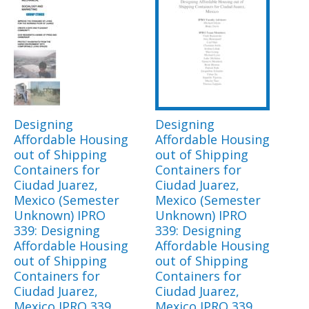
Designing
Designing
Affordable Housing
Affordable Housing
out of Shipping
out of Shipping
Containers for
Containers for
Ciudad Juarez,
Ciudad Juarez,
Mexico (Semester
Mexico (Semester
Unknown) IPRO
Unknown) IPRO
339: Designing
339: Designing
Affordable Housing
Affordable Housing
out of Shipping
out of Shipping
Containers for
Containers for
Ciudad Juarez,
Ciudad Juarez,
Mexico IPRO 339
Mexico IPRO 339