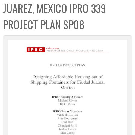
JUAREZ, MEXICO IPRO 339
PROJECT PLAN SP08