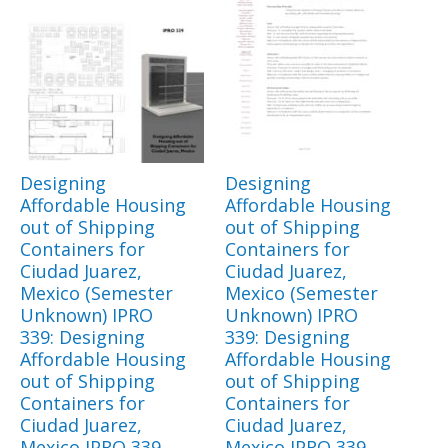
Designing
Designing
Affordable Housing
Affordable Housing
out of Shipping
out of Shipping
Containers for
Containers for
Ciudad Juarez,
Ciudad Juarez,
Mexico (Semester
Mexico (Semester
Unknown) IPRO
Unknown) IPRO
339: Designing
339: Designing
Affordable Housing
Affordable Housing
out of Shipping
out of Shipping
Containers for
Containers for
Ciudad Juarez,
Ciudad Juarez,
Mexico IPRO 339
Mexico IPRO 339