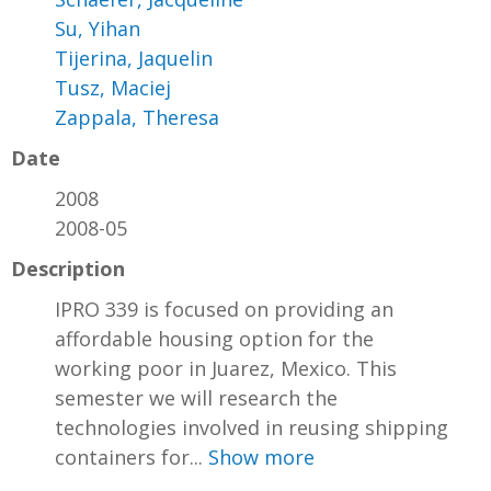
Su, Yihan
Tijerina, Jaquelin
Tusz, Maciej
Zappala, Theresa
Date
2008
2008-05
Description
IPRO 339 is focused on providing an
affordable housing option for the
working poor in Juarez, Mexico. This
semester we will research the
technologies involved in reusing shipping
containers for...
Show more