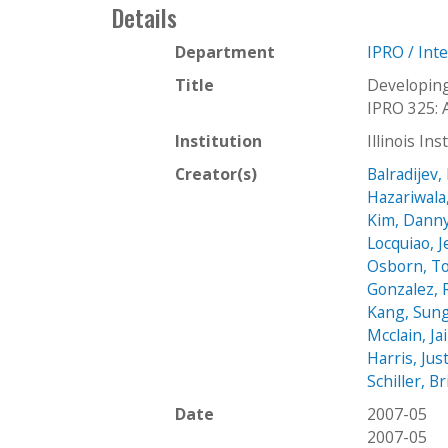
Details
Department
IPRO / Int
Title
Developing
IPRO 325: 
Institution
Illinois In
Creator(s)
Balradijev,
Hazariwala
Kim, Dann
Locquiao, 
Osborn, T
Gonzalez, 
Kang, Sun
Mcclain, J
Harris, Jus
Schiller, B
Date
2007-05
2007-05