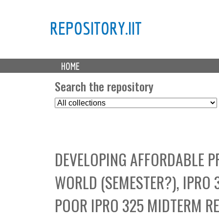
REPOSITORY.IIT
M
HOME
a
i
Search the repository
n
S
m
e
e
l
n
e
u
c
DEVELOPING AFFORDABLE P
t
C
WORLD (SEMESTER?), IPRO 
o
l
POOR IPRO 325 MIDTERM R
l
e