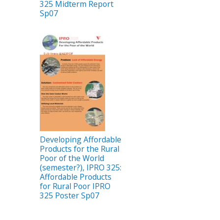
325 Midterm Report
Sp07
Developing Affordable
Products for the Rural
Poor of the World
(semester?), IPRO 325:
Affordable Products
for Rural Poor IPRO
325 Poster Sp07