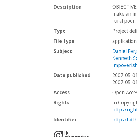
Description
OBJECTIVES
make an im
rural poor.
Type
Project del
File type
applicatio
Subject
Daniel Fer
Kenneth S
Impoveris
Date published
2007-05-0
2007-05-0
Access
Open Acce
Rights
In Copyrig
http://rig
Identifier
http://hdl