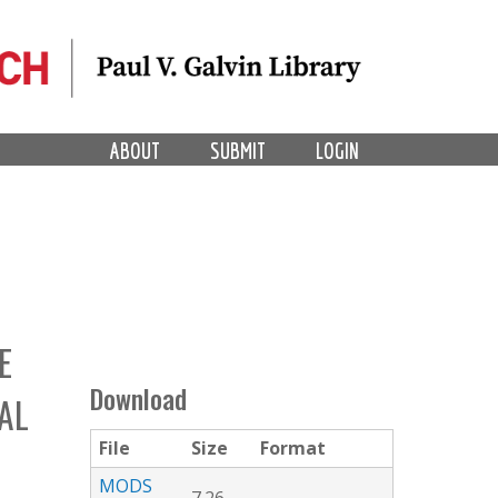
ABOUT
SUBMIT
LOGIN
E
Download
AL
File
Size
Format
MODS