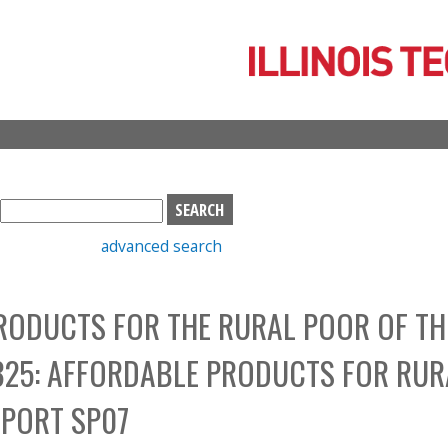
Skip
to
main
content
S
e
advanced search
a
r
c
RODUCTS FOR THE RURAL POOR OF TH
h
b
325: AFFORDABLE PRODUCTS FOR RUR
o
x
EPORT SP07