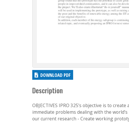
DOWNLOAD PDF
Description
OBJECTIVES IPRO 325’s objective is to create 
immediate problems dealing with the world’s ru
our current research - Create working prototy