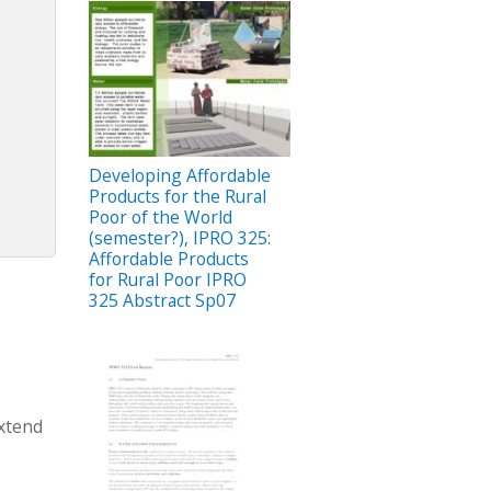
Developing Affordable
Products for the Rural
Poor of the World
(semester?), IPRO 325:
Affordable Products
for Rural Poor IPRO
325 Abstract Sp07
Extend