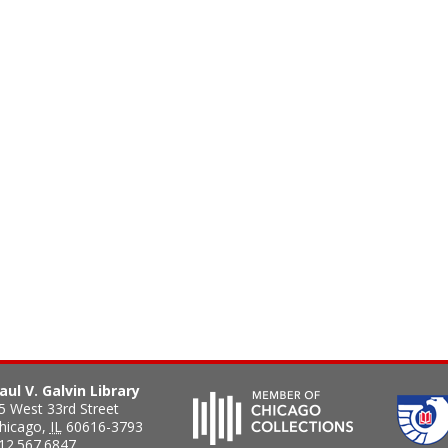
aul V. Galvin Library
5 West 33rd Street
hicago
,
IL
60616-3793
12.567.6847