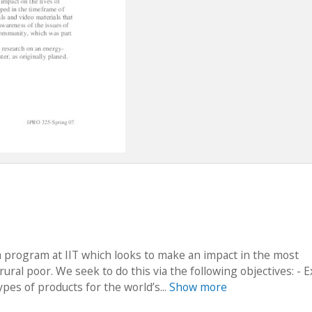
a program at IIT which looks to make an impact in the most
ral poor. We seek to do this via the following objectives: - 
pes of products for the world’s...
Show more