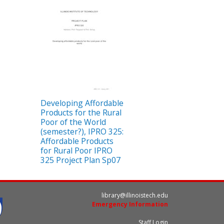
Developing Affordable
Products for the Rural
Poor of the World
(semester?), IPRO 325:
Affordable Products
for Rural Poor IPRO
325 Project Plan Sp07
library@illinoistech.edu
Emergency Information
Staff Login