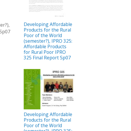
Developing Affordable
er?),
Products for the Rural
 Sp07
Poor of the World
(semester?), IPRO 325:
Affordable Products
for Rural Poor IPRO
325 Final Report Sp07
Developing Affordable
Products for the Rural
Poor of the World