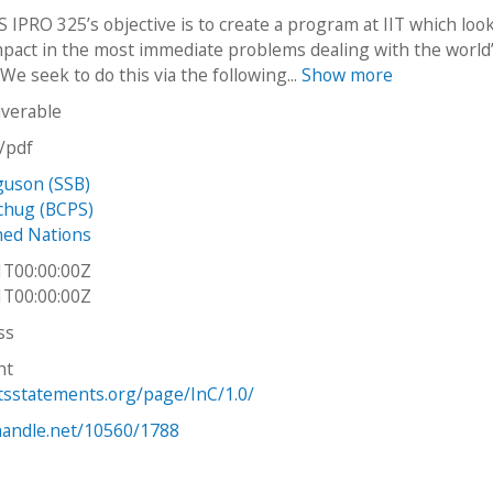
 IPRO 325’s objective is to create a program at IIT which loo
pact in the most immediate problems dealing with the world
 We seek to do this via the following...
Show more
iverable
n/pdf
guson (SSB)
chug (BCPS)
hed Nations
1T00:00:00Z
1T00:00:00Z
ss
ht
htsstatements.org/page/InC/1.0/
.handle.net/10560/1788