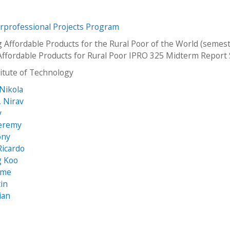
erprofessional Projects Program
 Affordable Products for the Rural Poor of the World (semest
Affordable Products for Rural Poor IPRO 325 Midterm Report
stitute of Technology
 Nikola
, Nirav
y
Jeremy
ony
Ricardo
g Koo
aime
tin
rian