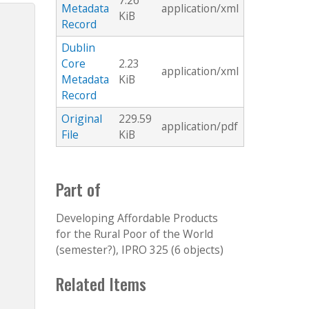
7.26
Metadata
application/xml
KiB
Record
Dublin
Core
2.23
application/xml
Metadata
KiB
Record
Original
229.59
application/pdf
File
KiB
Part of
Developing Affordable Products
for the Rural Poor of the World
(semester?), IPRO 325 (6 objects)
Related Items