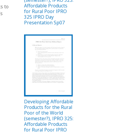
(semester?), IPRO 325:
Affordable Products
ks to
for Rural Poor IPRO
’s
325 IPRO Day
Presentation Sp07
Developing Affordable
Products for the Rural
Poor of the World
(semester?), IPRO 325:
Affordable Products
for Rural Poor IPRO