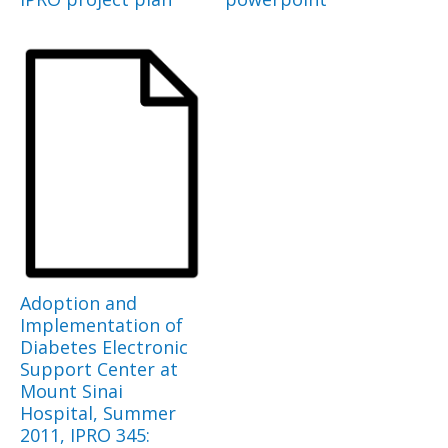
Adoption and
Implementation of
Diabetes Electronic
Support Center at
Mount Sinai
Hospital, Summer
2011, IPRO 345: