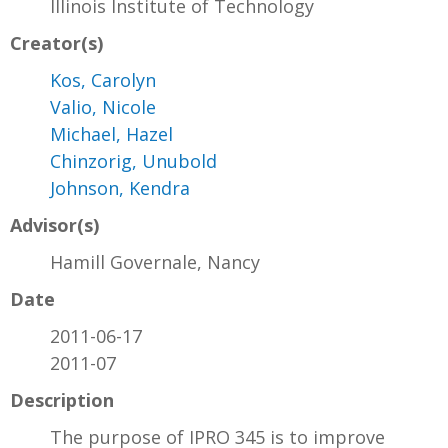
Illinois Institute of Technology
Creator(s)
Kos, Carolyn
Valio, Nicole
Michael, Hazel
Chinzorig, Unubold
Johnson, Kendra
Advisor(s)
Hamill Governale, Nancy
Date
2011-06-17
2011-07
Description
The purpose of IPRO 345 is to improve