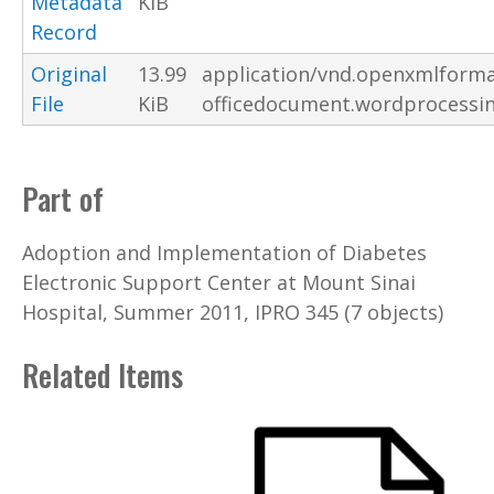
Metadata
KiB
Record
Original
13.99
application/vnd.openxmlforma
File
KiB
officedocument.wordprocessi
Part of
Adoption and Implementation of Diabetes
Electronic Support Center at Mount Sinai
Hospital, Summer 2011, IPRO 345 (7 objects)
Related Items