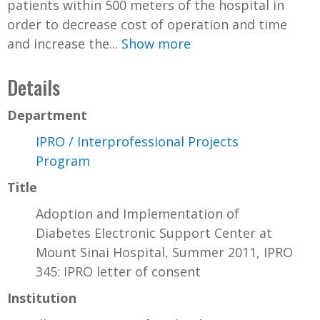
patients within 500 meters of the hospital in
order to decrease cost of operation and time
and increase the...
Show more
Details
Department
IPRO / Interprofessional Projects
Program
Title
Adoption and Implementation of
Diabetes Electronic Support Center at
Mount Sinai Hospital, Summer 2011, IPRO
345: IPRO letter of consent
Institution