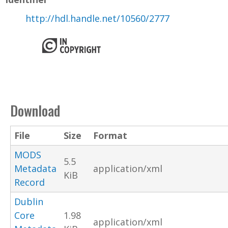
http://hdl.handle.net/10560/2777
Download
File
Size
Format
MODS
5.5
Metadata
application/xml
KiB
Record
Dublin
Core
1.98
application/xml