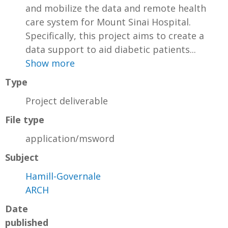
and mobilize the data and remote health
care system for Mount Sinai Hospital.
Specifically, this project aims to create a
data support to aid diabetic patients...
Show more
Type
Project deliverable
File type
application/msword
Subject
Hamill-Governale
ARCH
Date
published