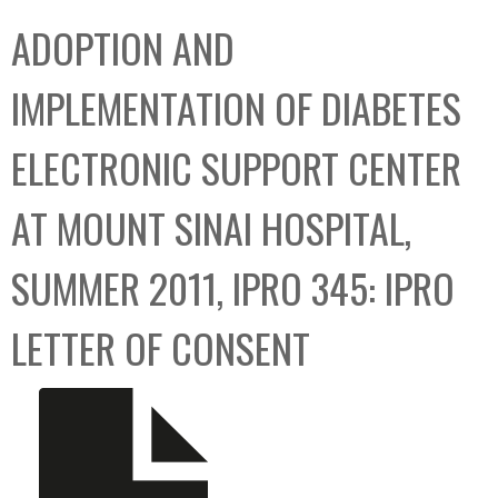
C
b
ADOPTION AND
o
o
l
x
IMPLEMENTATION OF DIABETES
l
e
ELECTRONIC SUPPORT CENTER
c
t
AT MOUNT SINAI HOSPITAL,
i
o
SUMMER 2011, IPRO 345: IPRO
n
LETTER OF CONSENT