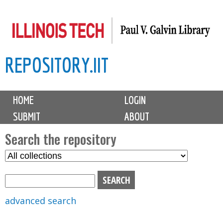
Skip
to
main
REPOSITORY.IIT
content
M
HOME
LOGIN
a
SUBMIT
ABOUT
i
n
Search the repository
m
S
S
e
e
e
n
l
a
u
e
r
advanced search
c
c
t
h