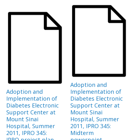
Adoption and
Adoption and
Implementation of
Implementation of
Diabetes Electronic
Diabetes Electronic
Support Center at
Support Center at
Mount Sinai
Mount Sinai
Hospital, Summer
Hospital, Summer
2011, IPRO 345:
2011, IPRO 345:
Midterm
IPRO project plan
powerpoint