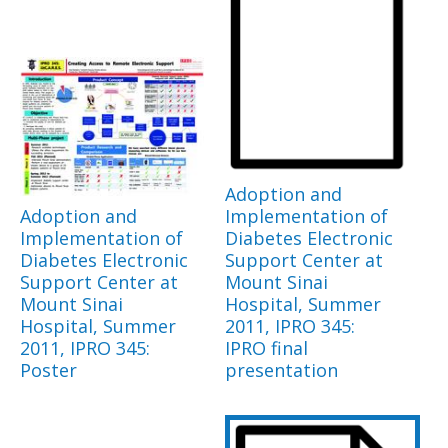
Adoption and
Adoption and
Implementation of
Implementation of
Diabetes Electronic
Diabetes Electronic
Support Center at
Support Center at
Mount Sinai
Mount Sinai
Hospital, Summer
Hospital, Summer
2011, IPRO 345:
2011, IPRO 345:
IPRO final
Poster
presentation