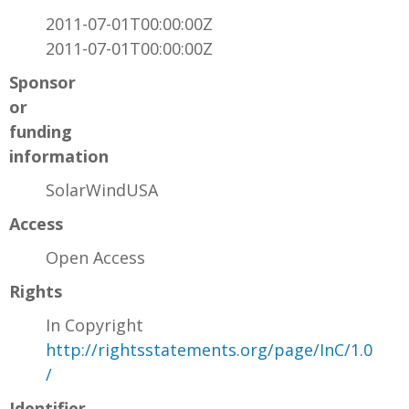
2011-07-01T00:00:00Z
2011-07-01T00:00:00Z
Sponsor
or
funding
information
SolarWindUSA
Access
Open Access
Rights
In Copyright
http://rightsstatements.org/page/InC/1.0
/
Identifier