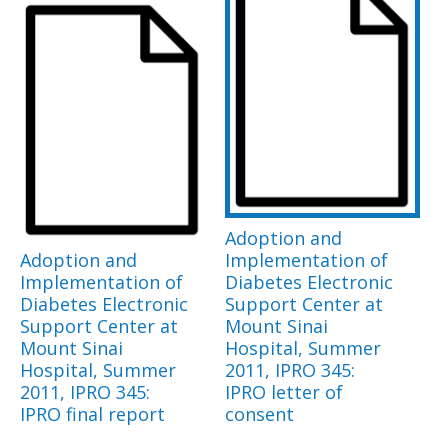
Adoption and
Adoption and
Implementation of
Implementation of
Diabetes Electronic
Diabetes Electronic
Support Center at
Support Center at
Mount Sinai
Mount Sinai
Hospital, Summer
Hospital, Summer
2011, IPRO 345:
2011, IPRO 345:
IPRO letter of
IPRO final report
consent