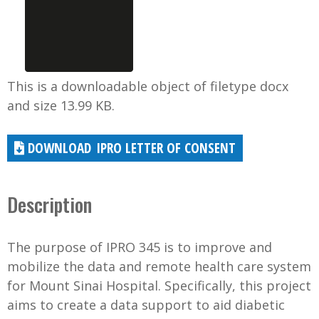
This is a downloadable object of filetype docx
and size 13.99 KB.
IPRO LETTER OF CONSENT
Description
The purpose of IPRO 345 is to improve and
mobilize the data and remote health care system
for Mount Sinai Hospital. Specifically, this project
aims to create a data support to aid diabetic