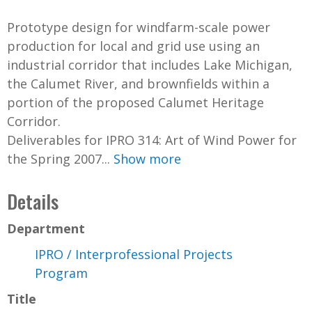
Prototype design for windfarm-scale power
production for local and grid use using an
industrial corridor that includes Lake Michigan,
the Calumet River, and brownfields within a
portion of the proposed Calumet Heritage
Corridor.
Deliverables for IPRO 314: Art of Wind Power for
the Spring 2007...
Show more
Details
Department
IPRO / Interprofessional Projects
Program
Title