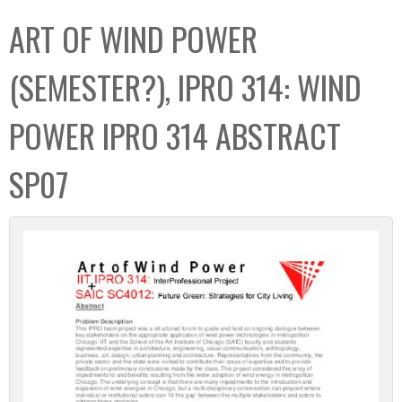
C
b
ART OF WIND POWER
o
o
l
x
(SEMESTER?), IPRO 314: WIND
l
e
POWER IPRO 314 ABSTRACT
c
t
SP07
i
o
n