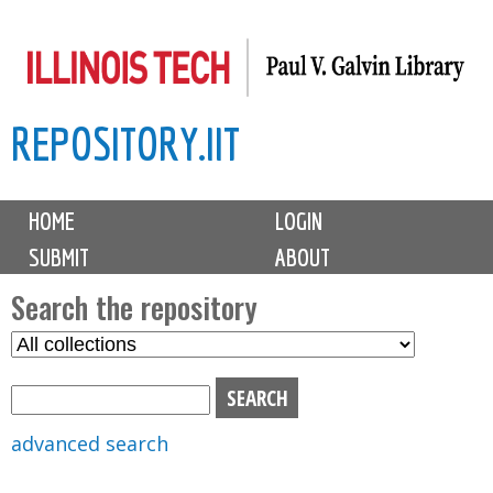
Skip
to
main
REPOSITORY.IIT
content
M
HOME
LOGIN
a
SUBMIT
ABOUT
i
n
Search the repository
m
S
S
e
e
e
n
l
a
u
e
r
advanced search
c
c
t
h