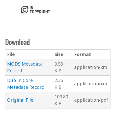
Download
File
Size
Format
MODS Metadata
9.53
application/xml
Record
KiB
Dublin Core
2.35
application/xml
Metadata Record
KiB
109.89
Original File
application/pdf
KiB