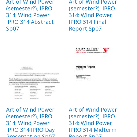
Art of Wind Power
Art of Wind Power
(semester?), IPRO
(semester?), IPRO
314: Wind Power
314: Wind Power
IPRO 314 Abstract
IPRO 314 Final
Sp07
Report Sp07
Art of Wind Power
Art of Wind Power
(semester?), IPRO
(semester?), IPRO
314: Wind Power
314: Wind Power
IPRO 314 IPRO Day
IPRO 314 Midterm
Presentation Sp07
Report Sp07