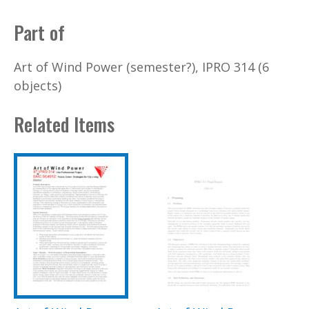
Part of
Art of Wind Power (semester?), IPRO 314 (6
objects)
Related Items