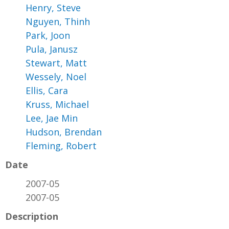
Henry, Steve
Nguyen, Thinh
Park, Joon
Pula, Janusz
Stewart, Matt
Wessely, Noel
Ellis, Cara
Kruss, Michael
Lee, Jae Min
Hudson, Brendan
Fleming, Robert
Date
2007-05
2007-05
Description