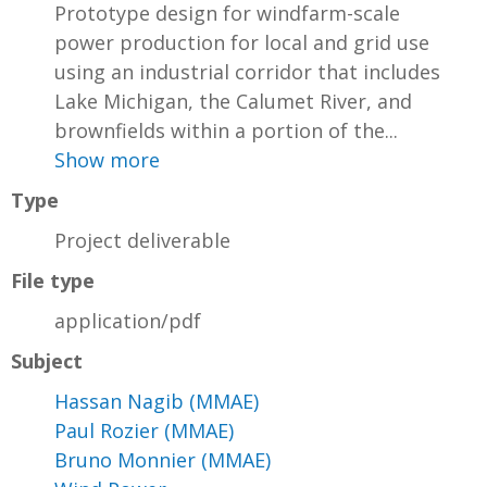
Prototype design for windfarm-scale
power production for local and grid use
using an industrial corridor that includes
Lake Michigan, the Calumet River, and
brownfields within a portion of the...
Show more
Type
Project deliverable
File type
application/pdf
Subject
Hassan Nagib (MMAE)
Paul Rozier (MMAE)
Bruno Monnier (MMAE)