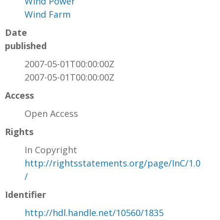
Wind Power
Wind Farm
Date
published
2007-05-01T00:00:00Z
2007-05-01T00:00:00Z
Access
Open Access
Rights
In Copyright
http://rightsstatements.org/page/InC/1.0
/
Identifier
http://hdl.handle.net/10560/1835