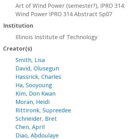
Art of Wind Power (semester?), IPRO 314:
Wind Power IPRO 314 Abstract Sp07
Institution
Illinois Institute of Technology
Creator(s)
Smith, Lisa
David, Olusegun
Hassrick, Charles
Ha, Sooyoung
Kim, Don Kwan
Moran, Heidi
Rittironk, Supreedee
Schneider, Bret
Chen, April
Diao, Abdoulaye