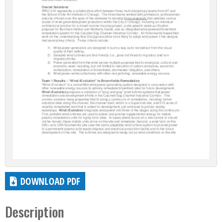
DOWNLOAD PDF
Description