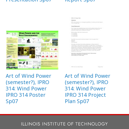
Art of Wind Power
Art of Wind Power
(semester?), IPRO
(semester?), IPRO
314: Wind Power
314: Wind Power
IPRO 314 Poster
IPRO 314 Project
Sp07
Plan Sp07