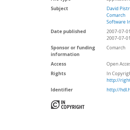
Subject
David Pistr
Comarch
Software 
Date published
2007-07-0
2007-07-0
Sponsor or funding
Comarch
information
Access
Open Acce
Rights
In Copyrig
http://rig
Identifier
http://hdl