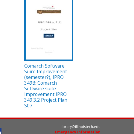
Comarch Software
Suire Improvement
(semester?), IPRO
349B: Comarch
Software suite
Improvement IPRO
349 3.2 Project Plan
S07
library@illinoistech.edu
Emergency Information