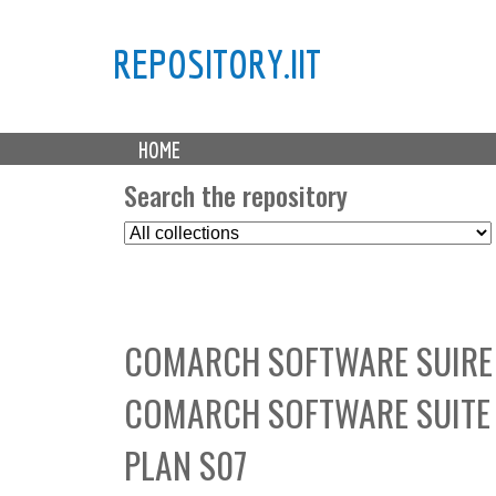
REPOSITORY.IIT
M
HOME
a
i
Search the repository
n
S
m
e
e
l
n
e
u
c
COMARCH SOFTWARE SUIRE 
t
C
COMARCH SOFTWARE SUITE 
o
l
PLAN S07
l
e