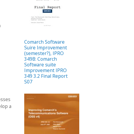
h
Comarch Software
Suire Improvement
(semester?), IPRO
349B: Comarch
Software suite
Improvement IPRO
349 3.2 Final Report
S07
esses
elop a