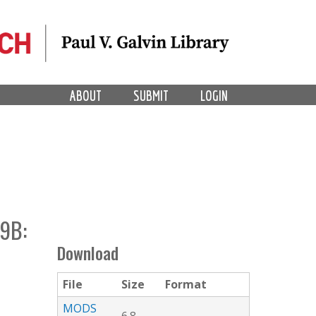
ABOUT
SUBMIT
LOGIN
9B:
Download
File
Size
Format
MODS