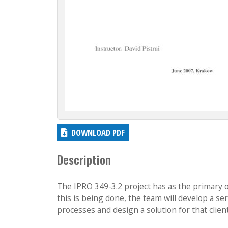
DOWNLOAD PDF
Description
The IPRO 349-3.2 project has as the primary o
this is being done, the team will develop a s
processes and design a solution for that client