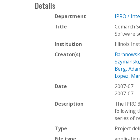
Details
Department
IPRO / Int
Title
Comarch So
Software s
Institution
Illinois In
Creator(s)
Baranowski
Szymanski,
Berg, Ada
Lopez, Ma
Date
2007-07
2007-07
Description
The IPRO 3
following t
series of 
Type
Project del
File type
applicatio