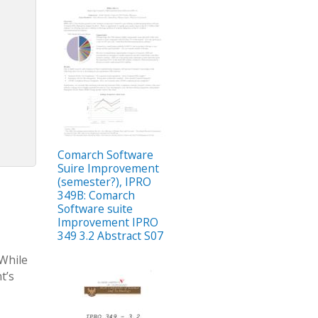
Comarch Software
Suire Improvement
(semester?), IPRO
349B: Comarch
Software suite
Improvement IPRO
349 3.2 Abstract S07
 While
t’s