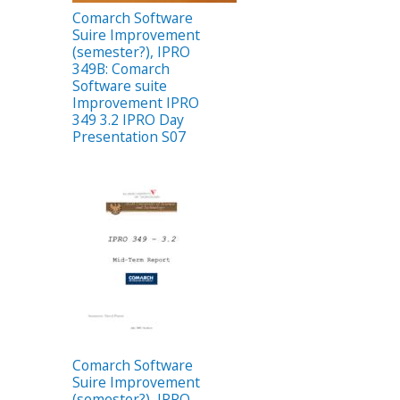
Comarch Software
Suire Improvement
(semester?), IPRO
349B: Comarch
Software suite
Improvement IPRO
349 3.2 IPRO Day
Presentation S07
Comarch Software
Suire Improvement
(semester?), IPRO