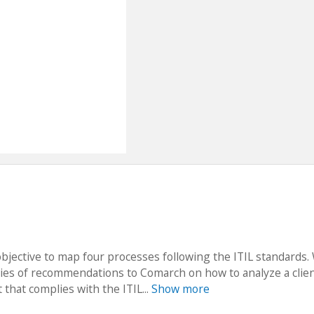
bjective to map four processes following the ITIL standards.
eries of recommendations to Comarch on how to analyze a clien
 that complies with the ITIL...
Show more