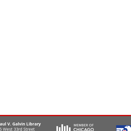
aul V. Galvin Library
5 West 33rd Street