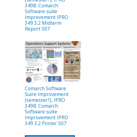
349B: Comarch
Software suite
Improvement IPRO
349 3.2 Midterm
Report S07
Comarch Software
Suire Improvement
(semester?), IPRO
349B: Comarch
Software suite
Improvement IPRO
349 3.2 Poster S07