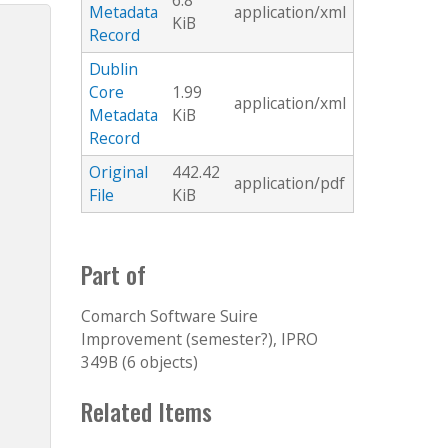
6.8
Metadata
application/xml
KiB
Record
Dublin
Core
1.99
application/xml
Metadata
KiB
Record
Original
442.42
application/pdf
File
KiB
Part of
Comarch Software Suire
Improvement (semester?), IPRO
349B (6 objects)
Related Items