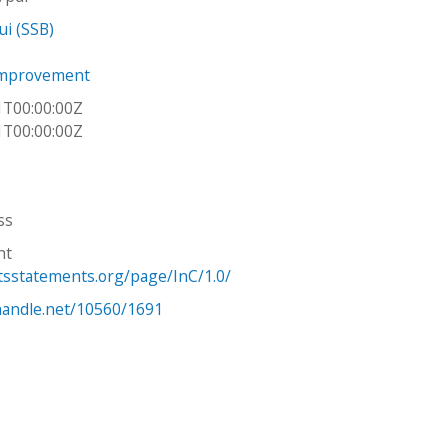
ui (SSB)
Improvement
1T00:00:00Z
1T00:00:00Z
ss
ht
htsstatements.org/page/InC/1.0/
.handle.net/10560/1691