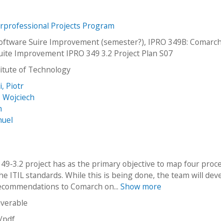
erprofessional Projects Program
ftware Suire Improvement (semester?), IPRO 349B: Comarc
uite Improvement IPRO 349 3.2 Project Plan S07
stitute of Technology
, Piotr
 Wojciech
m
nuel
49-3.2 project has as the primary objective to map four proc
he ITIL standards. While this is being done, the team will dev
recommendations to Comarch on...
Show more
iverable
n/pdf