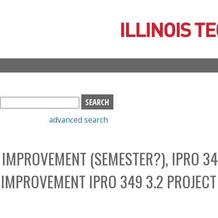
Skip
to
main
content
S
e
advanced search
a
r
c
IMPROVEMENT (SEMESTER?), IPRO 34
h
b
IMPROVEMENT IPRO 349 3.2 PROJECT
o
x