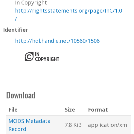
In Copyright
http://rightsstatements.org/page/InC/1.0
/
Identifier
http://hdl.handle.net/10560/1506
Download
File
Size
Format
MODS Metadata
7.8 KiB
application/xml
Record