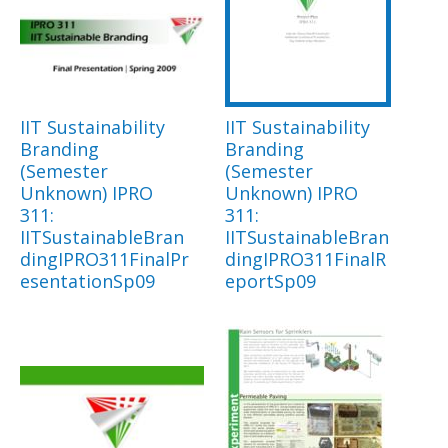
IIT Sustainability
IIT Sustainability
Branding
Branding
(Semester
(Semester
Unknown) IPRO
Unknown) IPRO
311:
311:
IITSustainableBran
IITSustainableBran
dingIPRO311FinalPr
dingIPRO311FinalR
esentationSp09
eportSp09