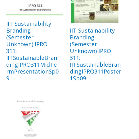
IIT Sustainability
Branding
IIT Sustainability
(Semester
Branding
Unknown) IPRO
(Semester
311:
Unknown) IPRO
IITSustainableBran
311:
dingIPRO311MidTe
IITSustainableBran
rmPresentationSp0
dingIPRO311Poster
9
1Sp09