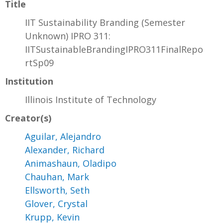
Title
IIT Sustainability Branding (Semester
Unknown) IPRO 311:
IITSustainableBrandingIPRO311FinalRepo
rtSp09
Institution
Illinois Institute of Technology
Creator(s)
Aguilar, Alejandro
Alexander, Richard
Animashaun, Oladipo
Chauhan, Mark
Ellsworth, Seth
Glover, Crystal
Krupp, Kevin