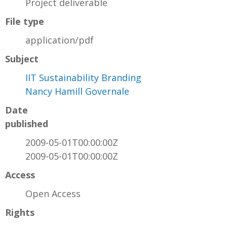
Project deliverable
File type
application/pdf
Subject
IIT Sustainability Branding
Nancy Hamill Governale
Date
published
2009-05-01T00:00:00Z
2009-05-01T00:00:00Z
Access
Open Access
Rights