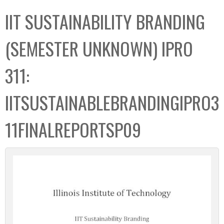
C
b
IIT SUSTAINABILITY BRANDING
o
o
l
x
(SEMESTER UNKNOWN) IPRO
l
e
311:
c
t
IITSUSTAINABLEBRANDINGIPRO3
i
o
11FINALREPORTSP09
n