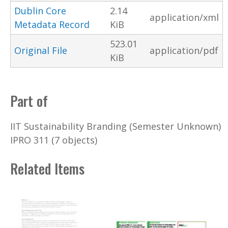
Dublin Core
2.14
application/xml
Metadata Record
KiB
523.01
Original File
application/pdf
KiB
Part of
IIT Sustainability Branding (Semester Unknown)
IPRO 311 (7 objects)
Related Items