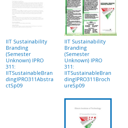
IIT Sustainability
IIT Sustainability
Branding
Branding
(Semester
(Semester
Unknown) IPRO
Unknown) IPRO
311:
311:
IITSustainableBran
IITSustainableBran
dingIPRO311Abstra
dingIPRO311Broch
ctSp09
ureSp09