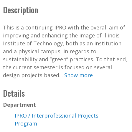
Description
This is a continuing IPRO with the overall aim of
improving and enhancing the image of Illinois
Institute of Technology, both as an institution
and a physical campus, in regards to
sustainability and “green” practices. To that end,
the current semester is focused on several
design projects based...
Show more
Details
Department
IPRO / Interprofessional Projects
Program