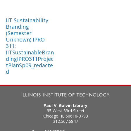
IIT Sustainability
Branding
(Semester
Unknown) IPRO
311:
IITSustainableBran
dingIPRO311Projec
tPlanSp09_redacte
d
Paul V. Galvin Library
35 West 33rd Street
Chicago
,
IL
60616-3793
312.567.6847