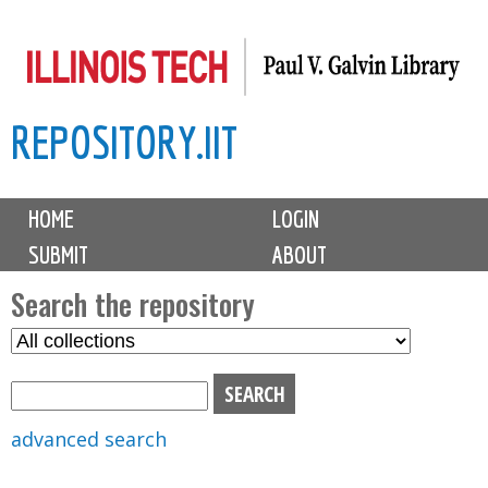
Skip
to
main
REPOSITORY.IIT
content
M
HOME
LOGIN
a
SUBMIT
ABOUT
i
n
Search the repository
m
S
S
e
e
e
n
l
a
u
e
r
advanced search
c
c
t
h