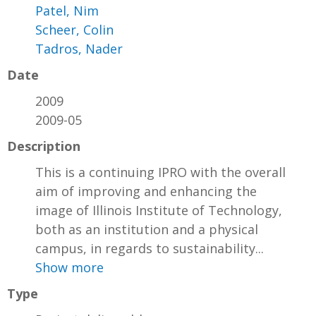
Patel, Nim
Scheer, Colin
Tadros, Nader
Date
2009
2009-05
Description
This is a continuing IPRO with the overall
aim of improving and enhancing the
image of Illinois Institute of Technology,
both as an institution and a physical
campus, in regards to sustainability...
Show more
Type