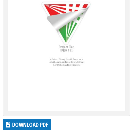
DOWNLOAD PDF