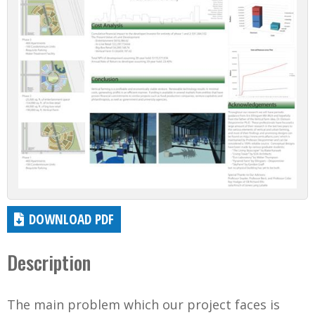
DOWNLOAD PDF
Description
The main problem which our project faces is