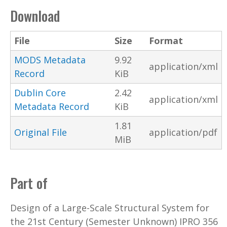
Download
File
Size
Format
MODS Metadata
9.92
application/xml
Record
KiB
Dublin Core
2.42
application/xml
Metadata Record
KiB
1.81
Original File
application/pdf
MiB
Part of
Design of a Large-Scale Structural System for
the 21st Century (Semester Unknown) IPRO 356