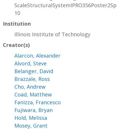
ScaleStructuralSystemIPRO356Poster2Sp
10
Institution
Illinois Institute of Technology
Creator(s)
Alarcon, Alexander
Alvord, Steve
Belanger, David
Brazzale, Ross
Cho, Andrew
Coad, Matthew
Fanizza, Francesco
Fujiwara, Bryan
Hold, Melissa
Mosey, Grant