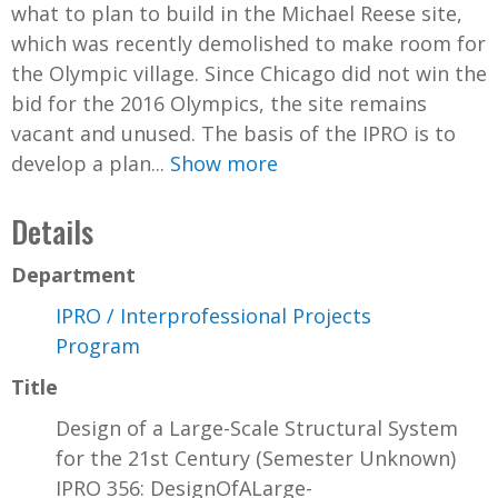
what to plan to build in the Michael Reese site,
which was recently demolished to make room for
the Olympic village. Since Chicago did not win the
bid for the 2016 Olympics, the site remains
vacant and unused. The basis of the IPRO is to
develop a plan...
Show more
Details
Department
IPRO / Interprofessional Projects
Program
Title
Design of a Large-Scale Structural System
for the 21st Century (Semester Unknown)
IPRO 356: DesignOfALarge-