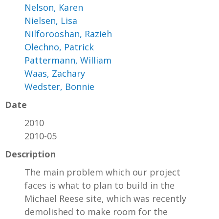
Nelson, Karen
Nielsen, Lisa
Nilforooshan, Razieh
Olechno, Patrick
Pattermann, William
Waas, Zachary
Wedster, Bonnie
Date
2010
2010-05
Description
The main problem which our project
faces is what to plan to build in the
Michael Reese site, which was recently
demolished to make room for the