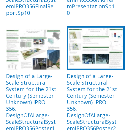
emIPRO356FinalRe
mPresentationSp1
portSp10
0
Design of a Large-
Design of a Large-
Scale Structural
Scale Structural
System for the 21st
System for the 21st
Century (Semester
Century (Semester
Unknown) IPRO
Unknown) IPRO
356:
356:
DesignOfALarge-
DesignOfALarge-
ScaleStructuralSyst
ScaleStructuralSyst
emIPRO356Poster1
emIPRO356Poster2