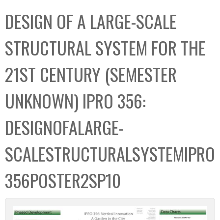
C
b
DESIGN OF A LARGE-SCALE
o
o
l
x
STRUCTURAL SYSTEM FOR THE
l
e
21ST CENTURY (SEMESTER
c
t
UNKNOWN) IPRO 356:
i
o
DESIGNOFALARGE-
n
SCALESTRUCTURALSYSTEMIPRO
356POSTER2SP10