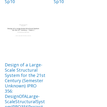
Sp10
Sp10
Design of a Large-
Scale Structural
System for the 21st
Century (Semester
Unknown) IPRO
356:
DesignOfALarge-
ScaleStructuralSyst
emIPRO356Project