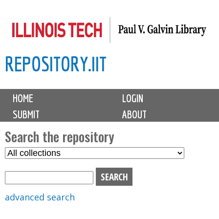
Skip
to
main
REPOSITORY.IIT
content
M
HOME
LOGIN
a
SUBMIT
ABOUT
i
n
Search the repository
m
S
S
e
e
e
n
l
a
u
e
r
advanced search
c
c
t
h