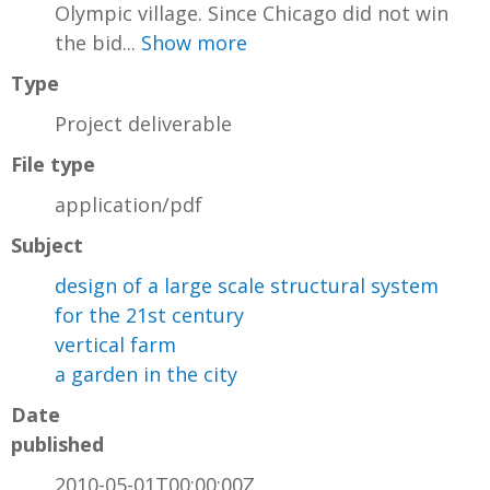
Olympic village. Since Chicago did not win
the bid...
Show more
Type
Project deliverable
File type
application/pdf
Subject
design of a large scale structural system
for the 21st century
vertical farm
a garden in the city
Date
published
2010-05-01T00:00:00Z