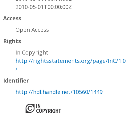
2010-05-01T00:00:00Z
Access
Open Access
Rights
In Copyright
http://rightsstatements.org/page/InC/1.0
/
Identifier
http://hdl.handle.net/10560/1449