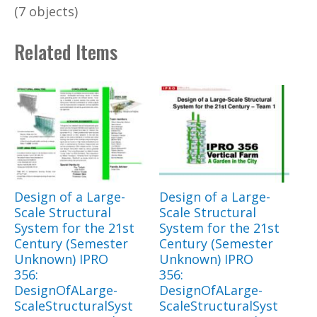
(7 objects)
Related Items
Design of a Large-
Design of a Large-
Scale Structural
Scale Structural
System for the 21st
System for the 21st
Century (Semester
Century (Semester
Unknown) IPRO
Unknown) IPRO
356:
356:
DesignOfALarge-
DesignOfALarge-
ScaleStructuralSyst
ScaleStructuralSyst