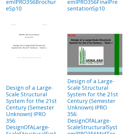
emIPRO356Brochur
emIPRO356FinalPre
eSp10
sentationSp10
Design of a Large-
Design of a Large-
Scale Structural
Scale Structural
System for the 21st
System for the 21st
Century (Semester
Century (Semester
Unknown) IPRO
Unknown) IPRO
356:
356:
DesignOfALarge-
DesignOfALarge-
ScaleStructuralSyst
ScaleStructuralSyst
emIPRO356MidTer