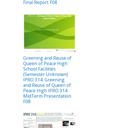
Final Report F08
Greening and Reuse of
Queen of Peace High
School Facilities
(Semester Unknown)
IPRO 314: Greening
and Reuse of Queen of
Peace High IPRO 314
MidTerm Presentation
F08