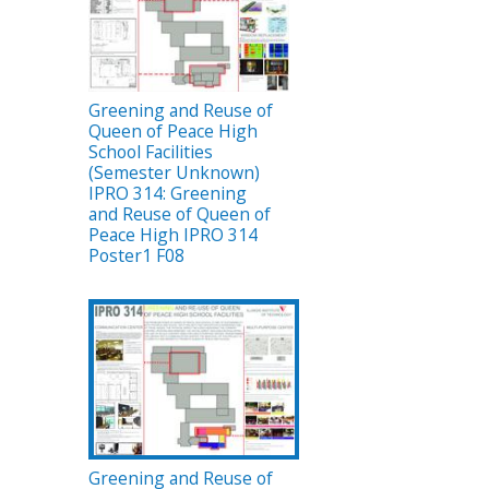
Greening and Reuse of
Queen of Peace High
School Facilities
(Semester Unknown)
IPRO 314: Greening
and Reuse of Queen of
Peace High IPRO 314
Poster1 F08
Greening and Reuse of