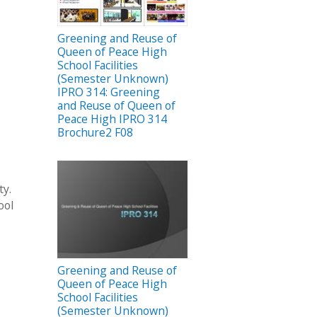
Greening and Reuse of
Queen of Peace High
School Facilities
(Semester Unknown)
IPRO 314: Greening
and Reuse of Queen of
Peace High IPRO 314
Brochure2 F08
ty.
ool
Greening and Reuse of
Queen of Peace High
School Facilities
(Semester Unknown)