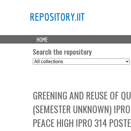
REPOSITORY.IIT
M
HOME
a
i
Search the repository
n
S
m
e
e
l
n
e
u
c
GREENING AND REUSE OF QU
t
C
(SEMESTER UNKNOWN) IPRO 
o
l
PEACE HIGH IPRO 314 POST
l
e