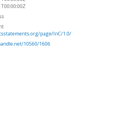
1T00:00:00Z
ss
ht
htsstatements.org/page/InC/1.0/
.handle.net/10560/1606