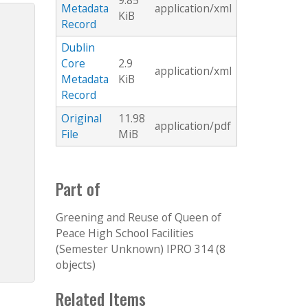
9.85
Metadata
application/xml
KiB
Record
Dublin
Core
2.9
application/xml
Metadata
KiB
Record
Original
11.98
application/pdf
File
MiB
Part of
Greening and Reuse of Queen of
Peace High School Facilities
(Semester Unknown) IPRO 314 (8
objects)
Related Items