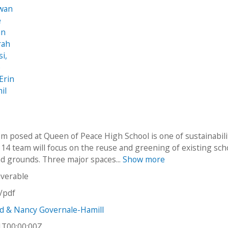
awan
e
an
rah
i,
e
Erin
il
m posed at Queen of Peace High School is one of sustainabili
14 team will focus on the reuse and greening of existing sch
and grounds. Three major spaces...
Show more
iverable
n/pdf
d & Nancy Governale-Hamill
1T00:00:00Z