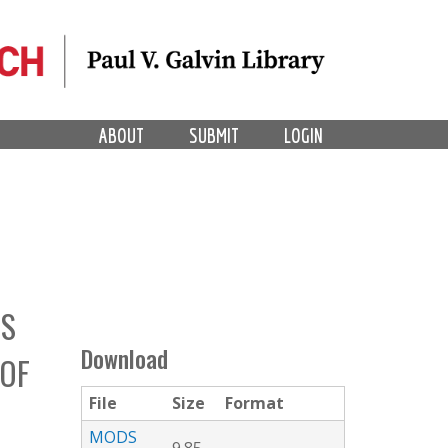
ABOUT
SUBMIT
LOGIN
ES
Download
 OF
File
Size
Format
MODS