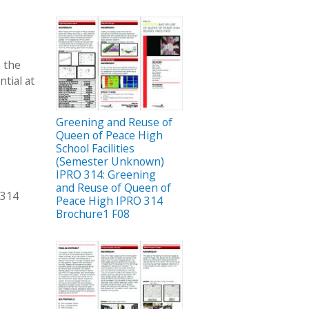
n the
tial at
Greening and Reuse of
Queen of Peace High
School Facilities
(Semester Unknown)
IPRO 314: Greening
and Reuse of Queen of
 314
Peace High IPRO 314
Brochure1 F08