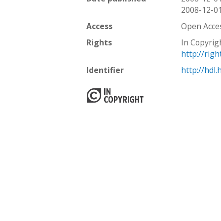
2008-12-0
Access
Open Acce
Rights
In Copyrig
http://rig
Identifier
http://hdl