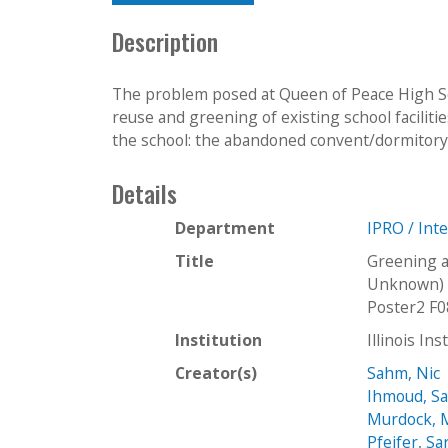
Description
The problem posed at Queen of Peace High Sch
reuse and greening of existing school faciliti
the school: the abandoned convent/dormitory, 
Details
Department
IPRO / Int
Title
Greening a
Unknown) 
Poster2 F0
Institution
Illinois In
Creator(s)
Sahm, Nic
Ihmoud, S
Murdock,
Pfeifer, Sa