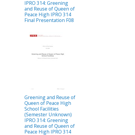
IPRO 314: Greening
and Reuse of Queen of
Peace High IPRO 314
Final Presentation F08
Greening and Reuse of
Queen of Peace High
School Facilities
(Semester Unknown)
IPRO 314: Greening
and Reuse of Queen of
Peace High IPRO 314