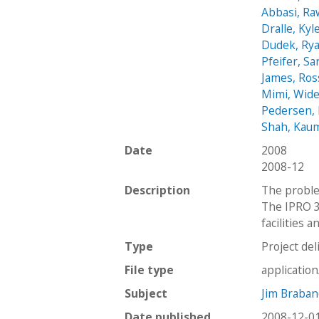
Abbasi, R
Dralle, Kyl
Dudek, Ry
Pfeifer, Sa
James, Ross
Mimi, Wid
Pedersen, 
Shah, Kaum
Date
2008
2008-12
Description
The proble
The IPRO 3
facilities 
Type
Project del
File type
applicatio
Subject
Jim Braban
Date published
2008-12-0