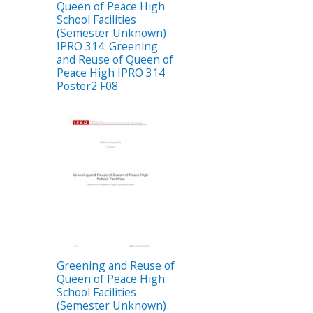
Queen of Peace High
School Facilities
(Semester Unknown)
IPRO 314: Greening
and Reuse of Queen of
Peace High IPRO 314
Poster2 F08
Greening and Reuse of
Queen of Peace High
School Facilities
(Semester Unknown)