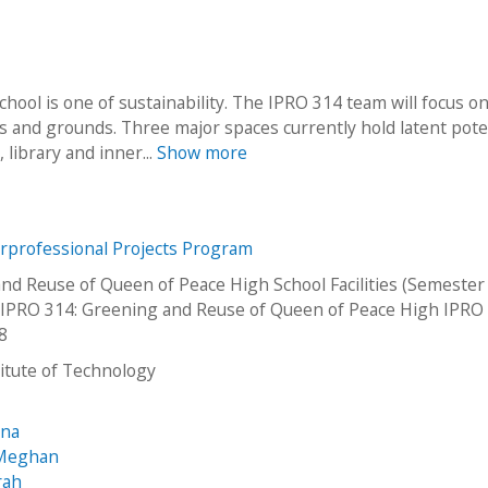
ool is one of sustainability. The IPRO 314 team will focus o
es and grounds. Three major spaces currently hold latent poten
library and inner...
Show more
erprofessional Projects Program
nd Reuse of Queen of Peace High School Facilities (Semester
IPRO 314: Greening and Reuse of Queen of Peace High IPRO
8
stitute of Technology
ana
 Meghan
rah