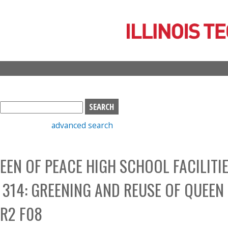
Skip
to
main
content
S
e
advanced search
a
r
c
EEN OF PEACE HIGH SCHOOL FACILITI
h
b
314: GREENING AND REUSE OF QUEEN
o
x
ER2 F08