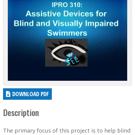
DOWNLOAD PDF
Description
The primary focus of this project is to help blind