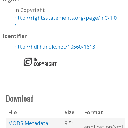
In Copyright
http://rightsstatements.org/page/InC/1.0
/
Identifier
http://hdl.handle.net/10560/1613
Download
File
Size
Format
MODS Metadata
9.51
application/xml