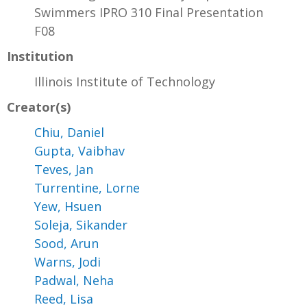
Swimmers IPRO 310 Final Presentation
F08
Institution
Illinois Institute of Technology
Creator(s)
Chiu, Daniel
Gupta, Vaibhav
Teves, Jan
Turrentine, Lorne
Yew, Hsuen
Soleja, Sikander
Sood, Arun
Warns, Jodi
Padwal, Neha
Reed, Lisa