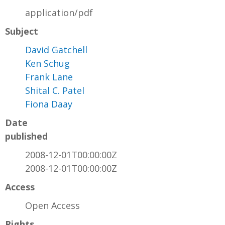
application/pdf
Subject
David Gatchell
Ken Schug
Frank Lane
Shital C. Patel
Fiona Daay
Date
published
2008-12-01T00:00:00Z
2008-12-01T00:00:00Z
Access
Open Access
Rights