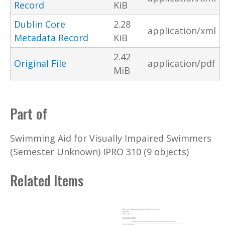
Record
KiB
Dublin Core
2.28
application/xml
Metadata Record
KiB
2.42
Original File
application/pdf
MiB
Part of
Swimming Aid for Visually Impaired Swimmers
(Semester Unknown) IPRO 310 (9 objects)
Related Items