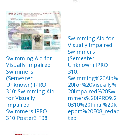
Swimming Aid for
Visually Impaired
Swimmers
Swimming Aid for
(Semester
Visually Impaired
Unknown) IPRO
Swimmers
310:
(Semester
Swimming%20Aid%
Unknown) IPRO
20for%20Visually%
310: Swimming Aid
20Impaired%20Swi
for Visually
mmers%20IPRO%2
Impaired
0310%20Final%20R
Swimmers IPRO
eport%20F08_redac
310 Poster3 F08
ted