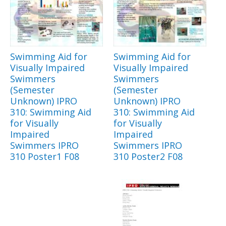
Swimming Aid for
Swimming Aid for
Visually Impaired
Visually Impaired
Swimmers
Swimmers
(Semester
(Semester
Unknown) IPRO
Unknown) IPRO
310: Swimming Aid
310: Swimming Aid
for Visually
for Visually
Impaired
Impaired
Swimmers IPRO
Swimmers IPRO
310 Poster1 F08
310 Poster2 F08