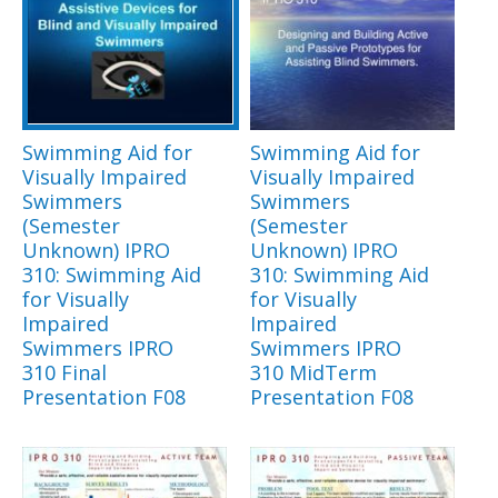
Swimming Aid for
Swimming Aid for
Visually Impaired
Visually Impaired
Swimmers
Swimmers
(Semester
(Semester
Unknown) IPRO
Unknown) IPRO
310: Swimming Aid
310: Swimming Aid
for Visually
for Visually
Impaired
Impaired
Swimmers IPRO
Swimmers IPRO
310 Final
310 MidTerm
Presentation F08
Presentation F08