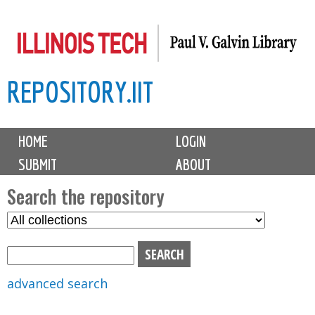
Skip
to
main
REPOSITORY.IIT
content
M
HOME
LOGIN
a
SUBMIT
ABOUT
i
n
Search the repository
m
S
S
e
e
e
n
l
a
u
e
r
advanced search
c
c
t
h