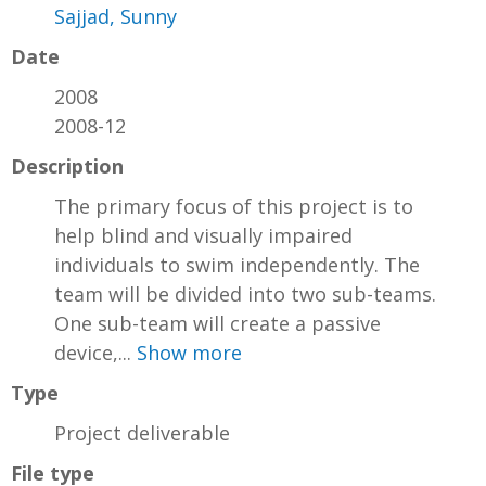
Sajjad, Sunny
Date
2008
2008-12
Description
The primary focus of this project is to
help blind and visually impaired
individuals to swim independently. The
team will be divided into two sub-teams.
One sub-team will create a passive
device,...
Show more
Type
Project deliverable
File type