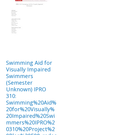
Swimming Aid for
Visually Impaired
Swimmers
(Semester
Unknown) IPRO
310:
Swimming%20Aid%
20for%20Visually%
20Impaired%20Swi
mmers%20IPRO%2
0310%20Project%2