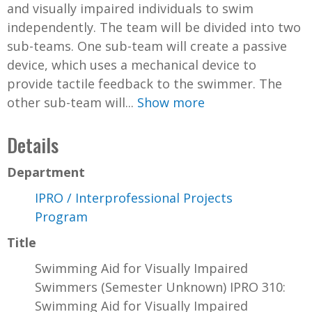
and visually impaired individuals to swim
independently. The team will be divided into two
sub-teams. One sub-team will create a passive
device, which uses a mechanical device to
provide tactile feedback to the swimmer. The
other sub-team will...
Show more
Details
Department
IPRO / Interprofessional Projects
Program
Title
Swimming Aid for Visually Impaired
Swimmers (Semester Unknown) IPRO 310:
Swimming Aid for Visually Impaired