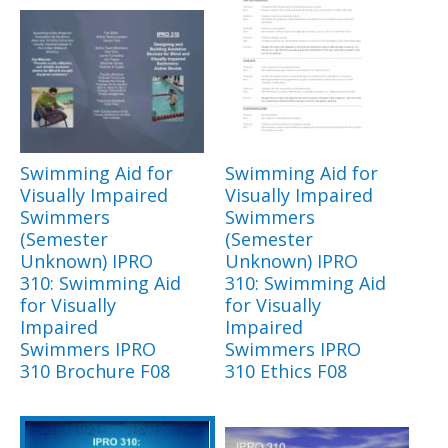
Swimming Aid for
Swimming Aid for
Visually Impaired
Visually Impaired
Swimmers
Swimmers
(Semester
(Semester
Unknown) IPRO
Unknown) IPRO
310: Swimming Aid
310: Swimming Aid
for Visually
for Visually
Impaired
Impaired
Swimmers IPRO
Swimmers IPRO
310 Brochure F08
310 Ethics F08