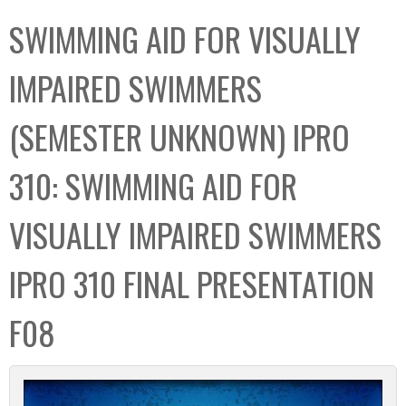
C
b
SWIMMING AID FOR VISUALLY
o
o
l
x
IMPAIRED SWIMMERS
l
e
(SEMESTER UNKNOWN) IPRO
c
t
310: SWIMMING AID FOR
i
o
VISUALLY IMPAIRED SWIMMERS
n
IPRO 310 FINAL PRESENTATION
F08