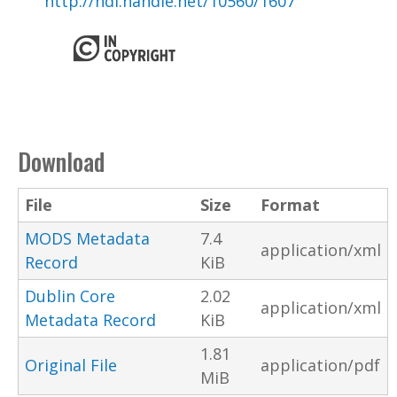
http://hdl.handle.net/10560/1607
Download
File
Size
Format
MODS Metadata
7.4
application/xml
Record
KiB
Dublin Core
2.02
application/xml
Metadata Record
KiB
1.81
Original File
application/pdf
MiB