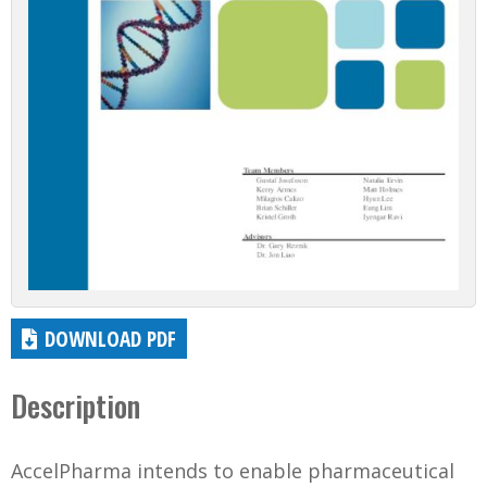
DOWNLOAD PDF
Description
AccelPharma intends to enable pharmaceutical