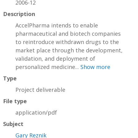
2006-12
Description
AccelPharma intends to enable
pharmaceutical and biotech companies
to reintroduce withdrawn drugs to the
market place through the development,
validation, and deployment of
personalized medicine...
Show more
Type
Project deliverable
File type
application/pdf
Subject
Gary Reznik