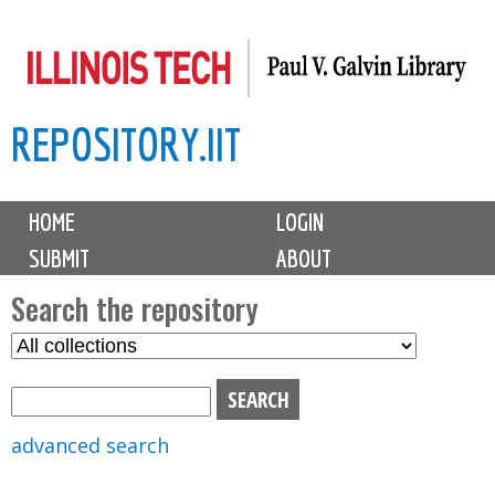
Skip
to
main
REPOSITORY.IIT
content
M
HOME
LOGIN
a
SUBMIT
ABOUT
i
n
Search the repository
m
S
S
e
e
e
n
l
a
u
e
r
advanced search
c
c
t
h