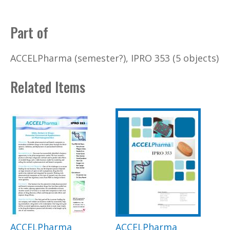
Part of
ACCELPharma (semester?), IPRO 353 (5 objects)
Related Items
ACCELPharma
ACCELPharma