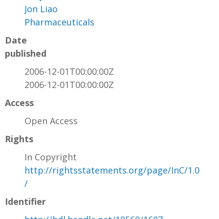
Jon Liao
Pharmaceuticals
Date
published
2006-12-01T00:00:00Z
2006-12-01T00:00:00Z
Access
Open Access
Rights
In Copyright
http://rightsstatements.org/page/InC/1.0
/
Identifier