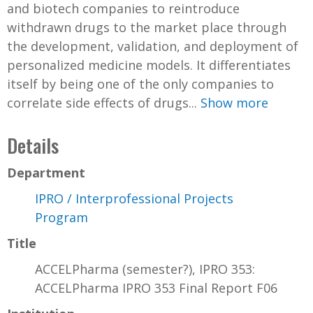
and biotech companies to reintroduce
withdrawn drugs to the market place through
the development, validation, and deployment of
personalized medicine models. It differentiates
itself by being one of the only companies to
correlate side effects of drugs...
Show more
Details
Department
IPRO / Interprofessional Projects
Program
Title
ACCELPharma (semester?), IPRO 353:
ACCELPharma IPRO 353 Final Report F06