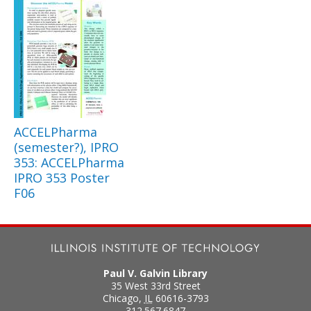
ACCELPharma
(semester?), IPRO
353: ACCELPharma
IPRO 353 Poster
F06
Paul V. Galvin Library
35 West 33rd Street
Chicago
,
IL
60616-3793
312.567.6847