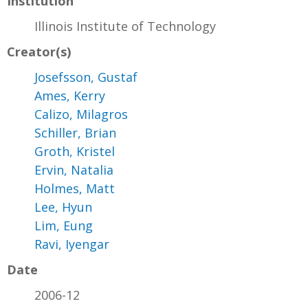
Institution
Illinois Institute of Technology
Creator(s)
Josefsson, Gustaf
Ames, Kerry
Calizo, Milagros
Schiller, Brian
Groth, Kristel
Ervin, Natalia
Holmes, Matt
Lee, Hyun
Lim, Eung
Ravi, Iyengar
Date
2006-12