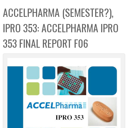
C
b
ACCELPHARMA (SEMESTER?),
o
o
l
x
IPRO 353: ACCELPHARMA IPRO
l
e
353 FINAL REPORT F06
c
t
i
o
n