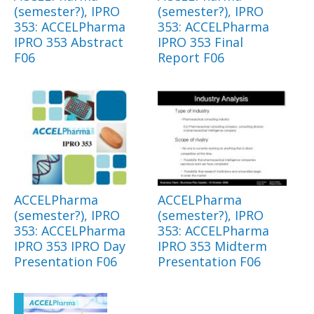
(semester?), IPRO
(semester?), IPRO
353: ACCELPharma
353: ACCELPharma
IPRO 353 Abstract
IPRO 353 Final
F06
Report F06
ACCELPharma
ACCELPharma
(semester?), IPRO
(semester?), IPRO
353: ACCELPharma
353: ACCELPharma
IPRO 353 IPRO Day
IPRO 353 Midterm
Presentation F06
Presentation F06