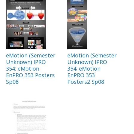
eMotion (Semester
eMotion (Semester
Unknown) IPRO
Unknown) IPRO
354: eMotion
354: eMotion
EnPRO 353 Posters
EnPRO 353
Sp08
Posters2 Sp08