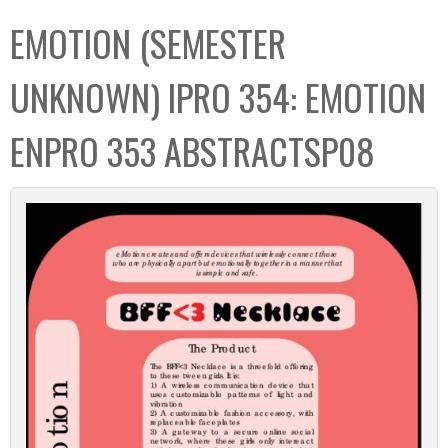
C
b
EMOTION (SEMESTER
o
o
l
x
UNKNOWN) IPRO 354: EMOTION
l
e
ENPRO 353 ABSTRACTSP08
c
t
i
o
n