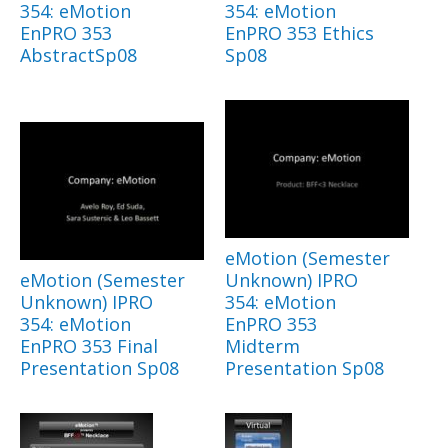
354: eMotion
354: eMotion
EnPRO 353
EnPRO 353 Ethics
AbstractSp08
Sp08
eMotion (Semester
eMotion (Semester
Unknown) IPRO
Unknown) IPRO
354: eMotion
354: eMotion
EnPRO 353
EnPRO 353 Final
Midterm
Presentation Sp08
Presentation Sp08