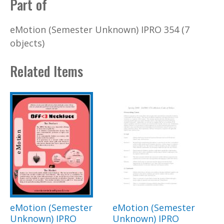
Part of
eMotion (Semester Unknown) IPRO 354 (7
objects)
Related Items
eMotion (Semester
eMotion (Semester
Unknown) IPRO
Unknown) IPRO