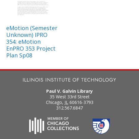
eMotion (Semester
Unknown) IPRO
354: eMotion
EnPRO 353 Project
Plan Sp08
Paul V. Galvin Library
35 West 33rd Street
Chicago
,
IL
60616-3793
312.567.6847