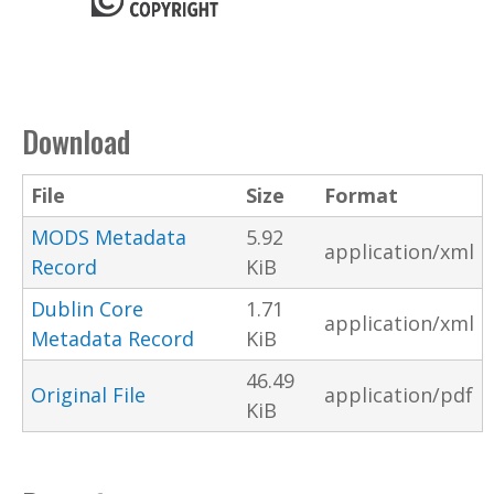
Download
File
Size
Format
MODS Metadata
5.92
application/xml
Record
KiB
Dublin Core
1.71
application/xml
Metadata Record
KiB
46.49
Original File
application/pdf
KiB