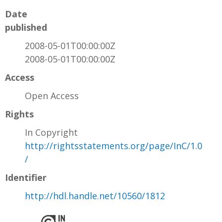
Date
published
2008-05-01T00:00:00Z
2008-05-01T00:00:00Z
Access
Open Access
Rights
In Copyright
http://rightsstatements.org/page/InC/1.0
/
Identifier
http://hdl.handle.net/10560/1812