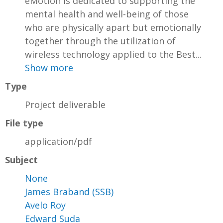
eMotion is dedicated to supporting the
mental health and well-being of those
who are physically apart but emotionally
together through the utilization of
wireless technology applied to the Best...
Show more
Type
Project deliverable
File type
application/pdf
Subject
None
James Braband (SSB)
Avelo Roy
Edward Suda