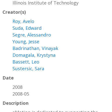
Illinois Institute of Technology
Creator(s)
Roy, Avelo
Suda, Edward
Segre, Alessandro
Young, Jesse
Badrinathan, Vinayak
Domagala, Krystyna
Bassett, Leo
Sustersic, Sara
Date
2008
2008-05
Description