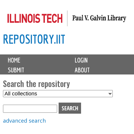
Skip
to
main
REPOSITORY.IIT
content
M
HOME
LOGIN
a
SUBMIT
ABOUT
i
n
Search the repository
m
S
S
e
e
e
n
l
a
u
e
r
advanced search
c
c
t
h