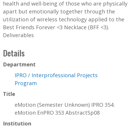
health and well-being of those who are physically
apart but emotionally together through the
utilization of wireless technology applied to the
Best Friends Forever <3 Necklace (BFF <3).
Deliverables
Details
Department
IPRO / Interprofessional Projects
Program
Title
eMotion (Semester Unknown) IPRO 354:
eMotion EnPRO 353 AbstractSp08
Institution