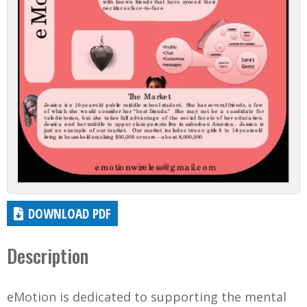
DOWNLOAD PDF
Description
eMotion is dedicated to supporting the mental