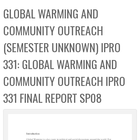
C
b
GLOBAL WARMING AND
o
o
l
x
COMMUNITY OUTREACH
l
e
(SEMESTER UNKNOWN) IPRO
c
t
331: GLOBAL WARMING AND
i
o
COMMUNITY OUTREACH IPRO
n
331 FINAL REPORT SP08