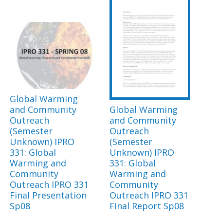
Global Warming
and Community
Global Warming
Outreach
and Community
(Semester
Outreach
Unknown) IPRO
(Semester
331: Global
Unknown) IPRO
Warming and
331: Global
Community
Warming and
Outreach IPRO 331
Community
Final Presentation
Outreach IPRO 331
Sp08
Final Report Sp08