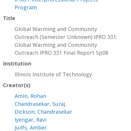
Program
Title
Global Warming and Community
Outreach (Semester Unknown) IPRO 331:
Global Warming and Community
Outreach IPRO 331 Final Report Sp08
Institution
Illinois Institute of Technology
Creator(s)
Amin, Rohan
Chandrasekar, Suraj
Dickson, Chandrasekar
Iyengar, Ravi
Juilfs, Amber