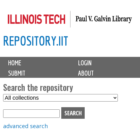
Skip
to
main
REPOSITORY.IIT
content
M
HOME
LOGIN
a
SUBMIT
ABOUT
i
n
Search the repository
m
S
S
e
e
e
n
l
a
u
e
r
advanced search
c
c
t
h