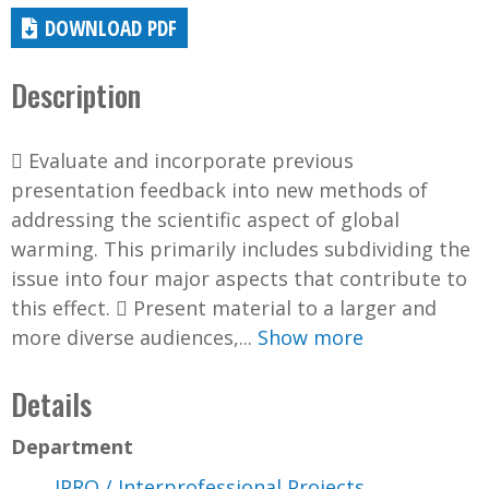
DOWNLOAD PDF
Description
 Evaluate and incorporate previous
presentation feedback into new methods of
addressing the scientific aspect of global
warming. This primarily includes subdividing the
issue into four major aspects that contribute to
this effect.  Present material to a larger and
more diverse audiences,...
Show more
Details
Department
IPRO / Interprofessional Projects