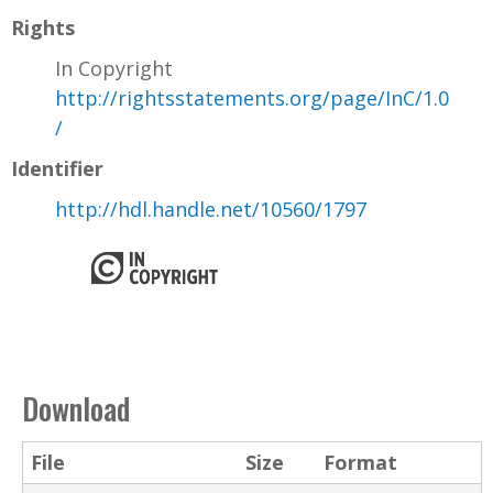
Rights
In Copyright
http://rightsstatements.org/page/InC/1.0
/
Identifier
http://hdl.handle.net/10560/1797
Download
File
Size
Format