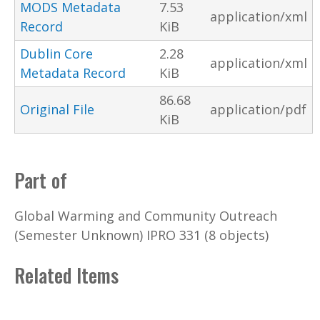
MODS Metadata
7.53
application/xml
Record
KiB
Dublin Core
2.28
application/xml
Metadata Record
KiB
86.68
Original File
application/pdf
KiB
Part of
Global Warming and Community Outreach
(Semester Unknown) IPRO 331 (8 objects)
Related Items