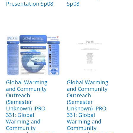
Presentation Sp08
Sp08
Global Warming
Global Warming
and Community
and Community
Outreach
Outreach
(Semester
(Semester
Unknown) IPRO
Unknown) IPRO
331: Global
331: Global
Warming and
Warming and
Community
Community