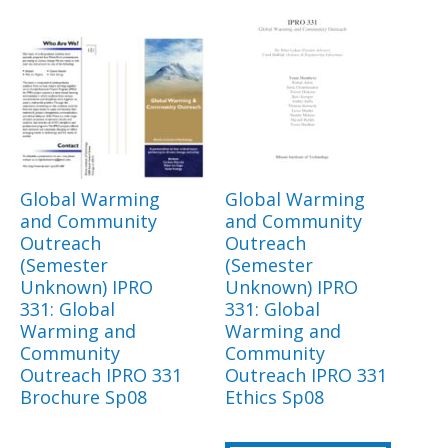
Global Warming
Global Warming
and Community
and Community
Outreach
Outreach
(Semester
(Semester
Unknown) IPRO
Unknown) IPRO
331: Global
331: Global
Warming and
Warming and
Community
Community
Outreach IPRO 331
Outreach IPRO 331
Brochure Sp08
Ethics Sp08