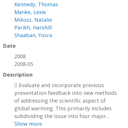
Kennedy, Thomas
Manke, Lexie
Mikosz, Natalie
Parikh, Harshill
Shaaban, Yosra
Date
2008
2008-05
Description
 Evaluate and incorporate previous
presentation feedback into new methods
of addressing the scientific aspect of
global warming. This primarily includes
subdividing the issue into four major...
Show more