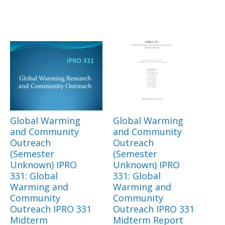
Global Warming
Global Warming
and Community
and Community
Outreach
Outreach
(Semester
(Semester
Unknown) IPRO
Unknown) IPRO
331: Global
331: Global
Warming and
Warming and
Community
Community
Outreach IPRO 331
Outreach IPRO 331
Midterm
Midterm Report