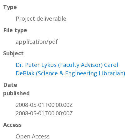
Type
Project deliverable
File type
application/pdf
Subject
Dr. Peter Lykos (Faculty Advisor) Carol
DeBiak (Science & Engineering Librarian)
Date
published
2008-05-01T00:00:00Z
2008-05-01T00:00:00Z
Access
Open Access