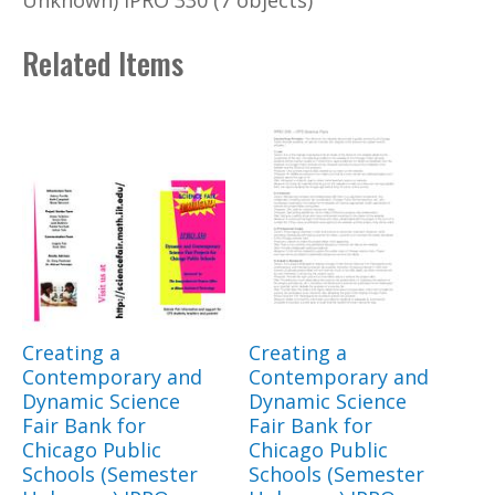
Unknown) IPRO 330 (7 objects)
Related Items
Creating a
Creating a
Contemporary and
Contemporary and
Dynamic Science
Dynamic Science
Fair Bank for
Fair Bank for
Chicago Public
Chicago Public
Schools (Semester
Schools (Semester