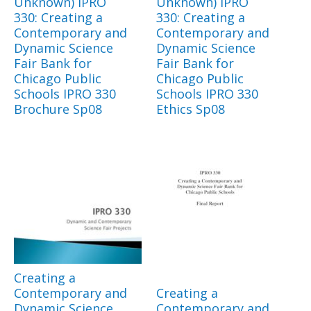
Unknown) IPRO
Unknown) IPRO
330: Creating a
330: Creating a
Contemporary and
Contemporary and
Dynamic Science
Dynamic Science
Fair Bank for
Fair Bank for
Chicago Public
Chicago Public
Schools IPRO 330
Schools IPRO 330
Brochure Sp08
Ethics Sp08
Creating a
Contemporary and
Creating a
Dynamic Science
Contemporary and