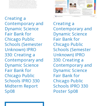
Creating a
Contemporary and
Creating a
Dynamic Science
Contemporary and
Fair Bank for
Dynamic Science
Chicago Public
Fair Bank for
Schools (Semester
Chicago Public
Unknown) IPRO
Schools (Semester
330: Creating a
Unknown) IPRO
Contemporary and
330: Creating a
Dynamic Science
Contemporary and
Fair Bank for
Dynamic Science
Chicago Public
Fair Bank for
Schools IPRO 330
Chicago Public
Midterm Report
Schools IPRO 330
Sp08
Poster Sp08