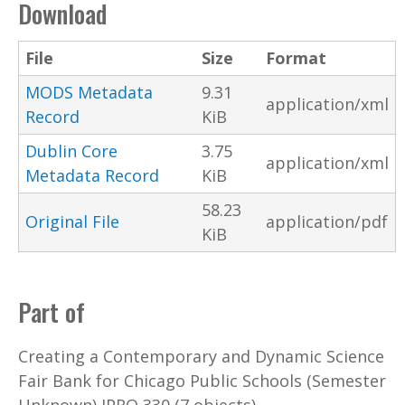
Download
File
Size
Format
MODS Metadata
9.31
application/xml
Record
KiB
Dublin Core
3.75
application/xml
Metadata Record
KiB
58.23
Original File
application/pdf
KiB
Part of
Creating a Contemporary and Dynamic Science
Fair Bank for Chicago Public Schools (Semester