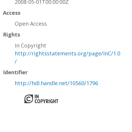
2008-05-01T00:00:00Z
Access
Open Access
Rights
In Copyright
http://rightsstatements.org/page/InC/1.0
/
Identifier
http://hdl.handle.net/10560/1796