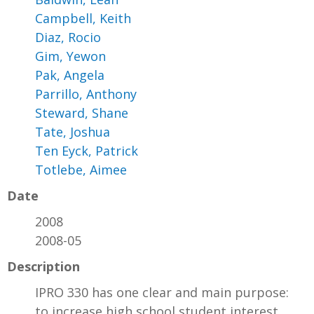
Campbell, Keith
Diaz, Rocio
Gim, Yewon
Pak, Angela
Parrillo, Anthony
Steward, Shane
Tate, Joshua
Ten Eyck, Patrick
Totlebe, Aimee
Date
2008
2008-05
Description
IPRO 330 has one clear and main purpose:
to increase high school student interest