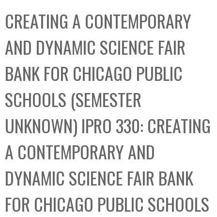
C
b
CREATING A CONTEMPORARY
o
o
l
x
AND DYNAMIC SCIENCE FAIR
l
e
BANK FOR CHICAGO PUBLIC
c
t
SCHOOLS (SEMESTER
i
o
UNKNOWN) IPRO 330: CREATING
n
A CONTEMPORARY AND
DYNAMIC SCIENCE FAIR BANK
FOR CHICAGO PUBLIC SCHOOLS