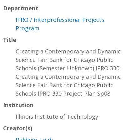
Department
IPRO / Interprofessional Projects
Program
Title
Creating a Contemporary and Dynamic
Science Fair Bank for Chicago Public
Schools (Semester Unknown) IPRO 330:
Creating a Contemporary and Dynamic
Science Fair Bank for Chicago Public
Schools IPRO 330 Project Plan Sp08
Institution
Illinois Institute of Technology
Creator(s)
Baldwin, Leah