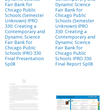
Fair Bank for
Dynamic Science
Chicago Public
Fair Bank for
Schools (Semester
Chicago Public
Unknown) IPRO
Schools (Semester
330: Creating a
Unknown) IPRO
Contemporary and
330: Creating a
Dynamic Science
Contemporary and
Fair Bank for
Dynamic Science
Chicago Public
Fair Bank for
Schools IPRO 330
Chicago Public
Final Presentation
Schools IPRO 330
Sp08
Final Report Sp08