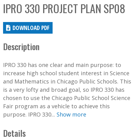
IPRO 330 PROJECT PLAN SP08
DOWNLOAD PDF
Description
IPRO 330 has one clear and main purpose: to
increase high school student interest in Science
and Mathematics in Chicago Public Schools. This
is a very lofty and broad goal, so IPRO 330 has
chosen to use the Chicago Public School Science
Fair program as a vehicle to achieve this
purpose. IPRO 330...
Show more
Details