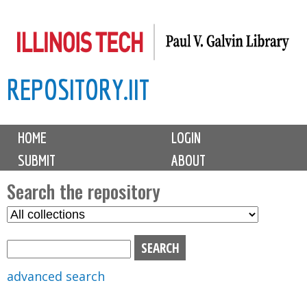
Skip
to
main
REPOSITORY.IIT
content
M
HOME
LOGIN
a
SUBMIT
ABOUT
i
n
Search the repository
m
S
S
e
e
e
n
l
a
u
e
r
advanced search
c
c
t
h