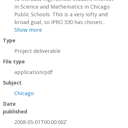
in Science and Mathematics in Chicago
Public Schools. This is a very lofty and
broad goal, so IPRO 330 has chosen...
Show more
Type
Project deliverable
File type
application/pdf
Subject
Chicago
Date
published
2008-05-01T00:00:00Z