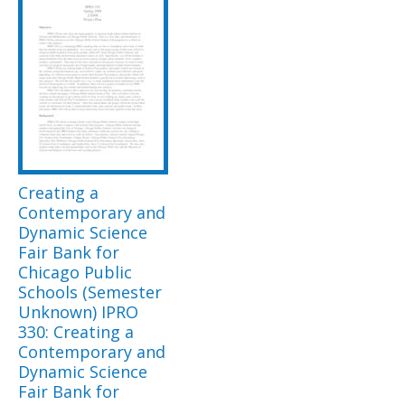
Creating a
Contemporary and
Dynamic Science
Fair Bank for
Chicago Public
Schools (Semester
Unknown) IPRO
330: Creating a
Contemporary and
Dynamic Science
Fair Bank for