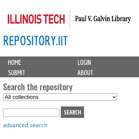
Skip
to
main
REPOSITORY.IIT
content
M
HOME
LOGIN
a
SUBMIT
ABOUT
i
n
Search the repository
m
S
S
e
e
e
n
l
a
u
e
r
advanced search
c
c
t
h