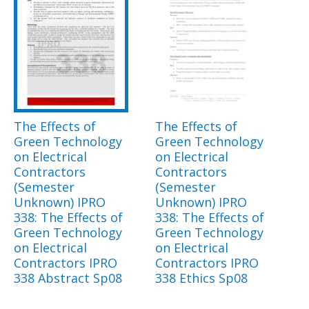
The Effects of
The Effects of
Green Technology
Green Technology
on Electrical
on Electrical
Contractors
Contractors
(Semester
(Semester
Unknown) IPRO
Unknown) IPRO
338: The Effects of
338: The Effects of
Green Technology
Green Technology
on Electrical
on Electrical
Contractors IPRO
Contractors IPRO
338 Abstract Sp08
338 Ethics Sp08