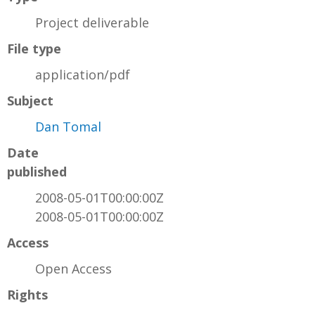
Project deliverable
File type
application/pdf
Subject
Dan Tomal
Date
published
2008-05-01T00:00:00Z
2008-05-01T00:00:00Z
Access
Open Access
Rights