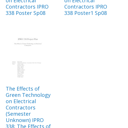
on Electrical
on Electrical
Contractors IPRO
Contractors IPRO
338 Poster Sp08
338 Poster1 Sp08
The Effects of
Green Technology
on Electrical
Contractors
(Semester
Unknown) IPRO
338: The Effects of