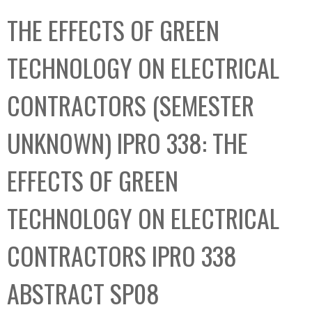
C
b
THE EFFECTS OF GREEN
o
o
l
x
TECHNOLOGY ON ELECTRICAL
l
e
CONTRACTORS (SEMESTER
c
t
UNKNOWN) IPRO 338: THE
i
o
EFFECTS OF GREEN
n
TECHNOLOGY ON ELECTRICAL
CONTRACTORS IPRO 338
ABSTRACT SP08