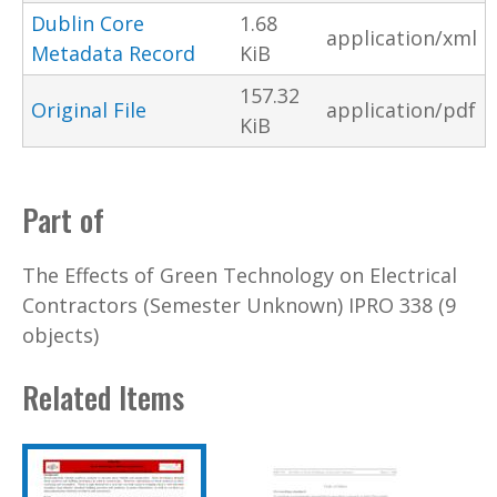
Dublin Core
1.68
application/xml
Metadata Record
KiB
157.32
Original File
application/pdf
KiB
Part of
The Effects of Green Technology on Electrical
Contractors (Semester Unknown) IPRO 338 (9
objects)
Related Items