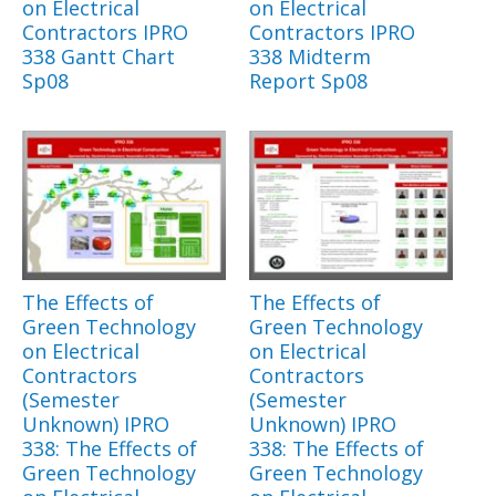
on Electrical
on Electrical
Contractors IPRO
Contractors IPRO
338 Gantt Chart
338 Midterm
Sp08
Report Sp08
The Effects of
The Effects of
Green Technology
Green Technology
on Electrical
on Electrical
Contractors
Contractors
(Semester
(Semester
Unknown) IPRO
Unknown) IPRO
338: The Effects of
338: The Effects of
Green Technology
Green Technology