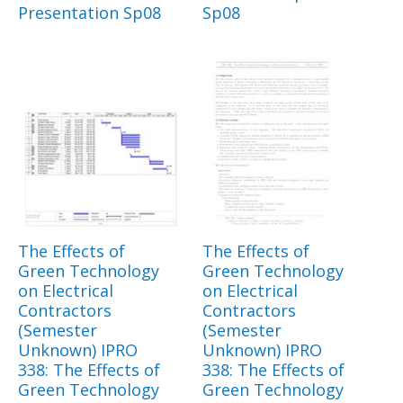
Presentation Sp08
Sp08
The Effects of
The Effects of
Green Technology
Green Technology
on Electrical
on Electrical
Contractors
Contractors
(Semester
(Semester
Unknown) IPRO
Unknown) IPRO
338: The Effects of
338: The Effects of
Green Technology
Green Technology