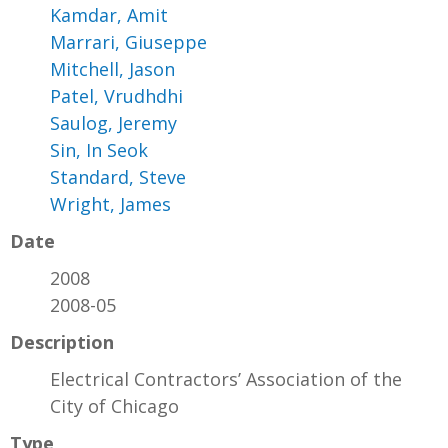
Kamdar, Amit
Marrari, Giuseppe
Mitchell, Jason
Patel, Vrudhdhi
Saulog, Jeremy
Sin, In Seok
Standard, Steve
Wright, James
Date
2008
2008-05
Description
Electrical Contractors’ Association of the
City of Chicago
Type