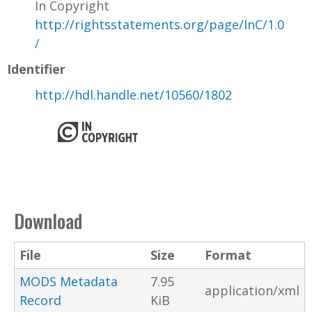
In Copyright
http://rightsstatements.org/page/InC/1.0
/
Identifier
http://hdl.handle.net/10560/1802
Download
File
Size
Format
MODS Metadata
7.95
application/xml
Record
KiB