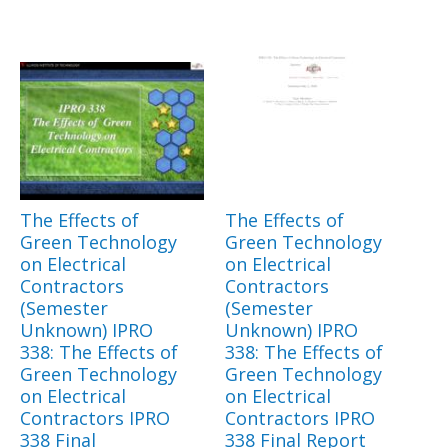
The Effects of
The Effects of
Green Technology
Green Technology
on Electrical
on Electrical
Contractors
Contractors
(Semester
(Semester
Unknown) IPRO
Unknown) IPRO
338: The Effects of
338: The Effects of
Green Technology
Green Technology
on Electrical
on Electrical
Contractors IPRO
Contractors IPRO
338 Final
338 Final Report