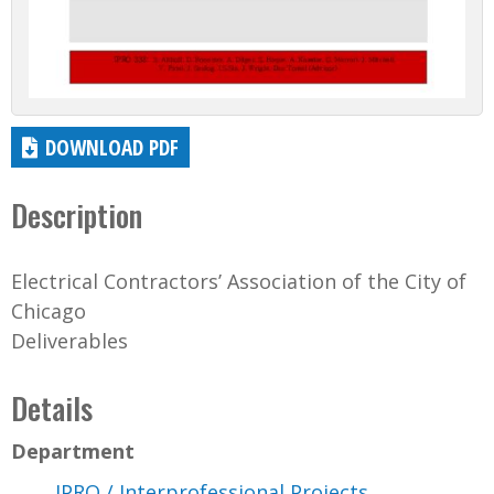
DOWNLOAD PDF
Description
Electrical Contractors’ Association of the City of
Chicago
Deliverables
Details
Department
IPRO / Interprofessional Projects