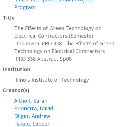
Program
Title
The Effects of Green Technology on
Electrical Contractors (Semester
Unknown) IPRO 338: The Effects of Green
Technology on Electrical Contractors
IPRO 338 Abstract Sp08
Institution
Illinois Institute of Technology
Creator(s)
Althoff, Sarah
Boonstra, David
Dilger, Andrew
Haque, Sabeen