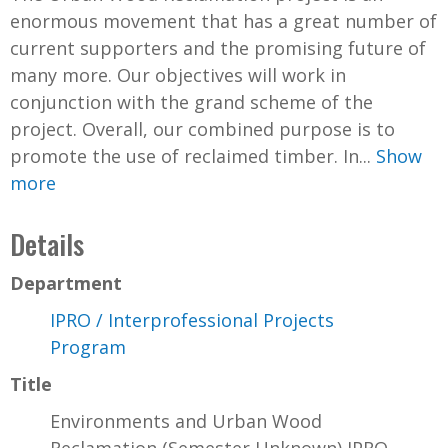
enormous movement that has a great number of
current supporters and the promising future of
many more. Our objectives will work in
conjunction with the grand scheme of the
project. Overall, our combined purpose is to
promote the use of reclaimed timber. In...
Show
more
Details
Department
IPRO / Interprofessional Projects
Program
Title
Environments and Urban Wood