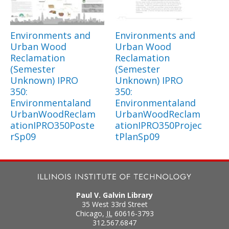
Environments and
Environments and
Urban Wood
Urban Wood
Reclamation
Reclamation
(Semester
(Semester
Unknown) IPRO
Unknown) IPRO
350:
350:
Environmentaland
Environmentaland
UrbanWoodReclam
UrbanWoodReclam
ationIPRO350Poste
ationIPRO350Projec
rSp09
tPlanSp09
Paul V. Galvin Library
35 West 33rd Street
Chicago
,
IL
60616-3793
312.567.6847