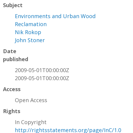
Subject
Environments and Urban Wood
Reclamation
Nik Rokop
John Stoner
Date
published
2009-05-01T00:00:00Z
2009-05-01T00:00:00Z
Access
Open Access
Rights
In Copyright
http://rightsstatements.org/page/InC/1.0