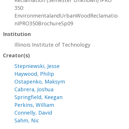
Reclamation (Semester Unknown) IPRO
350:
EnvironmentalandUrbanWoodReclamatio
nIPRO350BrochureSp09
Institution
Illinois Institute of Technology
Creator(s)
Stepniewski, Jesse
Haywood, Philip
Ostapenko, Maksym
Cabrera, Joshua
Springfield, Keegan
Perkins, William
Connelly, David
Sahm, Nic