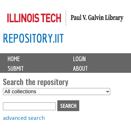
Skip
to
main
REPOSITORY.IIT
content
M
HOME
LOGIN
a
SUBMIT
ABOUT
i
n
Search the repository
m
S
S
e
e
e
n
l
a
u
e
r
advanced search
c
c
t
h