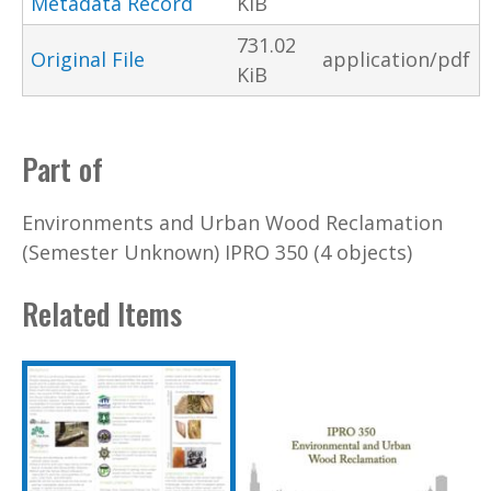
Metadata Record
KiB
731.02
Original File
application/pdf
KiB
Part of
Environments and Urban Wood Reclamation
(Semester Unknown) IPRO 350 (4 objects)
Related Items