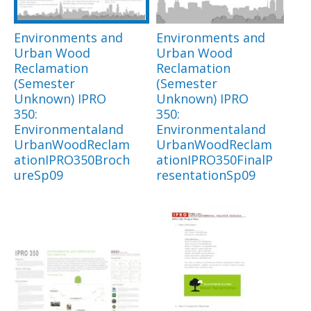
Environments and
Environments and
Urban Wood
Urban Wood
Reclamation
Reclamation
(Semester
(Semester
Unknown) IPRO
Unknown) IPRO
350:
350:
Environmentaland
Environmentaland
UrbanWoodReclam
UrbanWoodReclam
ationIPRO350Broch
ationIPRO350FinalP
ureSp09
resentationSp09