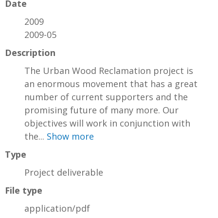
Date
2009
2009-05
Description
The Urban Wood Reclamation project is
an enormous movement that has a great
number of current supporters and the
promising future of many more. Our
objectives will work in conjunction with
the...
Show more
Type
Project deliverable
File type
application/pdf