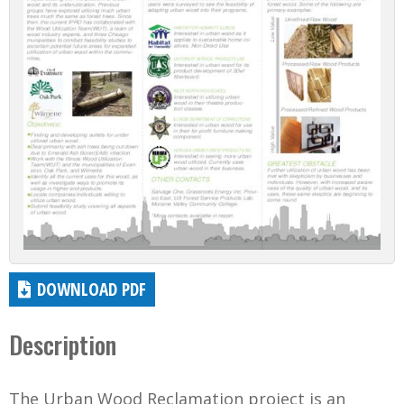
DOWNLOAD PDF
Description
The Urban Wood Reclamation project is an