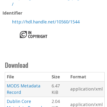
/
Identifier
http://hdl.handle.net/10560/1544
Download
File
Size
Format
MODS Metadata
6.47
application/xml
Record
KiB
Dublin Core
2.04
application/xml