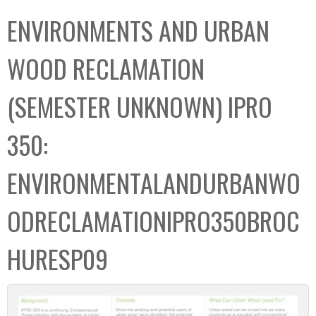
C
b
ENVIRONMENTS AND URBAN
o
o
l
x
WOOD RECLAMATION
l
e
(SEMESTER UNKNOWN) IPRO
c
t
350:
i
o
ENVIRONMENTALANDURBANWO
n
ODRECLAMATIONIPRO350BROC
HURESP09