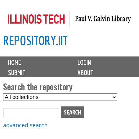
Skip
to
main
REPOSITORY.IIT
content
M
HOME
LOGIN
a
SUBMIT
ABOUT
i
n
Search the repository
m
S
S
e
e
e
n
l
a
u
e
r
advanced search
c
c
t
h