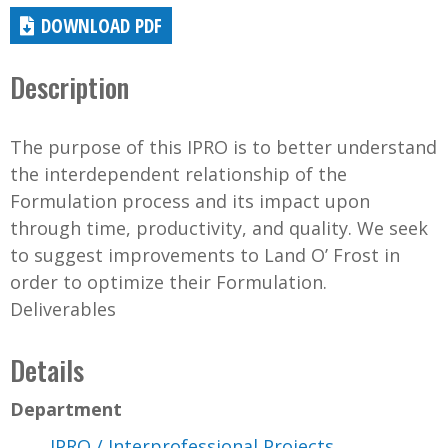
DOWNLOAD PDF
Description
The purpose of this IPRO is to better understand
the interdependent relationship of the
Formulation process and its impact upon
through time, productivity, and quality. We seek
to suggest improvements to Land O’ Frost in
order to optimize their Formulation.
Deliverables
Details
Department
IPRO / Interprofessional Projects