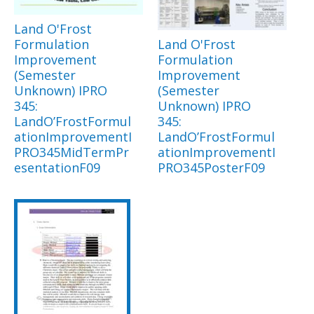
Land O'Frost
Formulation
Land O'Frost
Improvement
Formulation
(Semester
Improvement
Unknown) IPRO
(Semester
345:
Unknown) IPRO
LandO’FrostFormul
345:
ationImprovementI
LandO’FrostFormul
PRO345MidTermPr
ationImprovementI
esentationF09
PRO345PosterF09