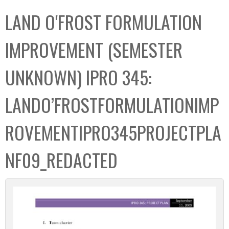
C
b
LAND O'FROST FORMULATION
o
o
l
x
IMPROVEMENT (SEMESTER
l
e
UNKNOWN) IPRO 345:
c
t
LANDO’FROSTFORMULATIONIMP
i
o
ROVEMENTIPRO345PROJECTPLA
n
NF09_REDACTED