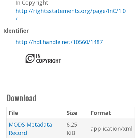
In Copyright
http://rightsstatements.org/page/InC/1.0
/
Identifier
http://hdl.handle.net/10560/1487
Download
File
Size
Format
MODS Metadata
6.25
application/xml
Record
KiB