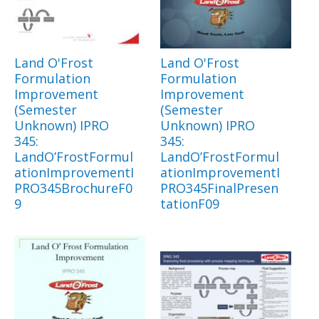
Land O'Frost
Land O'Frost
Formulation
Formulation
Improvement
Improvement
(Semester
(Semester
Unknown) IPRO
Unknown) IPRO
345:
345:
LandO’FrostFormul
LandO’FrostFormul
ationImprovementI
ationImprovementI
PRO345BrochureF0
PRO345FinalPresen
9
tationF09