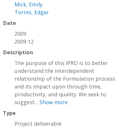
Mick, Emily
Torres, Edgar
Date
2009
2009-12
Description
The purpose of this IPRO is to better
understand the interdependent
relationship of the Formulation process
and its impact upon through time,
productivity, and quality. We seek to
suggest...
Show more
Type
Project deliverable