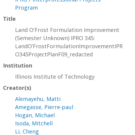
Program
Title
Land O'Frost Formulation Improvement
(Semester Unknown) IPRO 345:
LandO’FrostFormulationImprovementIPR
O345ProjectPlanF09_redacted
Institution
Illinois Institute of Technology
Creator(s)
Alemayehu, Matti
Amegasse, Pierre-paul
Hogan, Michael
Isoda, Mitchell
Li, Cheng