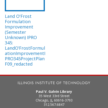
Land O'Frost
Formulation
Improvement
(Semester
Unknown) IPRO
345:
LandO’FrostFormul
ationImprovementI
PRO345ProjectPlan
F09_redacted
Paul V. Galvin Library
35 West 33rd Street
Chicago
,
IL
60616-3793
312.567.6847