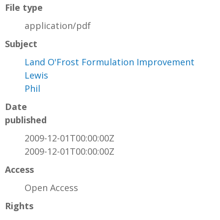
File type
application/pdf
Subject
Land O'Frost Formulation Improvement
Lewis
Phil
Date
published
2009-12-01T00:00:00Z
2009-12-01T00:00:00Z
Access
Open Access
Rights