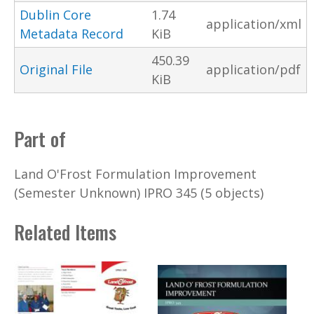
Dublin Core
1.74
application/xml
Metadata Record
KiB
450.39
Original File
application/pdf
KiB
Part of
Land O'Frost Formulation Improvement
(Semester Unknown) IPRO 345 (5 objects)
Related Items