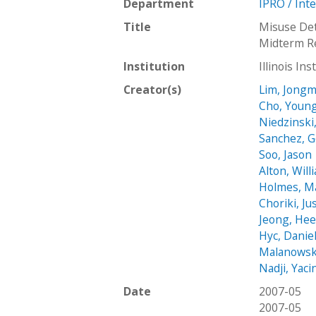
Department
IPRO / Int
Title
Misuse Det
Midterm R
Institution
Illinois In
Creator(s)
Lim, Jongm
Cho, Youn
Niedzinski
Sanchez, 
Soo, Jason
Alton, Will
Holmes, M
Choriki, Ju
Jeong, Hee
Hyc, Danie
Malanowsk
Nadji, Yaci
Date
2007-05
2007-05