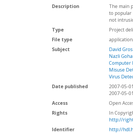
Description
The main p
to popular 
not intrusi
Type
Project del
File type
applicatio
Subject
David Gro
Nazli Goha
Computer 
Misuse De
Virus Dete
Date published
2007-05-0
2007-05-0
Access
Open Acce
Rights
In Copyrig
http://rig
Identifier
http://hdl