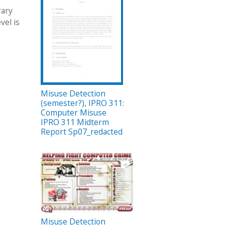
rary
vel is
Misuse Detection
(semester?), IPRO 311:
Computer Misuse
IPRO 311 Midterm
Report Sp07_redacted
Misuse Detection