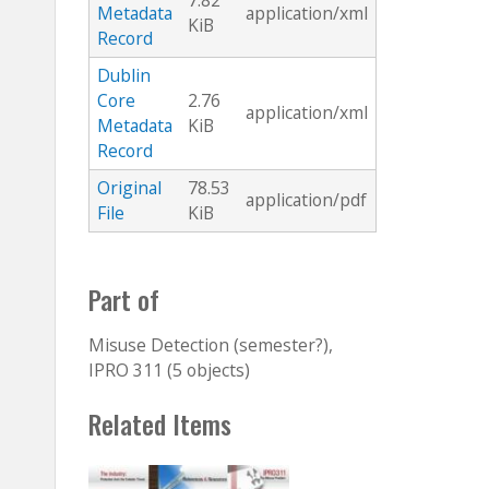
7.82
Metadata
application/xml
KiB
Record
Dublin
Core
2.76
application/xml
Metadata
KiB
Record
Original
78.53
application/pdf
File
KiB
Part of
Misuse Detection (semester?),
IPRO 311 (5 objects)
Related Items