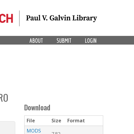
ABOUT
SUBMIT
LOGIN
PRO
Download
File
Size
Format
MODS