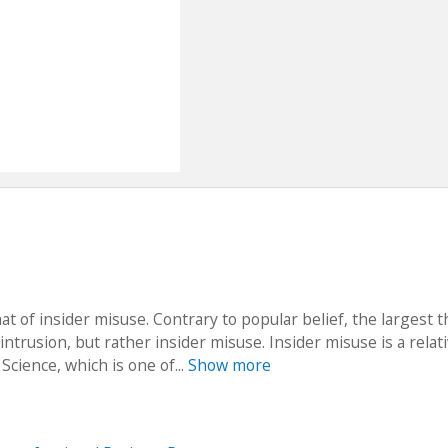
of insider misuse. Contrary to popular belief, the largest t
ntrusion, but rather insider misuse. Insider misuse is a relati
Science, which is one of...
Show more