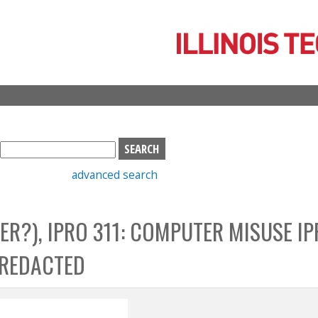
Skip
to
main
content
S
e
advanced search
a
r
c
ER?), IPRO 311: COMPUTER MISUSE I
h
b
_REDACTED
o
x