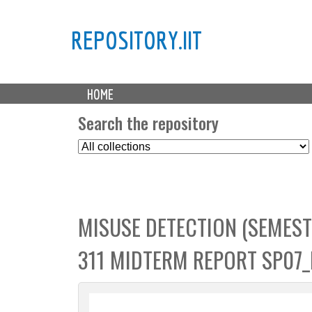
REPOSITORY.IIT
M
HOME
a
i
Search the repository
n
S
m
e
e
l
n
e
u
c
MISUSE DETECTION (SEMEST
t
C
311 MIDTERM REPORT SP07
o
l
l
e