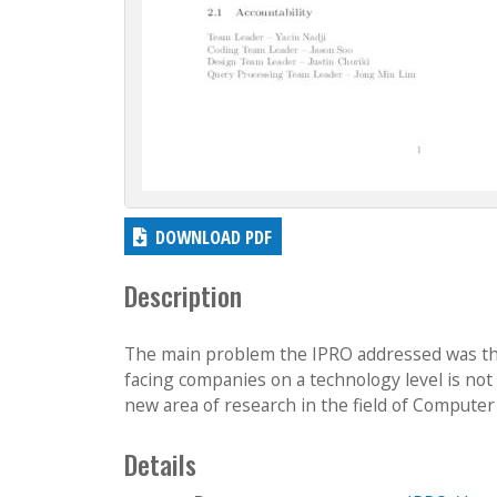
DOWNLOAD PDF
Description
The main problem the IPRO addressed was that 
facing companies on a technology level is not i
new area of research in the field of Computer 
Details