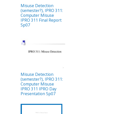
Misuse Detection
(semester?), IPRO 311:
Computer Misuse
IPRO 311 Final Report
Sp07
Misuse Detection
(semester?), IPRO 311:
Computer Misuse
IPRO 311 IPRO Day
Presentation Sp07