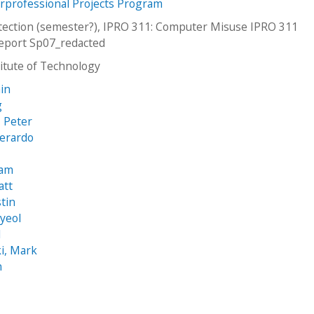
erprofessional Projects Program
ection (semester?), IPRO 311: Computer Misuse IPRO 311
eport Sp07_redacted
stitute of Technology
in
g
, Peter
Gerardo
iam
att
stin
yeol
l
i, Mark
n