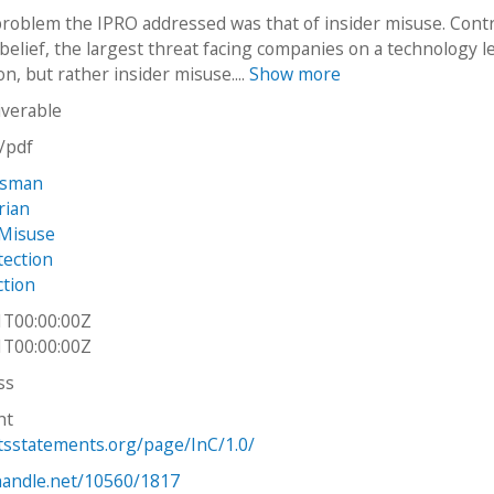
roblem the IPRO addressed was that of insider misuse. Cont
belief, the largest threat facing companies on a technology le
on, but rather insider misuse....
Show more
iverable
n/pdf
ssman
rian
Misuse
tection
ction
1T00:00:00Z
1T00:00:00Z
ss
ht
htsstatements.org/page/InC/1.0/
.handle.net/10560/1817