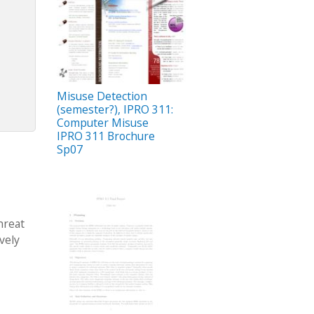
Misuse Detection
(semester?), IPRO 311:
Computer Misuse
IPRO 311 Brochure
Sp07
hreat
vely