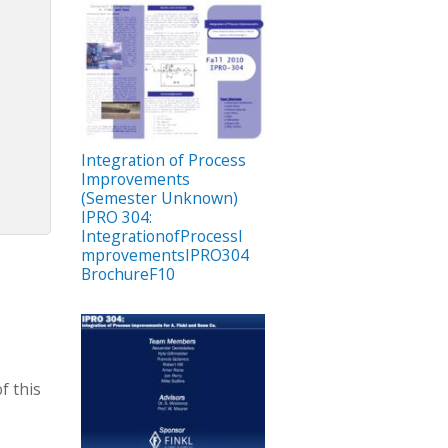
Integration of Process
Improvements
(Semester Unknown)
IPRO 304:
IntegrationofProcessI
mprovementsIPRO304
BrochureF10
f this