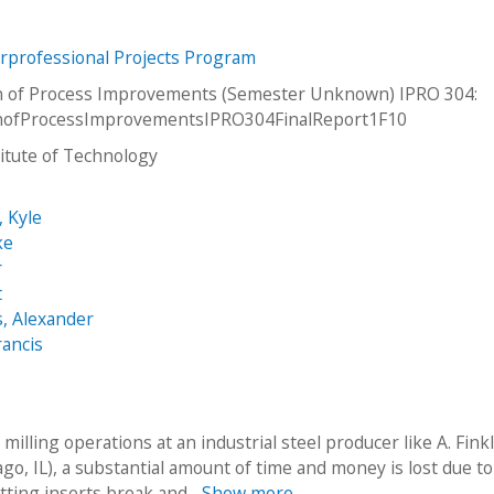
erprofessional Projects Program
n of Process Improvements (Semester Unknown) IPRO 304:
onofProcessImprovementsIPRO304FinalReport1F10
stitute of Technology
, Kyle
ke
r
t
, Alexander
rancis
milling operations at an industrial steel producer like A. Fink
go, IL), a substantial amount of time and money is lost due to
utting inserts break and...
Show more