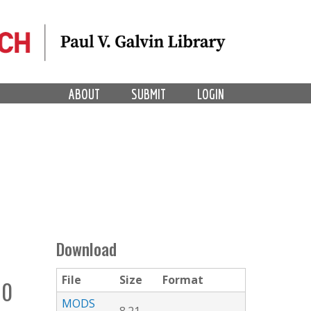
ABOUT
SUBMIT
LOGIN
Download
File
Size
Format
10
MODS