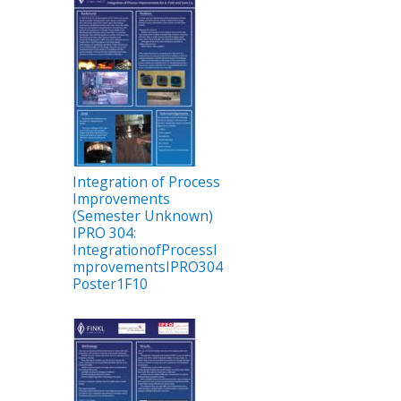
Integration of Process
Improvements
(Semester Unknown)
IPRO 304:
IntegrationofProcessI
mprovementsIPRO304
Poster1F10