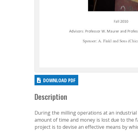
DOWNLOAD PDF
Description
During the milling operations at an industrial 
amount of time and money is lost due to the fa
project is to devise an effective means by whic