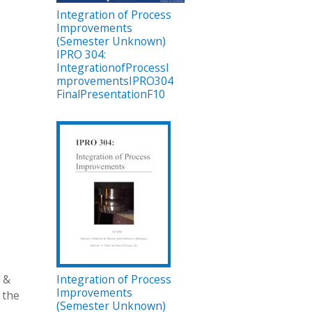
Integration of Process
Improvements
(Semester Unknown)
IPRO 304:
IntegrationofProcessI
mprovementsIPRO304
FinalPresentationF10
l &
Integration of Process
Improvements
 the
(Semester Unknown)