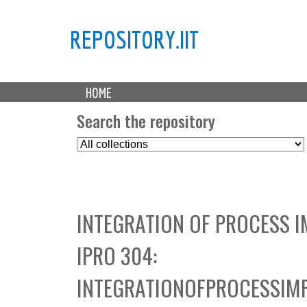
REPOSITORY.IIT
M
HOME
a
i
Search the repository
n
S
m
e
e
l
n
e
u
c
INTEGRATION OF PROCESS 
t
C
IPRO 304:
o
l
INTEGRATIONOFPROCESSIM
l
e