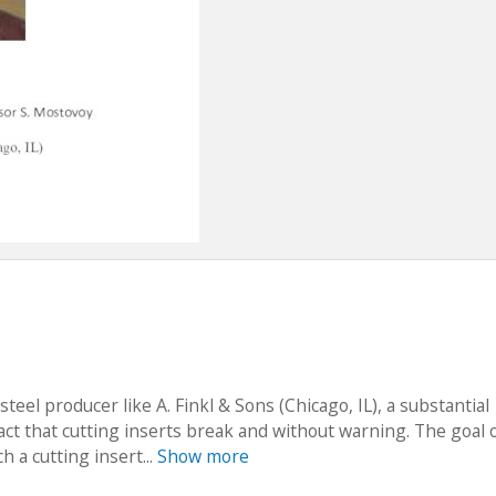
steel producer like A. Finkl & Sons (Chicago, IL), a substantial
ct that cutting inserts break and without warning. The goal o
h a cutting insert...
Show more