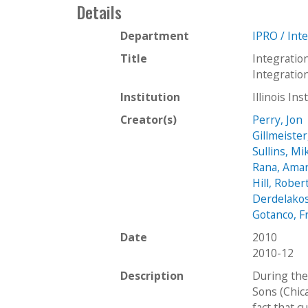
Details
Department
IPRO / Int
Title
Integratio
Integrati
Institution
Illinois In
Creator(s)
Perry, Jon
Gillmeister
Sullins, Mi
Rana, Ama
Hill, Rober
Derdelakos
Gotanco, F
Date
2010
2010-12
Description
During the 
Sons (Chica
fact that c