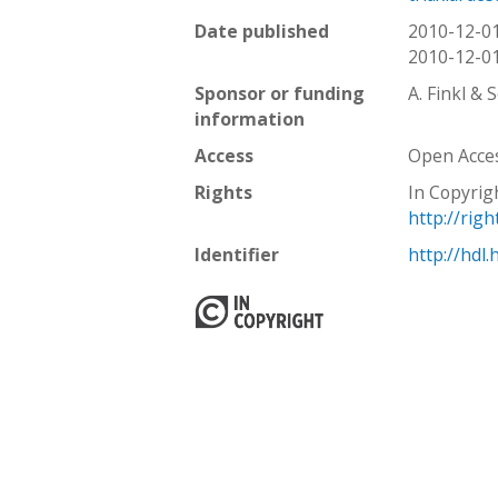
Date published
2010-12-0
2010-12-0
Sponsor or funding
A. Finkl & 
information
Access
Open Acce
Rights
In Copyrig
http://rig
Identifier
http://hdl