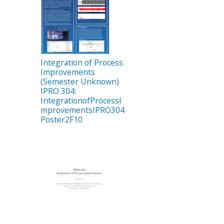
Integration of Process
Improvements
(Semester Unknown)
IPRO 304:
IntegrationofProcessI
mprovementsIPRO304
Poster2F10