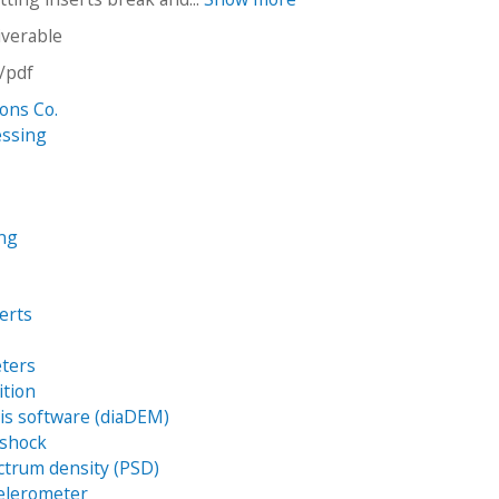
iverable
n/pdf
Sons Co.
essing
ing
erts
eters
ition
sis software (diaDEM)
 shock
trum density (PSD)
eelerometer