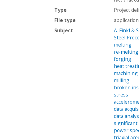
Type
Project del
File type
applicatio
Subject
A. Finkl & 
Steel Proc
melting
re-melting
forging
heat treat
machining
milling
broken ins
stress
accelerom
data acquis
data analy
significant
power spec
triaxial ac