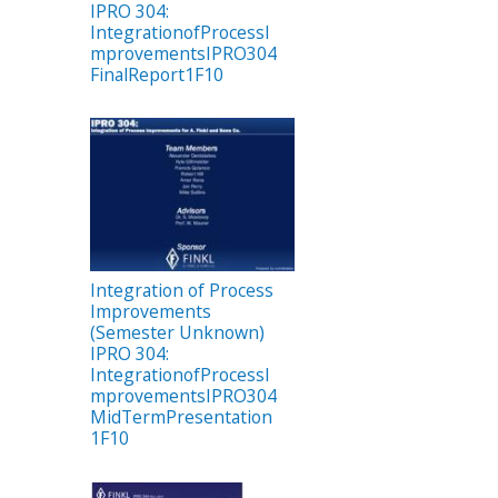
IPRO 304:
IntegrationofProcessI
mprovementsIPRO304
FinalReport1F10
Integration of Process
Improvements
(Semester Unknown)
IPRO 304:
IntegrationofProcessI
mprovementsIPRO304
MidTermPresentation
1F10