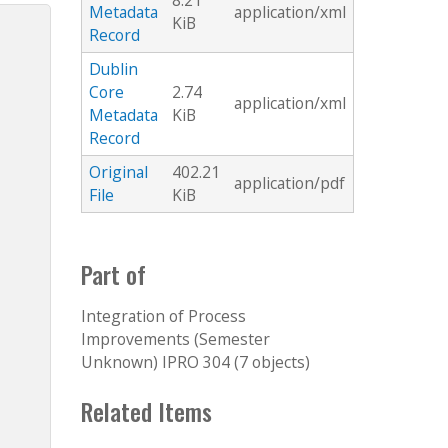
8.21
Metadata
application/xml
KiB
Record
Dublin
Core
2.74
application/xml
Metadata
KiB
Record
Original
402.21
application/pdf
File
KiB
Part of
Integration of Process
Improvements (Semester
Unknown) IPRO 304 (7 objects)
Related Items