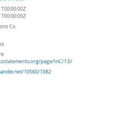
1T00:00:00Z
1T00:00:00Z
Sons Co.
ss
ht
htsstatements.org/page/InC/1.0/
.handle.net/10560/1382