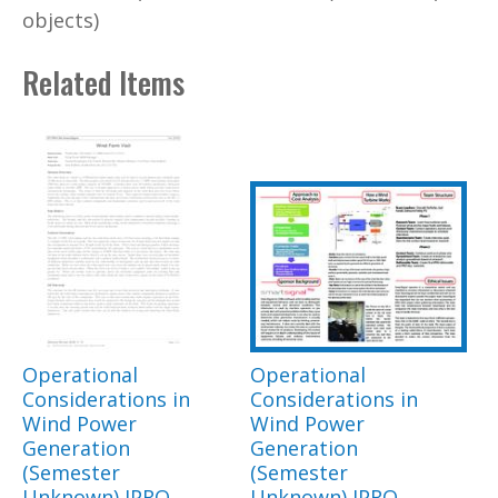
objects)
Related Items
Operational
Operational
Considerations in
Considerations in
Wind Power
Wind Power
Generation
Generation
(Semester
(Semester
Unknown) IPRO
Unknown) IPRO