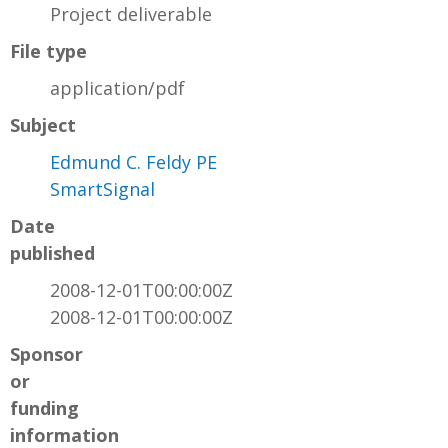
Project deliverable
File type
application/pdf
Subject
Edmund C. Feldy PE
SmartSignal
Date
published
2008-12-01T00:00:00Z
2008-12-01T00:00:00Z
Sponsor
or
funding
information