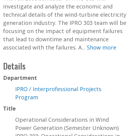
investigate and analyze the economic and
technical details of the wind-turbine electricity
generation industry. The IPRO 303 team will be
focusing on the impact of equipment failures
that lead to downtime and maintenance
associated with the failures. A...
Show more
Details
Department
IPRO / Interprofessional Projects
Program
Title
Operational Considerations in Wind
Power Generation (Semester Unknown)