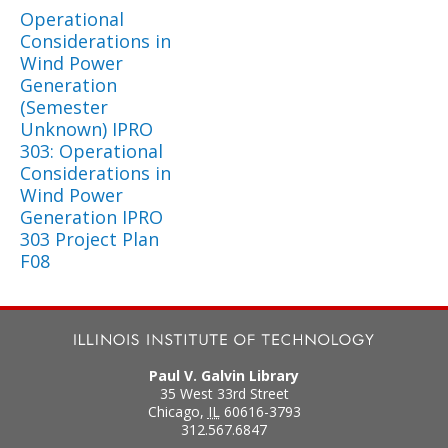
Operational
Considerations in
Wind Power
Generation
(Semester
Unknown) IPRO
303: Operational
Considerations in
Wind Power
Generation IPRO
303 Project Plan
F08
Paul V. Galvin Library
35 West 33rd Street
Chicago
,
IL
60616-3793
312.567.6847