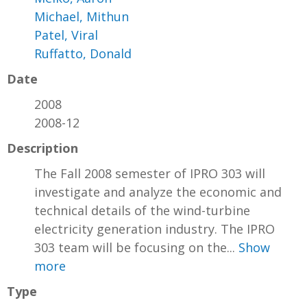
Michael, Mithun
Patel, Viral
Ruffatto, Donald
Date
2008
2008-12
Description
The Fall 2008 semester of IPRO 303 will
investigate and analyze the economic and
technical details of the wind-turbine
electricity generation industry. The IPRO
303 team will be focusing on the...
Show
more
Type