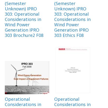
(Semester
(Semester
Unknown) IPRO
Unknown) IPRO
303: Operational
303: Operational
Considerations in
Considerations in
Wind Power
Wind Power
Generation IPRO
Generation IPRO
303 Brochure2 F08
303 Ethics F08
Operational
Operational
Considerations in
Considerations in