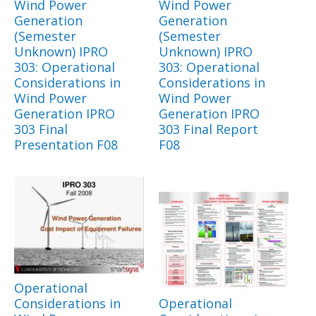
Wind Power
Wind Power
Generation
Generation
(Semester
(Semester
Unknown) IPRO
Unknown) IPRO
303: Operational
303: Operational
Considerations in
Considerations in
Wind Power
Wind Power
Generation IPRO
Generation IPRO
303 Final
303 Final Report
Presentation F08
F08
Operational
Considerations in
Operational