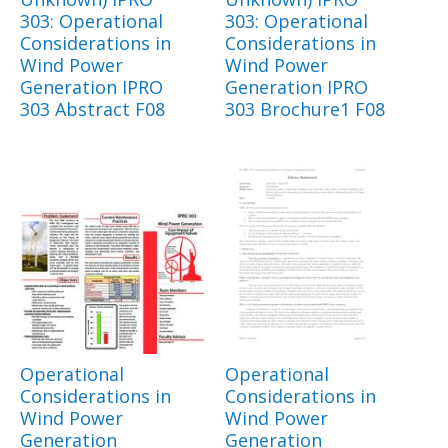
303: Operational
303: Operational
Considerations in
Considerations in
Wind Power
Wind Power
Generation IPRO
Generation IPRO
303 Abstract F08
303 Brochure1 F08
Operational
Operational
Considerations in
Considerations in
Wind Power
Wind Power
Generation
Generation