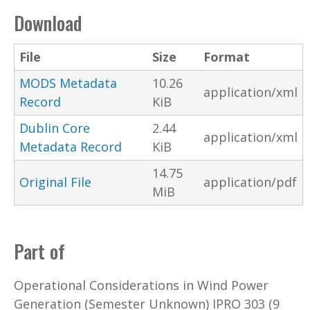
Download
File
Size
Format
MODS Metadata
10.26
application/xml
Record
KiB
Dublin Core
2.44
application/xml
Metadata Record
KiB
14.75
Original File
application/pdf
MiB
Part of
Operational Considerations in Wind Power
Generation (Semester Unknown) IPRO 303 (9