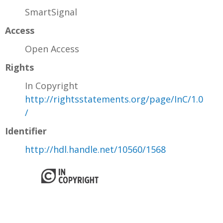
SmartSignal
Access
Open Access
Rights
In Copyright
http://rightsstatements.org/page/InC/1.0
/
Identifier
http://hdl.handle.net/10560/1568