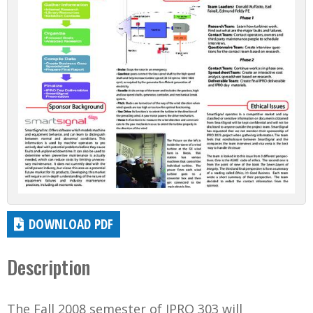
DOWNLOAD PDF
Description
The Fall 2008 semester of IPRO 303 will