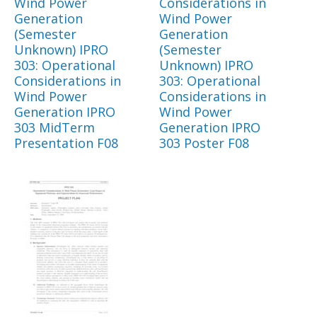
Wind Power
Considerations in
Generation
Wind Power
(Semester
Generation
Unknown) IPRO
(Semester
303: Operational
Unknown) IPRO
Considerations in
303: Operational
Wind Power
Considerations in
Generation IPRO
Wind Power
303 MidTerm
Generation IPRO
Presentation F08
303 Poster F08