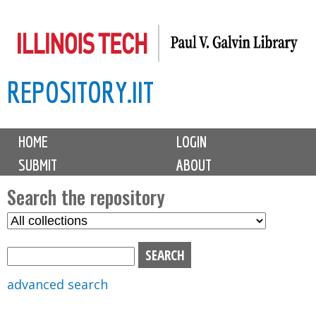
Skip
to
main
REPOSITORY.IIT
content
M
HOME
LOGIN
a
SUBMIT
ABOUT
i
n
Search the repository
m
S
S
e
e
e
n
l
a
u
e
r
advanced search
c
c
t
h