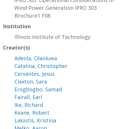
IPRO 303: Operational Considerations in
Wind Power Generation IPRO 303
Brochure1 F08
Institution
Illinois Institute of Technology
Creator(s)
Adeola, Olaoluwa
Catalina, Christopher
Cervantes, Jesus
Claxton, Sara
Erogbogbo, Samad
Fairall, Earl
Ike, Richard
Keane, Robert
Lakiotis, Kristina
Melko, Aaron