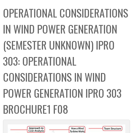
C
b
OPERATIONAL CONSIDERATIONS
o
o
l
x
IN WIND POWER GENERATION
l
e
(SEMESTER UNKNOWN) IPRO
c
t
303: OPERATIONAL
i
o
CONSIDERATIONS IN WIND
n
POWER GENERATION IPRO 303
BROCHURE1 F08