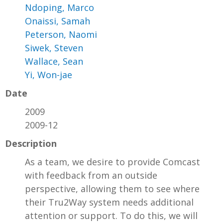
Ndoping, Marco
Onaissi, Samah
Peterson, Naomi
Siwek, Steven
Wallace, Sean
Yi, Won-jae
Date
2009
2009-12
Description
As a team, we desire to provide Comcast
with feedback from an outside
perspective, allowing them to see where
their Tru2Way system needs additional
attention or support. To do this, we will