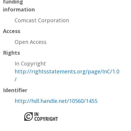
funding
information
Comcast Corporation
Access
Open Access
Rights
In Copyright
http://rightsstatements.org/page/InC/1.0
/
Identifier
http://hdl.handle.net/10560/1455