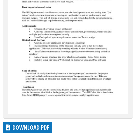
DOWNLOAD PDF