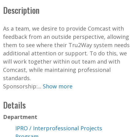
Description
As a team, we desire to provide Comcast with
feedback from an outside perspective, allowing
them to see where their Tru2Way system needs
additional attention or support. To do this, we
will work together within out team and with
Comcast, while maintaining professional
standards.
Sponsorship:...
Show more
Details
Department
IPRO / Interprofessional Projects
Program