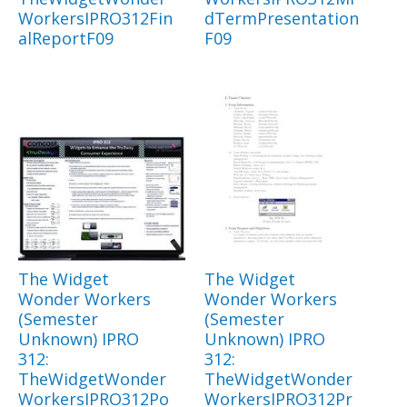
WorkersIPRO312Fin
dTermPresentation
alReportF09
F09
The Widget
The Widget
Wonder Workers
Wonder Workers
(Semester
(Semester
Unknown) IPRO
Unknown) IPRO
312:
312:
TheWidgetWonder
TheWidgetWonder
WorkersIPRO312Po
WorkersIPRO312Pr