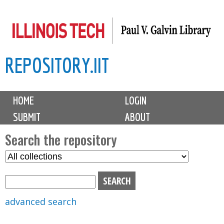
Skip
to
main
REPOSITORY.IIT
content
M
HOME
LOGIN
a
SUBMIT
ABOUT
i
n
Search the repository
m
S
S
e
e
e
n
l
a
u
e
r
advanced search
c
c
t
h