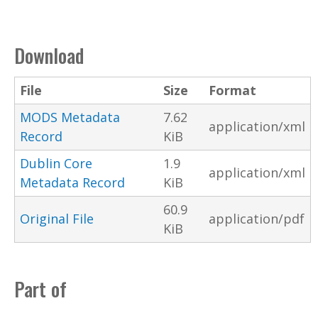
Download
File
Size
Format
MODS Metadata
7.62
application/xml
Record
KiB
Dublin Core
1.9
application/xml
Metadata Record
KiB
60.9
Original File
application/pdf
KiB
Part of