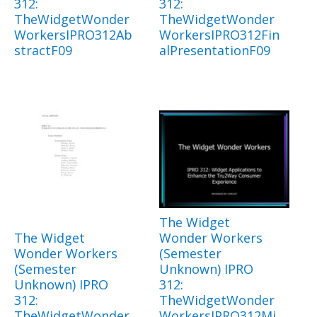
312:
312:
TheWidgetWonder
TheWidgetWonder
WorkersIPRO312Ab
WorkersIPRO312Fin
stractF09
alPresentationF09
The Widget
The Widget
Wonder Workers
Wonder Workers
(Semester
(Semester
Unknown) IPRO
Unknown) IPRO
312:
312:
TheWidgetWonder
TheWidgetWonder
WorkersIPRO312Mi