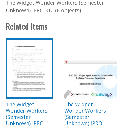
The Widget Wonder Workers (Semester
Unknown) IPRO 312 (6 objects)
Related Items
The Widget
The Widget
Wonder Workers
Wonder Workers
(Semester
(Semester
Unknown) IPRO
Unknown) IPRO