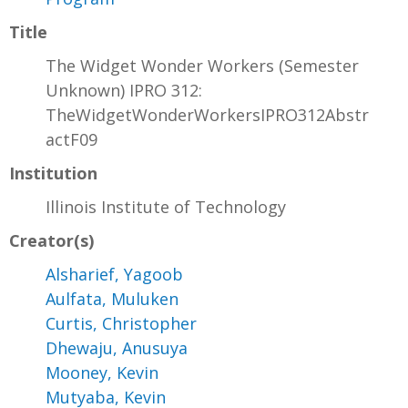
Title
The Widget Wonder Workers (Semester
Unknown) IPRO 312:
TheWidgetWonderWorkersIPRO312Abstr
actF09
Institution
Illinois Institute of Technology
Creator(s)
Alsharief, Yagoob
Aulfata, Muluken
Curtis, Christopher
Dhewaju, Anusuya
Mooney, Kevin
Mutyaba, Kevin