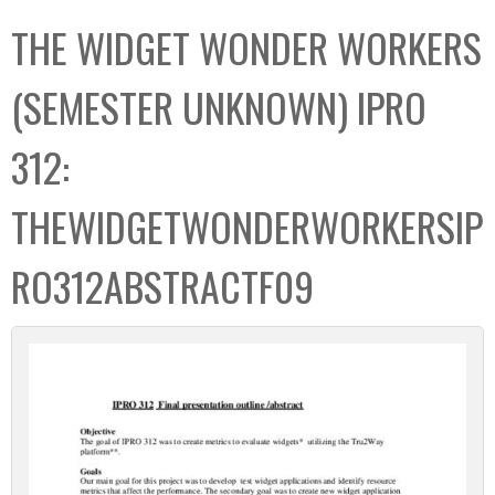
C
b
THE WIDGET WONDER WORKERS
o
o
l
x
(SEMESTER UNKNOWN) IPRO
l
e
312:
c
t
THEWIDGETWONDERWORKERSIP
i
o
RO312ABSTRACTF09
n