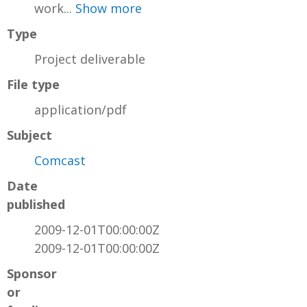
work...
Show more
Type
Project deliverable
File type
application/pdf
Subject
Comcast
Date
published
2009-12-01T00:00:00Z
2009-12-01T00:00:00Z
Sponsor
or