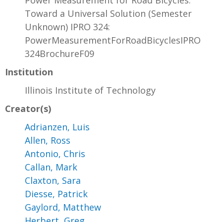
Power Measurement for Road Bicycles:
Toward a Universal Solution (Semester
Unknown) IPRO 324:
PowerMeasurementForRoadBicyclesIPRO
324BrochureF09
Institution
Illinois Institute of Technology
Creator(s)
Adrianzen, Luis
Allen, Ross
Antonio, Chris
Callan, Mark
Claxton, Sara
Diesse, Patrick
Gaylord, Matthew
Herbert, Greg