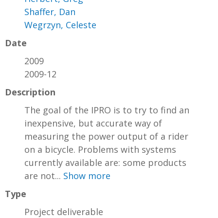
Shaffer, Dan
Wegrzyn, Celeste
Date
2009
2009-12
Description
The goal of the IPRO is to try to find an
inexpensive, but accurate way of
measuring the power output of a rider
on a bicycle. Problems with systems
currently available are: some products
are not...
Show more
Type
Project deliverable