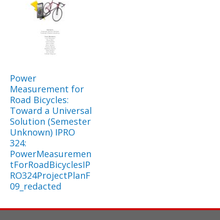
Power
Measurement for
Road Bicycles:
Toward a Universal
Solution (Semester
Unknown) IPRO
324:
PowerMeasuremen
tForRoadBicyclesIP
RO324ProjectPlanF
09_redacted