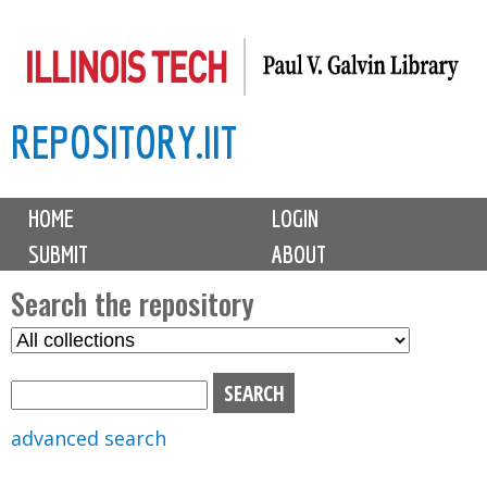
Skip
to
main
REPOSITORY.IIT
content
M
HOME
LOGIN
a
SUBMIT
ABOUT
i
n
Search the repository
m
S
S
e
e
e
n
l
a
u
e
r
advanced search
c
c
t
h