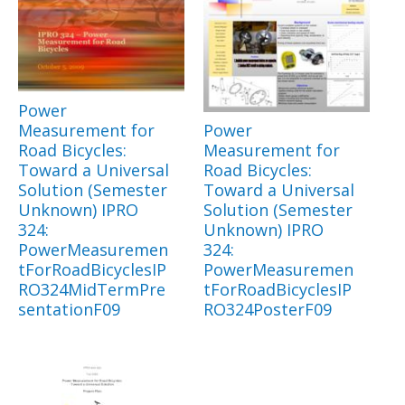
Power
Measurement for
Power
Road Bicycles:
Measurement for
Toward a Universal
Road Bicycles:
Solution (Semester
Toward a Universal
Unknown) IPRO
Solution (Semester
324:
Unknown) IPRO
PowerMeasuremen
324:
tForRoadBicyclesIP
PowerMeasuremen
RO324MidTermPre
tForRoadBicyclesIP
sentationF09
RO324PosterF09