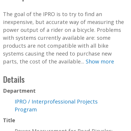
The goal of the IPRO is to try to find an
inexpensive, but accurate way of measuring the
power output of a rider on a bicycle. Problems
with systems currently available are: some
products are not compatible with all bike
systems causing the need to purchase new
parts, the cost of the available...
Show more
Details
Department
IPRO / Interprofessional Projects
Program
Title