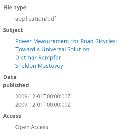
File type
application/pdf
Subject
Power Measurement for Road Bicycles:
Toward a Universal Solution
Dietmar Rempfer
Sheldon Mostovoy
Date
published
2009-12-01T00:00:00Z
2009-12-01T00:00:00Z
Access
Open Access