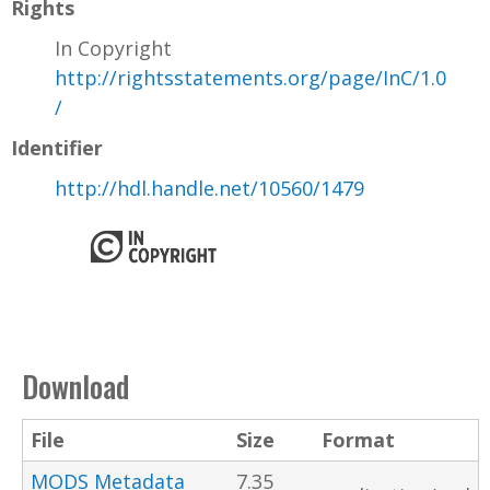
Rights
In Copyright
http://rightsstatements.org/page/InC/1.0
/
Identifier
http://hdl.handle.net/10560/1479
Download
File
Size
Format
MODS Metadata
7.35