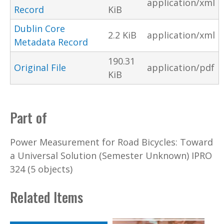
application/xml
Record
KiB
Dublin Core
2.2 KiB
application/xml
Metadata Record
190.31
Original File
application/pdf
KiB
Part of
Power Measurement for Road Bicycles: Toward
a Universal Solution (Semester Unknown) IPRO
324 (5 objects)
Related Items