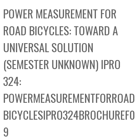
C
b
POWER MEASUREMENT FOR
o
o
l
x
ROAD BICYCLES: TOWARD A
l
e
UNIVERSAL SOLUTION
c
t
(SEMESTER UNKNOWN) IPRO
i
o
324:
n
POWERMEASUREMENTFORROAD
BICYCLESIPRO324BROCHUREF0
9