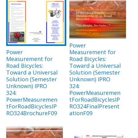
Power
Power
Measurement for
Measurement for
Road Bicycles:
Road Bicycles:
Toward a Universal
Toward a Universal
Solution (Semester
Solution (Semester
Unknown) IPRO
Unknown) IPRO
324:
324:
PowerMeasuremen
PowerMeasuremen
tForRoadBicyclesIP
tForRoadBicyclesIP
RO324FinalPresent
RO324BrochureF09
ationF09