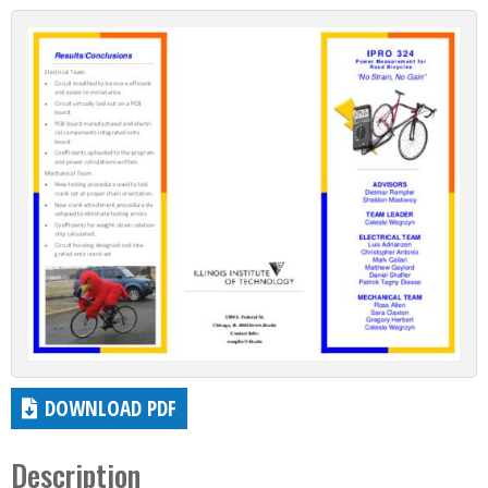
DOWNLOAD PDF
Description