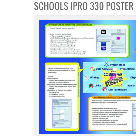
SCHOOLS IPRO 330 POSTER
c
t
i
o
n