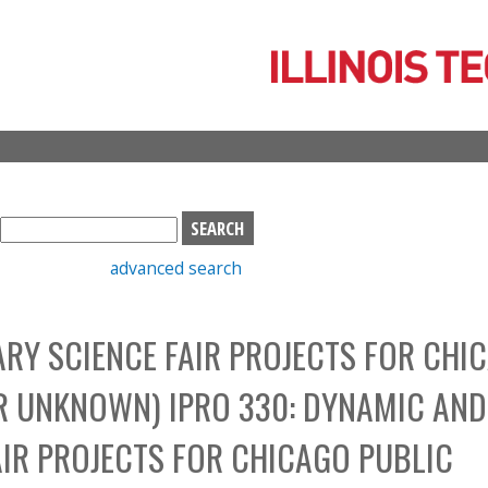
Skip
to
main
content
S
e
advanced search
a
r
c
Y SCIENCE FAIR PROJECTS FOR CHI
h
b
R UNKNOWN) IPRO 330: DYNAMIC AND
o
x
IR PROJECTS FOR CHICAGO PUBLIC