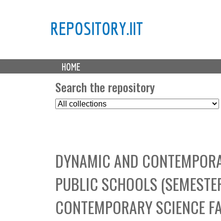
REPOSITORY.IIT
M
HOME
a
i
Search the repository
n
S
m
e
e
l
n
e
u
c
DYNAMIC AND CONTEMPORAR
t
C
PUBLIC SCHOOLS (SEMESTE
o
l
CONTEMPORARY SCIENCE FA
l
e