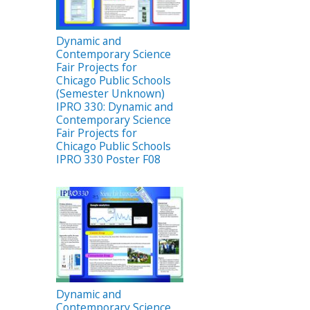
Dynamic and
Contemporary Science
Fair Projects for
Chicago Public Schools
(Semester Unknown)
IPRO 330: Dynamic and
Contemporary Science
Fair Projects for
Chicago Public Schools
IPRO 330 Poster F08
Dynamic and
Contemporary Science