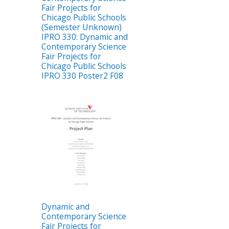
Fair Projects for
Chicago Public Schools
(Semester Unknown)
IPRO 330: Dynamic and
Contemporary Science
Fair Projects for
Chicago Public Schools
IPRO 330 Poster2 F08
Dynamic and
Contemporary Science
Fair Projects for