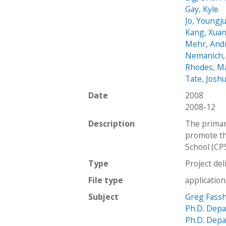
Gay, Kyle
Jo, Youngj
Kang, Xua
Mehr, And
Nemanich,
Rhodes, M
Tate, Josh
Date
2008
2008-12
Description
The primar
promote th
School (CPS
Type
Project del
File type
applicatio
Subject
Greg Fass
Ph.D. Depa
Ph.D. Depa