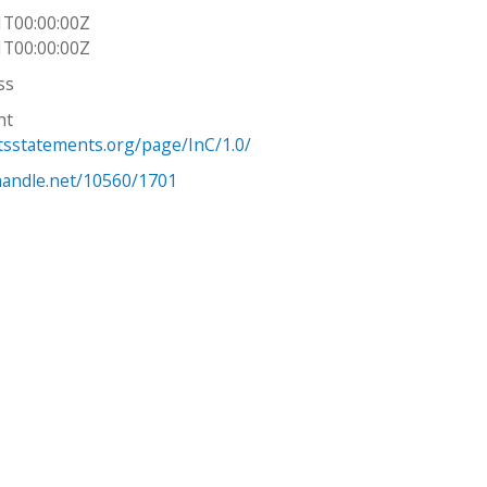
1T00:00:00Z
1T00:00:00Z
ss
ht
htsstatements.org/page/InC/1.0/
.handle.net/10560/1701