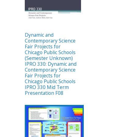
Dynamic and
Contemporary Science
Fair Projects for
Chicago Public Schools
(Semester Unknown)
IPRO 330: Dynamic and
Contemporary Science
Fair Projects for
Chicago Public Schools
IPRO 330 Mid Term
Presentation F08