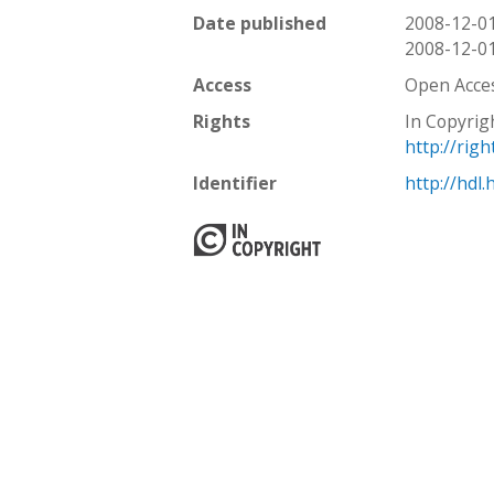
Date published
2008-12-0
2008-12-0
Access
Open Acce
Rights
In Copyrig
http://rig
Identifier
http://hdl