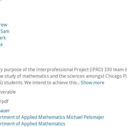
u
n
rew
 Sam
ark
ua
y purpose of the Interprofessional Project (IPRO) 330 team i
e study of mathematics and the sciences amongst Chicago Pu
) students. We intend to achieve this...
Show more
iverable
n/pdf
hauer
rtment of Applied Mathematics Michael Pelsmajer
rtment of Applied Mathematics