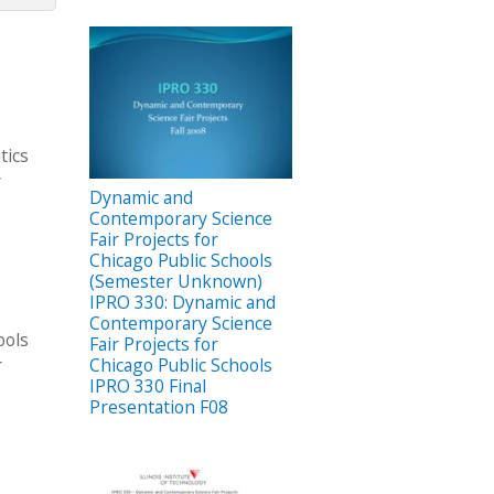
tics
y
Dynamic and
Contemporary Science
Fair Projects for
Chicago Public Schools
(Semester Unknown)
IPRO 330: Dynamic and
Contemporary Science
ools
Fair Projects for
r
Chicago Public Schools
IPRO 330 Final
Presentation F08