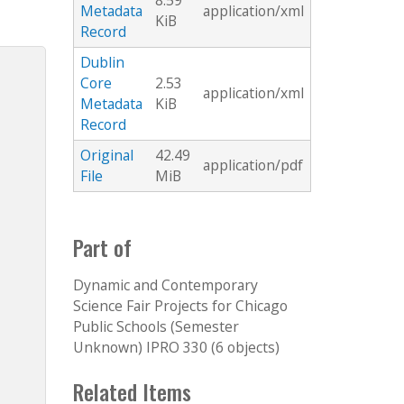
8.59
Metadata
application/xml
KiB
Record
Dublin
Core
2.53
application/xml
Metadata
KiB
Record
Original
42.49
application/pdf
File
MiB
Part of
Dynamic and Contemporary
Science Fair Projects for Chicago
Public Schools (Semester
Unknown) IPRO 330 (6 objects)
Related Items