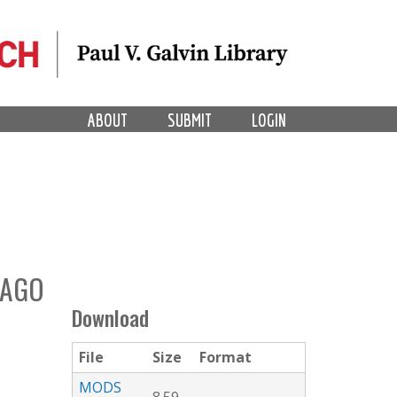
ABOUT
SUBMIT
LOGIN
CAGO
Download
File
Size
Format
MODS