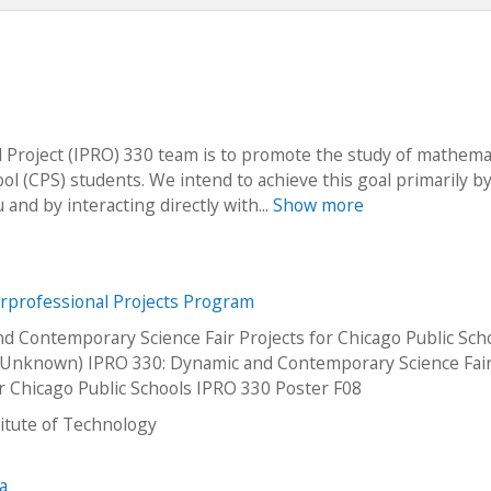
 Project (IPRO) 330 team is to promote the study of mathema
l (CPS) students. We intend to achieve this goal primarily b
and by interacting directly with...
Show more
erprofessional Projects Program
d Contemporary Science Fair Projects for Chicago Public Sch
Unknown) IPRO 330: Dynamic and Contemporary Science Fai
or Chicago Public Schools IPRO 330 Poster F08
stitute of Technology
na