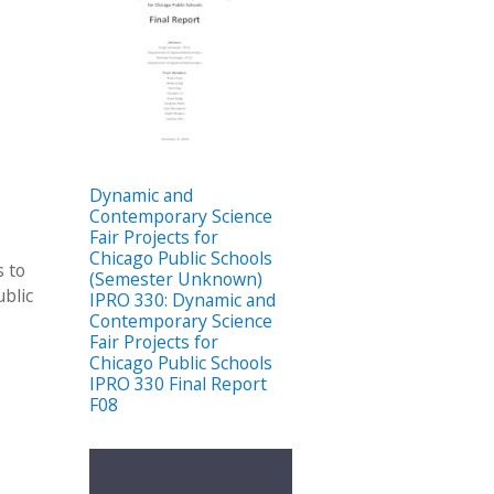
Dynamic and
Contemporary Science
Fair Projects for
Chicago Public Schools
s to
(Semester Unknown)
blic
IPRO 330: Dynamic and
Contemporary Science
Fair Projects for
Chicago Public Schools
IPRO 330 Final Report
F08