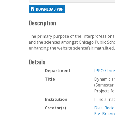
DOWNLOAD PDF
Description
The primary purpose of the Interprofessional
and the sciences amongst Chicago Public Schoo
enhancing the website sciencefair.math.iit.edu 
Details
Department
IPRO / Int
Title
Dynamic an
(Semester 
Projects f
Institution
Illinois In
Creator(s)
Diaz, Rocio
Elg, Brian