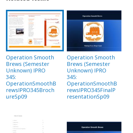
Operation Smooth
Operation Smooth
Brews (Semester
Brews (Semester
Unknown) IPRO
Unknown) IPRO
345:
345:
OperationSmoothB
OperationSmoothB
rewsIPRO345Broch
rewsIPRO345FinalP
ureSp09
resentationSp09