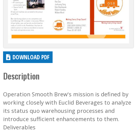
DOWNLOAD PDF
Description
Operation Smooth Brew's mission is defined by
working closely with Euclid Beverages to analyze
its status quo warehousing processes and
introduce sufficient enhancements to them.
Deliverables