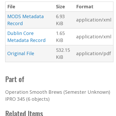
File
Size
Format
MODS Metadata
6.93
application/xml
Record
KiB
Dublin Core
1.65
application/xml
Metadata Record
KiB
532.15
Original File
application/pdf
KiB
Part of
Operation Smooth Brews (Semester Unknown)
IPRO 345 (6 objects)
Related Items