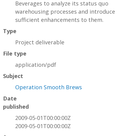
Beverages to analyze its status quo
warehousing processes and introduce
sufficient enhancements to them.
Type
Project deliverable
File type
application/pdf
Subject
Operation Smooth Brews
Date
published
2009-05-01T00:00:00Z
2009-05-01T00:00:00Z