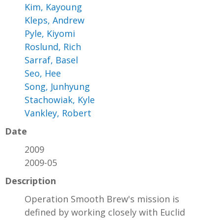
Kim, Kayoung
Kleps, Andrew
Pyle, Kiyomi
Roslund, Rich
Sarraf, Basel
Seo, Hee
Song, Junhyung
Stachowiak, Kyle
Vankley, Robert
Date
2009
2009-05
Description
Operation Smooth Brew's mission is
defined by working closely with Euclid