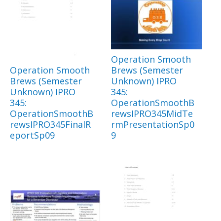
Operation Smooth
Operation Smooth
Brews (Semester
Brews (Semester
Unknown) IPRO
Unknown) IPRO
345:
345:
OperationSmoothB
OperationSmoothB
rewsIPRO345MidTe
rewsIPRO345FinalR
rmPresentationSp0
eportSp09
9