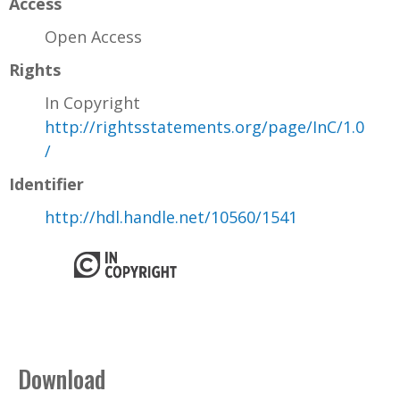
Access
Open Access
Rights
In Copyright
http://rightsstatements.org/page/InC/1.0
/
Identifier
http://hdl.handle.net/10560/1541
Download