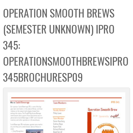
C
b
OPERATION SMOOTH BREWS
o
o
l
x
(SEMESTER UNKNOWN) IPRO
l
e
345:
c
t
OPERATIONSMOOTHBREWSIPRO
i
o
345BROCHURESP09
n