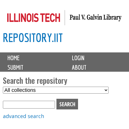
Skip
to
main
REPOSITORY.IIT
content
M
HOME
LOGIN
a
SUBMIT
ABOUT
i
n
Search the repository
m
S
S
e
e
e
n
l
a
u
e
r
advanced search
c
c
t
h