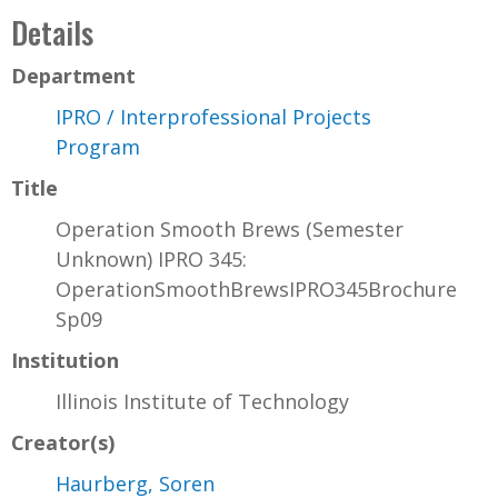
Details
Department
IPRO / Interprofessional Projects
Program
Title
Operation Smooth Brews (Semester
Unknown) IPRO 345:
OperationSmoothBrewsIPRO345Brochure
Sp09
Institution
Illinois Institute of Technology
Creator(s)
Haurberg, Soren