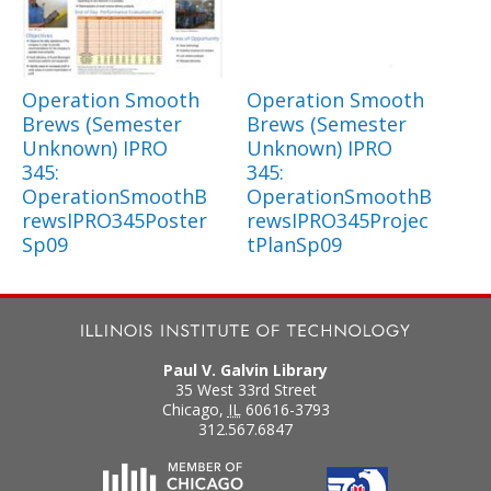
Operation Smooth
Operation Smooth
Brews (Semester
Brews (Semester
Unknown) IPRO
Unknown) IPRO
345:
345:
OperationSmoothB
OperationSmoothB
rewsIPRO345Poster
rewsIPRO345Projec
Sp09
tPlanSp09
Paul V. Galvin Library
35 West 33rd Street
Chicago
,
IL
60616-3793
312.567.6847