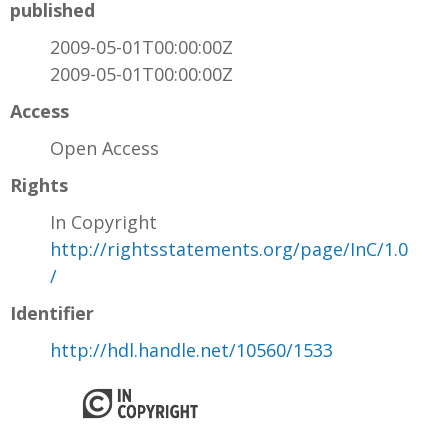
published
2009-05-01T00:00:00Z
2009-05-01T00:00:00Z
Access
Open Access
Rights
In Copyright
http://rightsstatements.org/page/InC/1.0
/
Identifier
http://hdl.handle.net/10560/1533