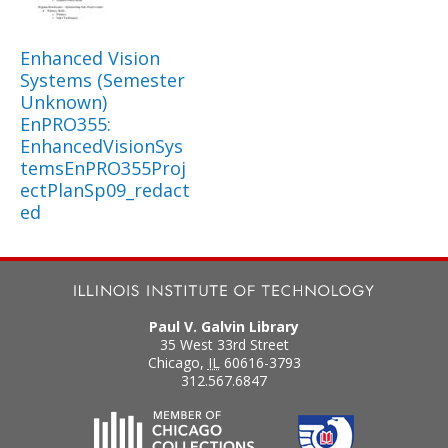
Enhanced Vision
Systems (Semester
Unknown)
EnPRO355:
EnhancedVisionSys
temsEnPRO355Proj
ectPlanSp09_redact
ed
Paul V. Galvin Library
35 West 33rd Street
Chicago
,
IL
60616-3793
312.567.6847