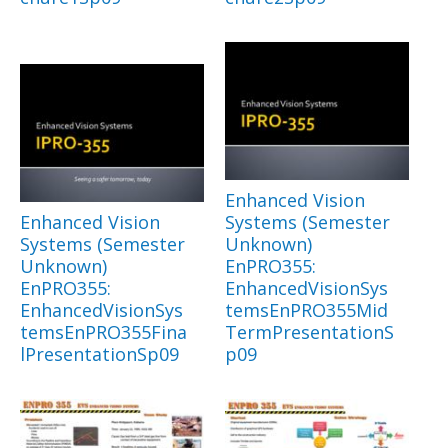
Enhanced Vision
Enhanced Vision
Systems (Semester
Systems (Semester
Unknown)
Unknown)
EnPRO355:
EnPRO355:
EnhancedVisionSys
EnhancedVisionSys
temsEnPRO355Mid
temsEnPRO355Fina
TermPresentationS
lPresentationSp09
p09