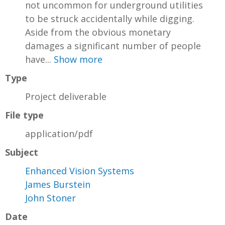
not uncommon for underground utilities
to be struck accidentally while digging.
Aside from the obvious monetary
damages a significant number of people
have...
Show more
Type
Project deliverable
File type
application/pdf
Subject
Enhanced Vision Systems
James Burstein
John Stoner
Date