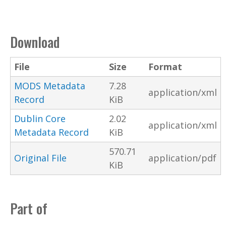
Download
File
Size
Format
MODS Metadata
7.28
application/xml
Record
KiB
Dublin Core
2.02
application/xml
Metadata Record
KiB
570.71
Original File
application/pdf
KiB
Part of