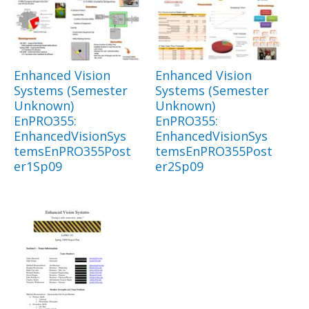
Enhanced Vision
Enhanced Vision
Systems (Semester
Systems (Semester
Unknown)
Unknown)
EnPRO355:
EnPRO355:
EnhancedVisionSys
EnhancedVisionSys
temsEnPRO355Post
temsEnPRO355Post
er1Sp09
er2Sp09