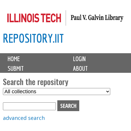
Skip
to
main
REPOSITORY.IIT
content
M
HOME
LOGIN
a
SUBMIT
ABOUT
i
n
Search the repository
m
S
S
e
e
e
n
l
a
u
e
r
advanced search
c
c
t
h