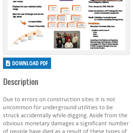
DOWNLOAD PDF
Description
Due to errors on construction sites it is not
uncommon for underground utilities to be
struck accidentally while digging. Aside from the
obvious monetary damages a significant number
of people have died as a result of these types of