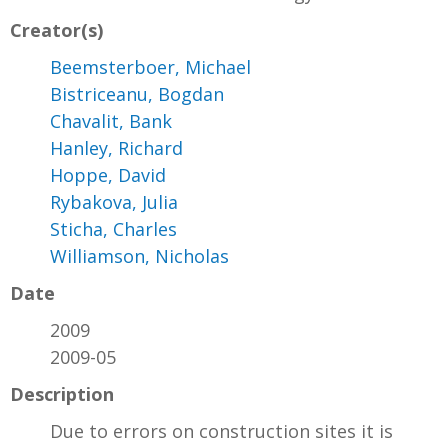
Creator(s)
Beemsterboer, Michael
Bistriceanu, Bogdan
Chavalit, Bank
Hanley, Richard
Hoppe, David
Rybakova, Julia
Sticha, Charles
Williamson, Nicholas
Date
2009
2009-05
Description
Due to errors on construction sites it is