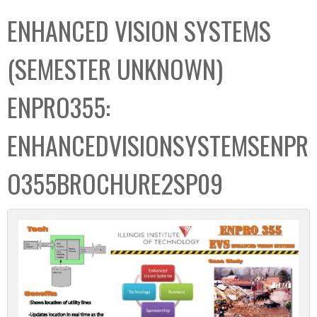
C
b
ENHANCED VISION SYSTEMS
o
o
l
x
(SEMESTER UNKNOWN)
l
e
ENPRO355:
c
t
ENHANCEDVISIONSYSTEMSENPR
i
o
O355BROCHURE2SP09
n