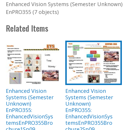
Enhanced Vision Systems (Semester Unknown)
EnPRO355 (7 objects)
Related Items
Enhanced Vision
Enhanced Vision
Systems (Semester
Systems (Semester
Unknown)
Unknown)
EnPRO355:
EnPRO355:
EnhancedVisionSys
EnhancedVisionSys
temsEnPRO355Bro
temsEnPRO355Bro
chure1Sp09
chure2Sp09