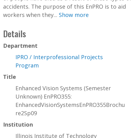
accidents. The purpose of this EnPRO is to aid
workers when they...
Show more
Details
Department
IPRO / Interprofessional Projects
Program
Title
Enhanced Vision Systems (Semester
Unknown) EnPRO355:
EnhancedVisionSystemsEnPRO355Brochu
re2Sp09
Institution
Illinois Institute of Technology