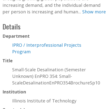
increasing demand, and the individual demand
per person is increasing and human...
Show more
Details
Department
IPRO / Interprofessional Projects
Program
Title
Small-Scale Desalination (Semester
Unknown) EnPRO 354: Small-
ScaleDesalinationEnPRO354BrochureSp10
Institution
Illinois Institute of Technology