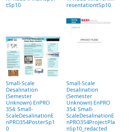
tSp10
resentationtSp10
Small-Scale
Small-Scale
Desalination
Desalination
(Semester
(Semester
Unknown) EnPRO
Unknown) EnPRO
354: Small-
354: Small-
ScaleDesalinationE
ScaleDesalinationE
nPRO354PosterSp1
nPRO354ProjectPla
0
nSp10_redacted