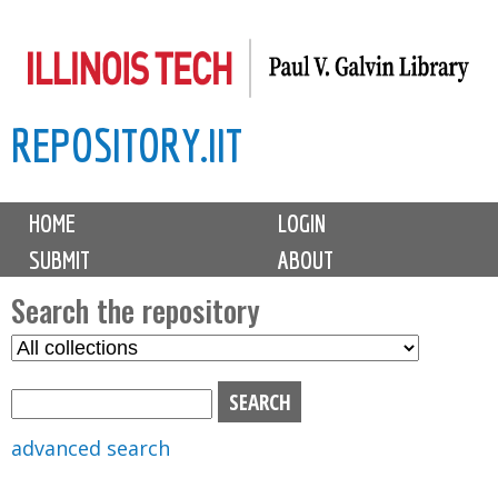
Skip
to
main
REPOSITORY.IIT
content
M
HOME
LOGIN
a
SUBMIT
ABOUT
i
n
Search the repository
m
S
S
e
e
e
n
l
a
u
e
r
advanced search
c
c
t
h