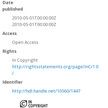
Date
published
2010-05-01T00:00:00Z
2010-05-01T00:00:00Z
Access
Open Access
Rights
In Copyright
http://rightsstatements.org/page/InC/1.0
/
Identifier
http://hdl.handle.net/10560/1447