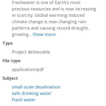
Freshwater is one of Earth’s most
precious resources and is now increasing
in scarcity. Global warming induced
climate change is now changing rain
patterns and causing record drought,
growing...
Show more
Type
Project deliverable
File type
application/pdf
Subject
small scale desalination
safe drinking water
fresh water