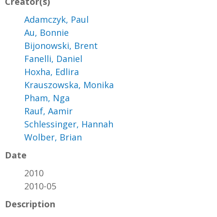
Creator(s)
Adamczyk, Paul
Au, Bonnie
Bijonowski, Brent
Fanelli, Daniel
Hoxha, Edlira
Krauszowska, Monika
Pham, Nga
Rauf, Aamir
Schlessinger, Hannah
Wolber, Brian
Date
2010
2010-05
Description