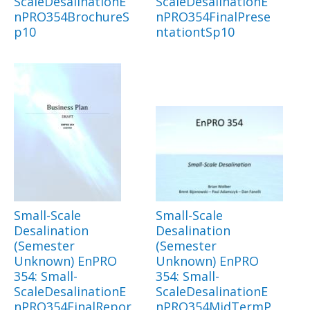
ScaleDesalinationE
ScaleDesalinationE
nPRO354BrochureS
nPRO354FinalPrese
p10
ntationtSp10
Small-Scale
Small-Scale
Desalination
Desalination
(Semester
(Semester
Unknown) EnPRO
Unknown) EnPRO
354: Small-
354: Small-
ScaleDesalinationE
ScaleDesalinationE
nPRO354FinalRepor
nPRO354MidTermP