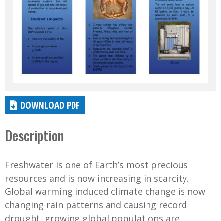
DOWNLOAD PDF
Description
Freshwater is one of Earth’s most precious
resources and is now increasing in scarcity.
Global warming induced climate change is now
changing rain patterns and causing record
drought, growing global populations are