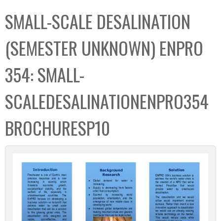
C
b
SMALL-SCALE DESALINATION
o
o
l
x
(SEMESTER UNKNOWN) ENPRO
l
e
354: SMALL-
c
t
SCALEDESALINATIONENPRO354
i
o
BROCHURESP10
n