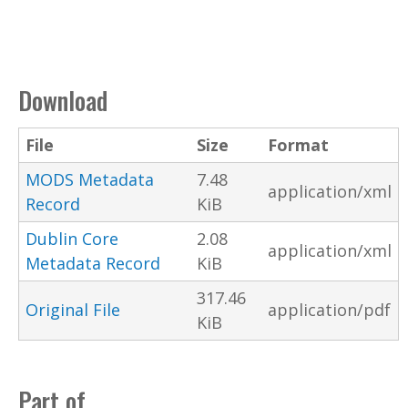
Download
File
Size
Format
MODS Metadata
7.48
application/xml
Record
KiB
Dublin Core
2.08
application/xml
Metadata Record
KiB
317.46
Original File
application/pdf
KiB
Part of