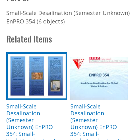
Small-Scale Desalination (Semester Unknown)
EnPRO 354 (6 objects)
Related Items
Small-Scale
Small-Scale
Desalination
Desalination
(Semester
(Semester
Unknown) EnPRO
Unknown) EnPRO
354: Small-
354: Small-