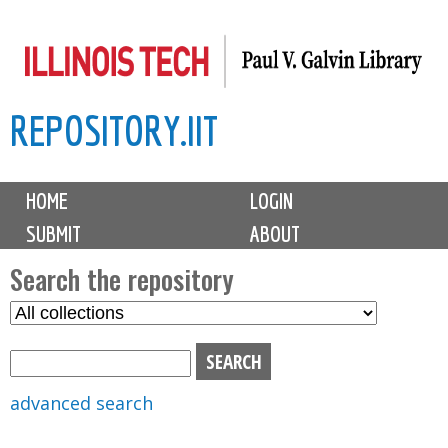
Skip
to
main
REPOSITORY.IIT
content
M
HOME
LOGIN
a
SUBMIT
ABOUT
i
n
Search the repository
m
S
S
e
e
e
n
l
a
u
e
r
advanced search
c
c
t
h