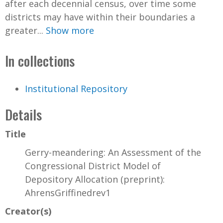
after each decennial census, over time some
districts may have within their boundaries a
greater...
Show more
In collections
Institutional Repository
Details
Title
Gerry-meandering: An Assessment of the
Congressional District Model of
Depository Allocation (preprint):
AhrensGriffinedrev1
Creator(s)