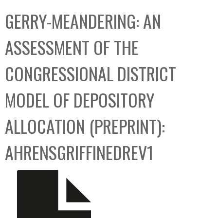
C
b
GERRY-MEANDERING: AN
o
o
l
x
ASSESSMENT OF THE
l
e
CONGRESSIONAL DISTRICT
c
t
MODEL OF DEPOSITORY
i
o
ALLOCATION (PREPRINT):
n
AHRENSGRIFFINEDREV1