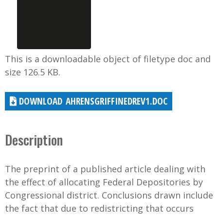
This is a downloadable object of filetype doc and
size 126.5 KB.
AHRENSGRIFFINEDREV1.DOC
Description
The preprint of a published article dealing with
the effect of allocating Federal Depositories by
Congressional district. Conclusions drawn include
the fact that due to redistricting that occurs