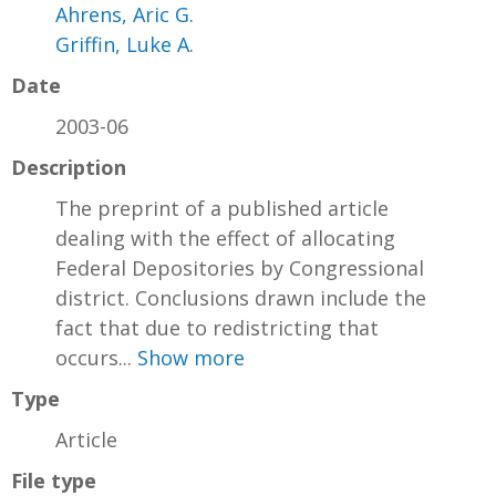
Ahrens, Aric G.
Griffin, Luke A.
Date
2003-06
Description
The preprint of a published article
dealing with the effect of allocating
Federal Depositories by Congressional
district. Conclusions drawn include the
fact that due to redistricting that
occurs...
Show more
Type
Article
File type