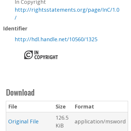
In Copyright
http://rightsstatements.org/page/InC/1.0
/
Identifier
http://hdl.handle.net/10560/1325
Download
File
Size
Format
126.5
Original File
application/msword
KiB