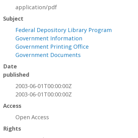
application/pdf
Subject
Federal Depository Library Program
Government Information
Government Printing Office
Government Documents
Date
published
2003-06-01T00:00:00Z
2003-06-01T00:00:00Z
Access
Open Access
Rights