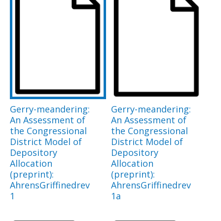
Gerry-meandering:
Gerry-meandering:
An Assessment of
An Assessment of
the Congressional
the Congressional
District Model of
District Model of
Depository
Depository
Allocation
Allocation
(preprint):
(preprint):
AhrensGriffinedrev
AhrensGriffinedrev
1
1a