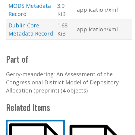
MODS Metadata
3.9
application/xml
Record
KiB
Dublin Core
1.68
application/xml
Metadata Record
KiB
Part of
Gerry-meandering: An Assessment of the
Congressional District Model of Depository
Allocation (preprint) (4 objects)
Related Items