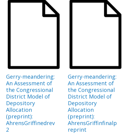
Gerry-meandering:
Gerry-meandering:
An Assessment of
An Assessment of
the Congressional
the Congressional
District Model of
District Model of
Depository
Depository
Allocation
Allocation
(preprint):
(preprint):
AhrensGriffinedrev
AhrensGriffinfinalp
2
reprint