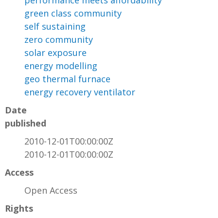
performance meets affordability
green class community
self sustaining
zero community
solar exposure
energy modelling
geo thermal furnace
energy recovery ventilator
Date
published
2010-12-01T00:00:00Z
2010-12-01T00:00:00Z
Access
Open Access
Rights