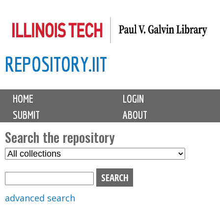
Skip
to
main
REPOSITORY.IIT
content
M
HOME
LOGIN
a
SUBMIT
ABOUT
i
n
Search the repository
m
S
S
e
e
e
n
l
a
u
e
r
advanced search
c
c
t
h