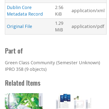
Dublin Core
2.56
application/xml
Metadata Record
KiB
1.29
Original File
application/pdf
MiB
Part of
Green Class Community (Semester Unknown)
IPRO 358 (9 objects)
Related Items