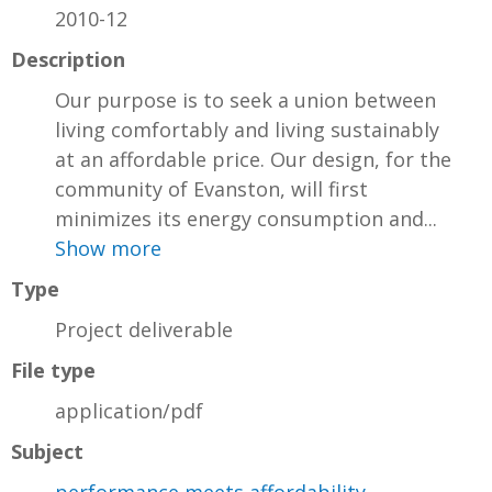
2010-12
Description
Our purpose is to seek a union between
living comfortably and living sustainably
at an affordable price. Our design, for the
community of Evanston, will first
minimizes its energy consumption and...
Show more
Type
Project deliverable
File type
application/pdf
Subject