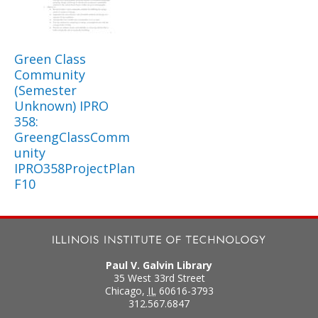
Green Class
Community
(Semester
Unknown) IPRO
358:
GreengClassComm
unity
IPRO358ProjectPlan
F10
Paul V. Galvin Library
35 West 33rd Street
Chicago
,
IL
60616-3793
312.567.6847