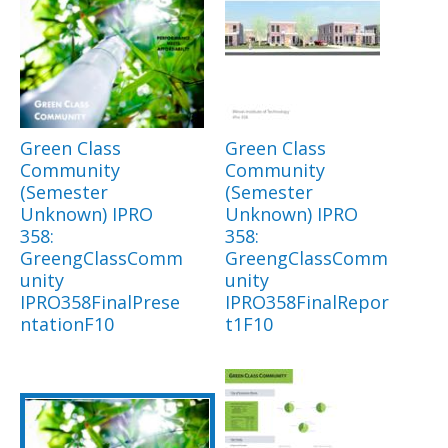
Green Class
Green Class
Community
Community
(Semester
(Semester
Unknown) IPRO
Unknown) IPRO
358:
358:
GreengClassComm
GreengClassComm
unity
unity
IPRO358FinalPrese
IPRO358FinalRepor
ntationF10
t1F10