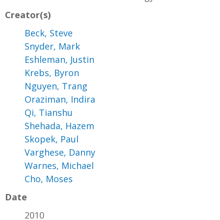
Creator(s)
Beck, Steve
Snyder, Mark
Eshleman, Justin
Krebs, Byron
Nguyen, Trang
Oraziman, Indira
Qi, Tianshu
Shehada, Hazem
Skopek, Paul
Varghese, Danny
Warnes, Michael
Cho, Moses
Date
2010