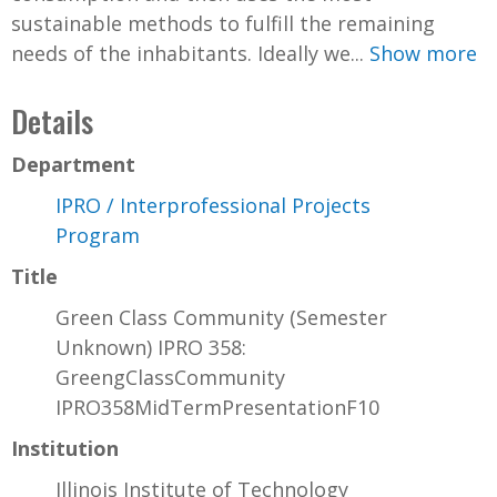
sustainable methods to fulfill the remaining
needs of the inhabitants. Ideally we...
Show more
Details
Department
IPRO / Interprofessional Projects
Program
Title
Green Class Community (Semester
Unknown) IPRO 358:
GreengClassCommunity
IPRO358MidTermPresentationF10
Institution
Illinois Institute of Technology