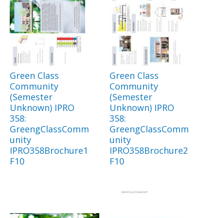
Green Class
Green Class
Community
Community
(Semester
(Semester
Unknown) IPRO
Unknown) IPRO
358:
358:
GreengClassComm
GreengClassComm
unity
unity
IPRO358Brochure1
IPRO358Brochure2
F10
F10