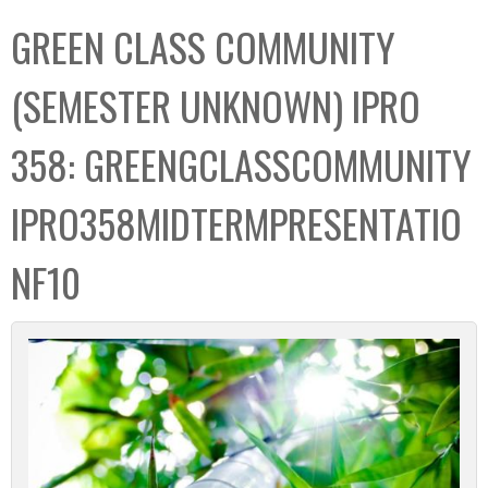
C
b
GREEN CLASS COMMUNITY
o
o
l
x
(SEMESTER UNKNOWN) IPRO
l
e
358: GREENGCLASSCOMMUNITY
c
t
IPRO358MIDTERMPRESENTATIO
i
o
NF10
n