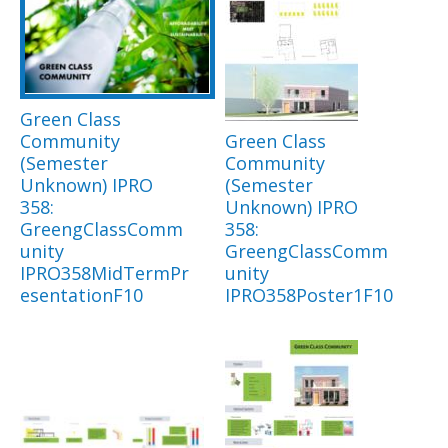
Green Class
Community
Green Class
(Semester
Community
Unknown) IPRO
(Semester
358:
Unknown) IPRO
GreengClassComm
358:
unity
GreengClassComm
IPRO358MidTermPr
unity
esentationF10
IPRO358Poster1F10