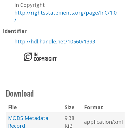
In Copyright
http://rightsstatements.org/page/InC/1.0
/
Identifier
http://hdl.handle.net/10560/1393
Download
File
Size
Format
MODS Metadata
9.38
application/xml
Record
KiB