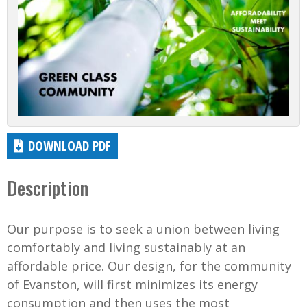
DOWNLOAD PDF
Description
Our purpose is to seek a union between living
comfortably and living sustainably at an
affordable price. Our design, for the community
of Evanston, will first minimizes its energy
consumption and then uses the most