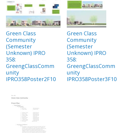
Green Class
Green Class
Community
Community
(Semester
(Semester
Unknown) IPRO
Unknown) IPRO
358:
358:
GreengClassComm
GreengClassComm
unity
unity
IPRO358Poster2F10
IPRO358Poster3F10