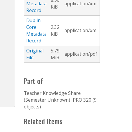
8.96
Metadata
application/xml
KiB
Record
Dublin
Core
2.32
application/xml
Metadata
KiB
Record
Original
5.79
application/pdf
File
MiB
Part of
Teacher Knowledge Share
(Semester Unknown) IPRO 320 (9
objects)
Related Items