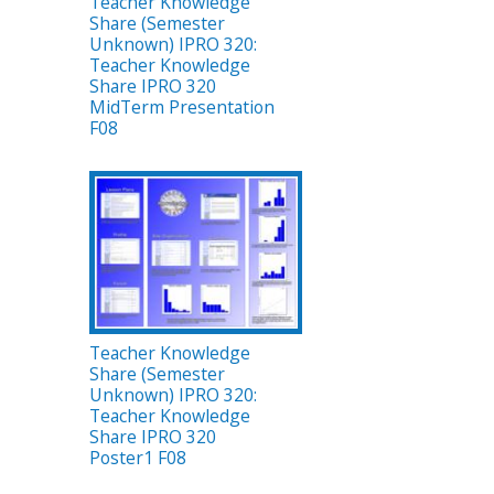
Teacher Knowledge
Share (Semester
Unknown) IPRO 320:
Teacher Knowledge
Share IPRO 320
MidTerm Presentation
F08
Teacher Knowledge
Share (Semester
Unknown) IPRO 320:
Teacher Knowledge
Share IPRO 320
Poster1 F08