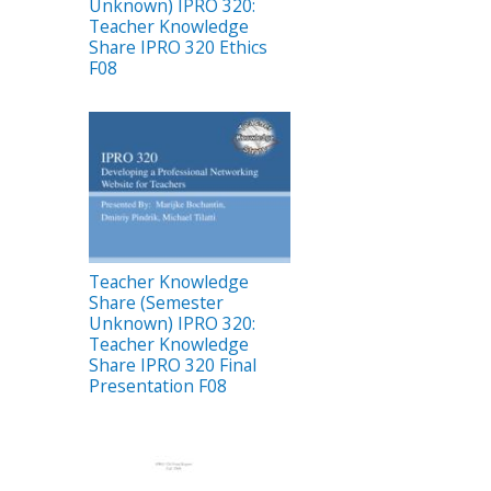
Unknown) IPRO 320:
Teacher Knowledge
Share IPRO 320 Ethics
F08
Teacher Knowledge
Share (Semester
Unknown) IPRO 320:
Teacher Knowledge
Share IPRO 320 Final
Presentation F08