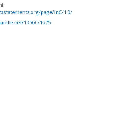
ht
htsstatements.org/page/InC/1.0/
.handle.net/10560/1675