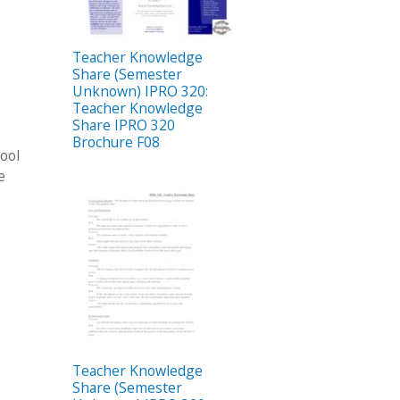
Teacher Knowledge
Share (Semester
Unknown) IPRO 320:
Teacher Knowledge
Share IPRO 320
Brochure F08
hool
e
Teacher Knowledge
Share (Semester