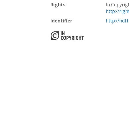
Rights
In Copyrig
http://rig
Identifier
http://hdl