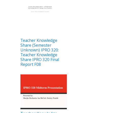
Teacher Knowledge
Share (Semester
Unknown) IPRO 320:
Teacher Knowledge
Share IPRO 320 Final
Report F08