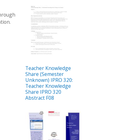
through
tion.
Teacher Knowledge
Share (Semester
Unknown) IPRO 320:
Teacher Knowledge
Share IPRO 320
Abstract F08