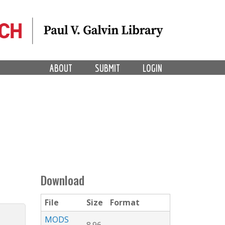
ABOUT
SUBMIT
LOGIN
Download
File
Size
Format
MODS