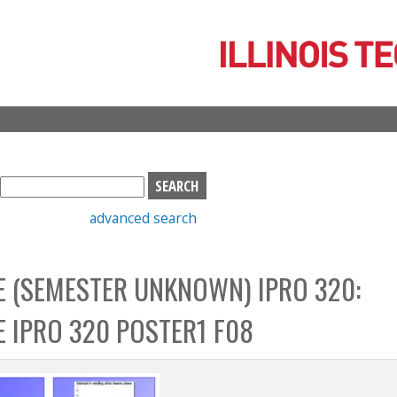
Skip
to
main
content
S
e
advanced search
a
r
c
 (SEMESTER UNKNOWN) IPRO 320:
h
b
 IPRO 320 POSTER1 F08
o
x