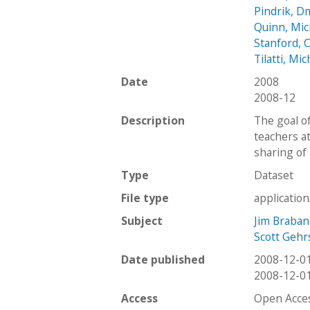
Pindrik, Dm
Quinn, Mic
Stanford, C
Tilatti, Mic
Date
2008
2008-12
Description
The goal o
teachers a
sharing of 
Type
Dataset
File type
applicatio
Subject
Jim Braba
Scott Gehr
Date published
2008-12-0
2008-12-0
Access
Open Acce