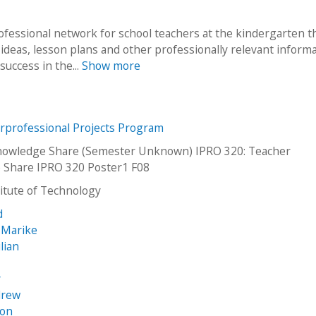
rofessional network for school teachers at the kindergarten 
f ideas, lesson plans and other professionally relevant informa
success in the...
Show more
erprofessional Projects Program
nowledge Share (Semester Unknown) IPRO 320: Teacher
 Share IPRO 320 Poster1 F08
stitute of Technology
d
 Marike
ulian
y
drew
son