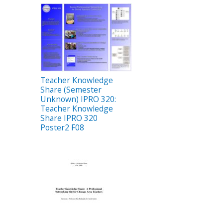
Teacher Knowledge
Share (Semester
Unknown) IPRO 320:
Teacher Knowledge
Share IPRO 320
Poster2 F08