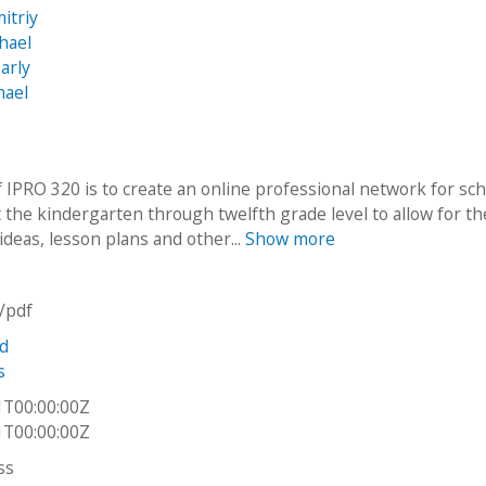
itriy
hael
arly
hael
f IPRO 320 is to create an online professional network for sc
t the kindergarten through twelfth grade level to allow for th
ideas, lesson plans and other...
Show more
n/pdf
nd
s
1T00:00:00Z
1T00:00:00Z
ss