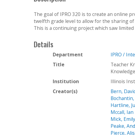
The goal of IPRO 320 is to create an online p
twelfth grade level to allow for the sharing o
This is a continuing project which saw limited 
Details
Department
IPRO / Int
Title
Teacher K
Knowledge
Institution
Illinois In
Creator(s)
Bern, Davi
Bochantin,
Hartline, J
Mccall, Ian
Mick, Emil
Peake, An
Pierce, Ali