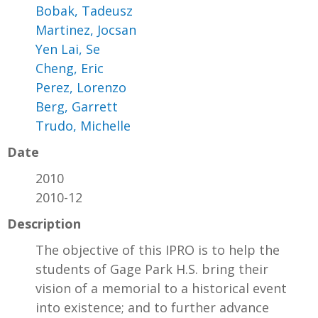
Bobak, Tadeusz
Martinez, Jocsan
Yen Lai, Se
Cheng, Eric
Perez, Lorenzo
Berg, Garrett
Trudo, Michelle
Date
2010
2010-12
Description
The objective of this IPRO is to help the
students of Gage Park H.S. bring their
vision of a memorial to a historical event
into existence; and to further advance