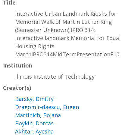
Title
Interactive Urban Landmark Kiosks for
Memorial Walk of Martin Luther King
(Semester Unknown) IPRO 314:
Interactive landmark Memorial for Equal
Housing Rights
MarchIPRO314MidTermPresentationF10
Institution
Illinois Institute of Technology
Creator(s)
Barsky, Dmitry
Dragomir-daescu, Eugen
Martinich, Bojana
Boykin, Dorcas
Akhtar, Ayesha