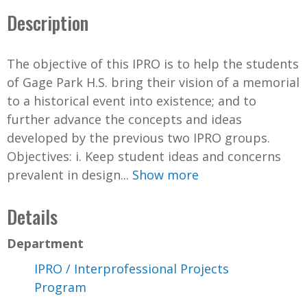
Description
The objective of this IPRO is to help the students
of Gage Park H.S. bring their vision of a memorial
to a historical event into existence; and to
further advance the concepts and ideas
developed by the previous two IPRO groups.
Objectives: i. Keep student ideas and concerns
prevalent in design...
Show more
Details
Department
IPRO / Interprofessional Projects
Program