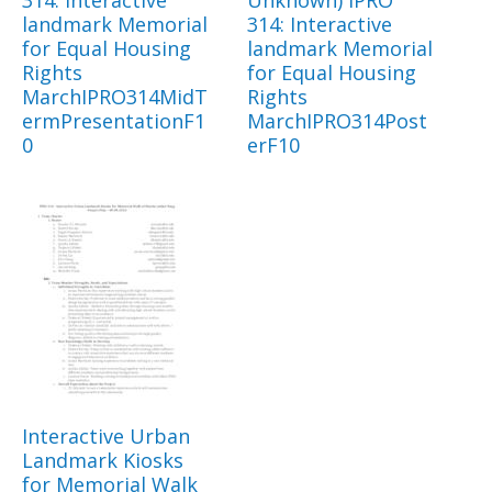
landmark Memorial
314: Interactive
for Equal Housing
landmark Memorial
Rights
for Equal Housing
MarchIPRO314MidT
Rights
ermPresentationF1
MarchIPRO314Post
0
erF10
Interactive Urban
Landmark Kiosks
for Memorial Walk