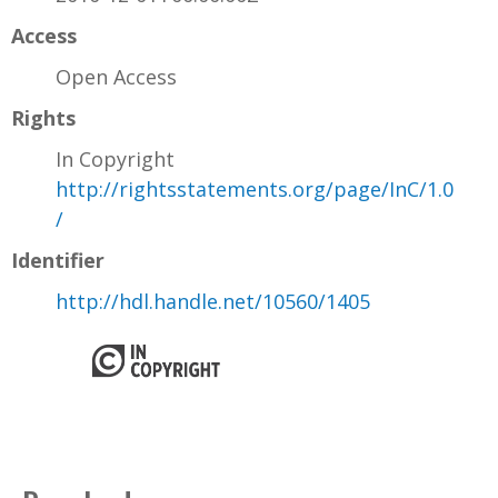
Access
Open Access
Rights
In Copyright
http://rightsstatements.org/page/InC/1.0
/
Identifier
http://hdl.handle.net/10560/1405