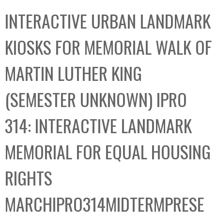
C
b
INTERACTIVE URBAN LANDMARK
o
o
l
x
KIOSKS FOR MEMORIAL WALK OF
l
e
MARTIN LUTHER KING
c
t
(SEMESTER UNKNOWN) IPRO
i
o
314: INTERACTIVE LANDMARK
n
MEMORIAL FOR EQUAL HOUSING
RIGHTS
MARCHIPRO314MIDTERMPRESE