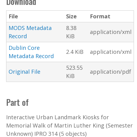
Download
File
Size
Format
MODS Metadata
8.38
application/xml
Record
KiB
Dublin Core
2.4 KiB
application/xml
Metadata Record
523.55
Original File
application/pdf
KiB
Part of
Interactive Urban Landmark Kiosks for
Memorial Walk of Martin Luther King (Semester
Unknown) IPRO 314 (5 objects)