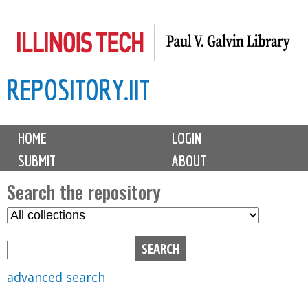
Skip
to
main
REPOSITORY.IIT
content
M
HOME
LOGIN
a
SUBMIT
ABOUT
i
n
Search the repository
m
S
S
e
e
e
n
l
a
u
e
r
advanced search
c
c
t
h