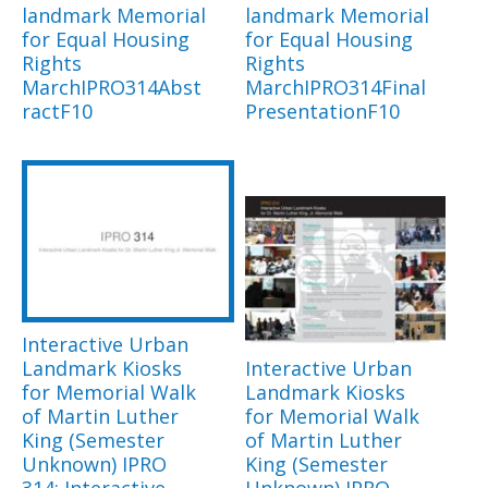
landmark Memorial
landmark Memorial
for Equal Housing
for Equal Housing
Rights
Rights
MarchIPRO314Abst
MarchIPRO314Final
ractF10
PresentationF10
Interactive Urban
Landmark Kiosks
Interactive Urban
for Memorial Walk
Landmark Kiosks
of Martin Luther
for Memorial Walk
King (Semester
of Martin Luther
Unknown) IPRO
King (Semester
314: Interactive
Unknown) IPRO