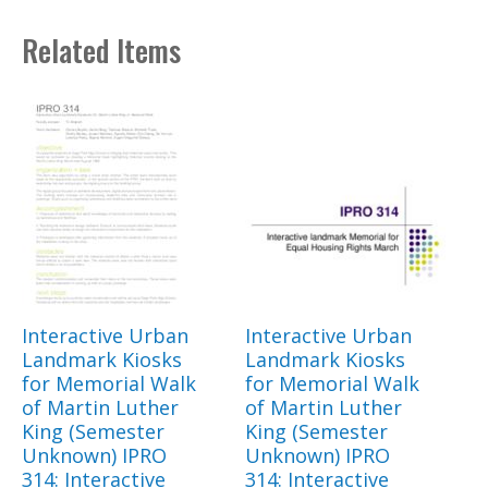
Related Items
Interactive Urban
Interactive Urban
Landmark Kiosks
Landmark Kiosks
for Memorial Walk
for Memorial Walk
of Martin Luther
of Martin Luther
King (Semester
King (Semester
Unknown) IPRO
Unknown) IPRO
314: Interactive
314: Interactive