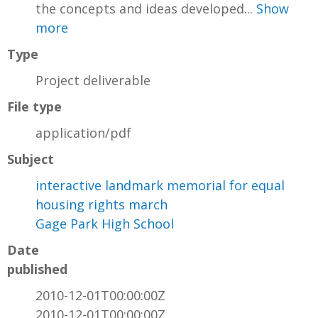
the concepts and ideas developed...
Show
more
Type
Project deliverable
File type
application/pdf
Subject
interactive landmark memorial for equal
housing rights march
Gage Park High School
Date
published
2010-12-01T00:00:00Z
2010-12-01T00:00:00Z