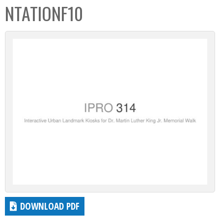
NTATIONF10
DOWNLOAD PDF