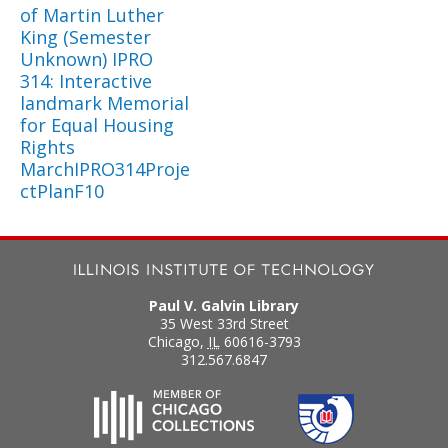
of Martin Luther
King (Semester
Unknown) IPRO
314: Interactive
landmark Memorial
for Equal Housing
Rights
MarchIPRO314Proje
ctPlanF10
Paul V. Galvin Library
35 West 33rd Street
Chicago
,
IL
60616-3793
312.567.6847