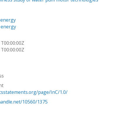
 energy
e energy
1T00:00:00Z
1T00:00:00Z
ss
ht
htsstatements.org/page/InC/1.0/
.handle.net/10560/1375