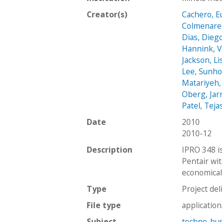
Creator(s)
Cachero, E
Colmenare
Dias, Dieg
Hannink, V
Jackson, Li
Lee, Sunh
Matariyeh,
Oberg, Jar
Patel, Teja
Date
2010
2010-12
Description
IPRO 348 i
Pentair wi
economicall
Type
Project del
File type
applicatio
Subject
techno-bus