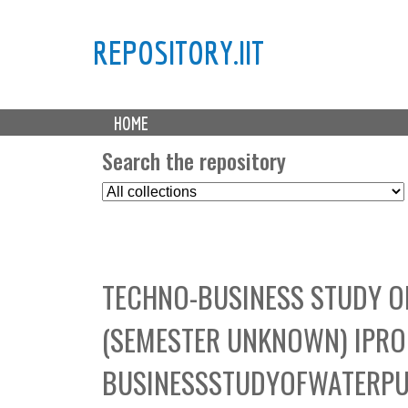
REPOSITORY.IIT
M
HOME
a
i
Search the repository
n
S
m
e
e
l
n
e
u
c
TECHNO-BUSINESS STUDY 
t
C
(SEMESTER UNKNOWN) IPRO
o
l
BUSINESSSTUDYOFWATERP
l
e