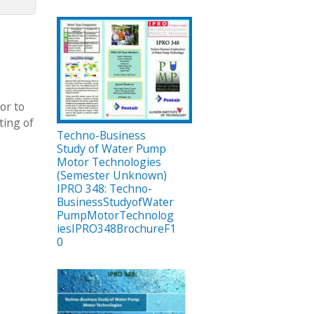
or to
ting of
Techno-Business
Study of Water Pump
Motor Technologies
(Semester Unknown)
IPRO 348: Techno-
BusinessStudyofWater
PumpMotorTechnolog
iesIPRO348BrochureF1
0