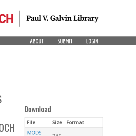
ABOUT
SUBMIT
LOGIN
S
Download
File
Size
Format
ROCH
MODS