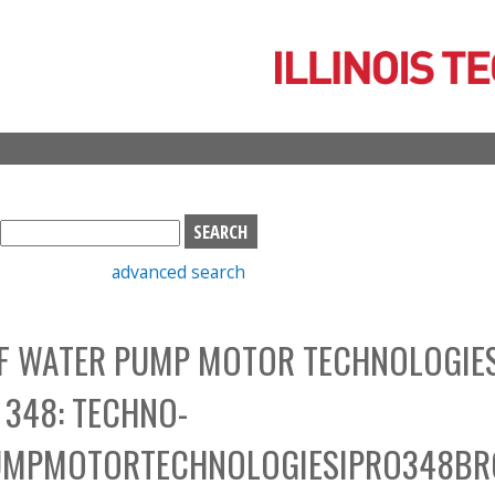
Skip
to
main
content
S
e
advanced search
a
r
c
OF WATER PUMP MOTOR TECHNOLOGIE
h
b
 348: TECHNO-
o
x
UMPMOTORTECHNOLOGIESIPRO348B