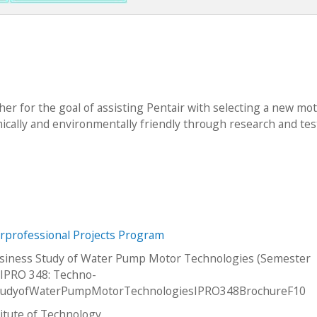
er for the goal of assisting Pentair with selecting a new mot
ically and environmentally friendly through research and tes
erprofessional Projects Program
siness Study of Water Pump Motor Technologies (Semester
IPRO 348: Techno-
tudyofWaterPumpMotorTechnologiesIPRO348BrochureF10
stitute of Technology