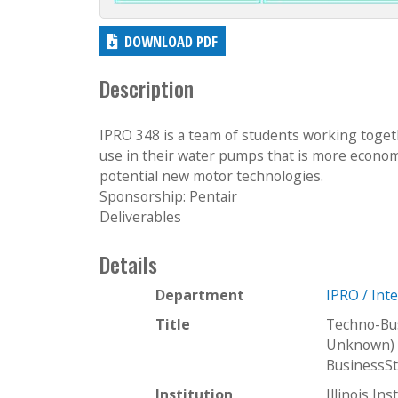
DOWNLOAD PDF
Description
IPRO 348 is a team of students working togeth
use in their water pumps that is more econom
potential new motor technologies.
Sponsorship: Pentair
Deliverables
Details
Department
IPRO / Int
Title
Techno-Bu
Unknown) 
BusinessS
Institution
Illinois In