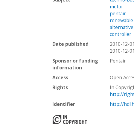
motor
pentair
renewable
alternativ
controller
Date published
2010-12-0
2010-12-0
Sponsor or funding
Pentair
information
Access
Open Acce
Rights
In Copyrig
http://rig
Identifier
http://hdl