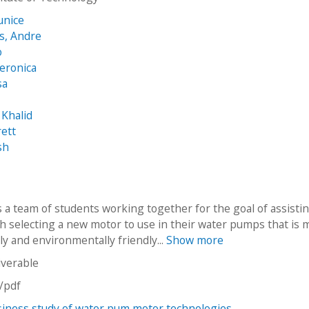
unice
s, Andre
o
eronica
sa
o
 Khalid
rett
sh
s a team of students working together for the goal of assisti
th selecting a new motor to use in their water pumps that is 
y and environmentally friendly...
Show more
iverable
n/pdf
iness study of water pum motor technologies