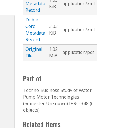
7.65
Metadata
application/xml
KiB
Record
Dublin
Core
2.02
application/xml
Metadata
KiB
Record
Original
1.02
application/pdf
File
MiB
Part of
Techno-Business Study of Water
Pump Motor Technologies
(Semester Unknown) IPRO 348 (6
objects)
Related Items