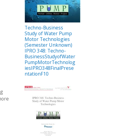
Techno-Business
Study of Water Pump
Motor Technologies
(Semester Unknown)
IPRO 348: Techno-
BusinessStudyofWater
PumpMotorTechnolog
iesIPRO348FinalPrese
ntationF10
ng
more