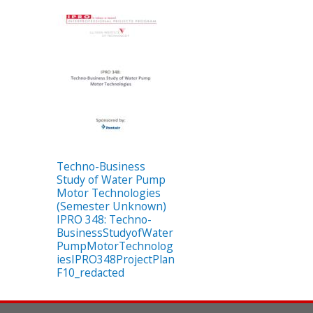
Techno-Business
Study of Water Pump
Motor Technologies
(Semester Unknown)
IPRO 348: Techno-
BusinessStudyofWater
PumpMotorTechnolog
iesIPRO348ProjectPlan
F10_redacted