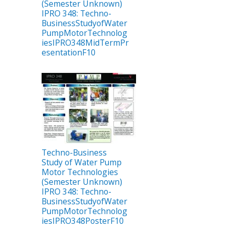
(Semester Unknown)
IPRO 348: Techno-
BusinessStudyofWater
PumpMotorTechnolog
iesIPRO348MidTermPr
esentationF10
Techno-Business
Study of Water Pump
Motor Technologies
(Semester Unknown)
IPRO 348: Techno-
BusinessStudyofWater
PumpMotorTechnolog
iesIPRO348PosterF10