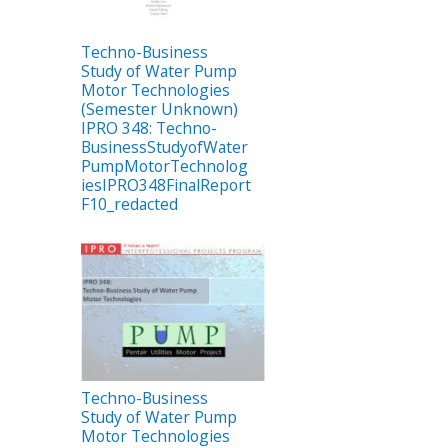
Techno-Business
Study of Water Pump
Motor Technologies
(Semester Unknown)
IPRO 348: Techno-
BusinessStudyofWater
PumpMotorTechnolog
iesIPRO348FinalReport
F10_redacted
Techno-Business
Study of Water Pump
Motor Technologies