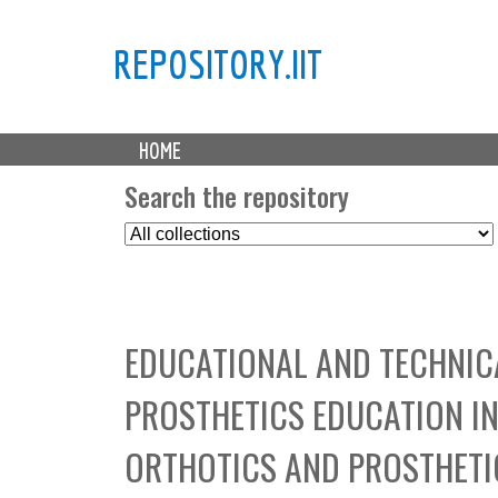
REPOSITORY.IIT
M
HOME
a
i
Search the repository
n
S
m
e
e
l
n
e
u
c
EDUCATIONAL AND TECHNIC
t
C
PROSTHETICS EDUCATION IN 
o
l
ORTHOTICS AND PROSTHETIC
l
e