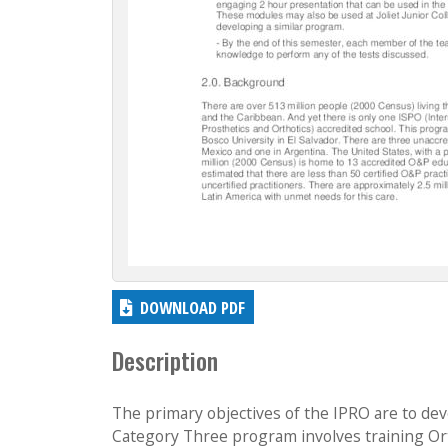
DOWNLOAD PDF
Description
The primary objectives of the IPRO are to d
Category Three program involves training Ort