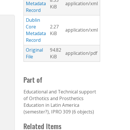
8.55
Metadata
application/xml
KiB
Record
Dublin
Core
2.27
application/xml
Metadata
KiB
Record
Original
94.82
application/pdf
File
KiB
Part of
Educational and Technical support
of Orthotics and Prosthetics
Education in Latin America
(semester?), IPRO 309 (6 objects)
Related Items