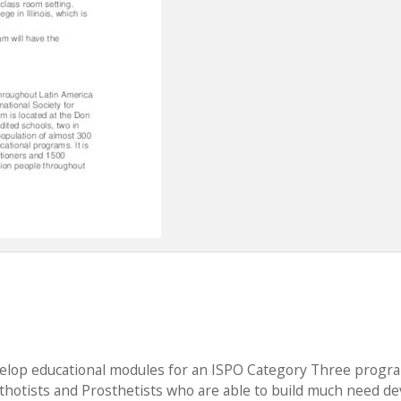
evelop educational modules for an ISPO Category Three progr
hotists and Prosthetists who are able to build much need de