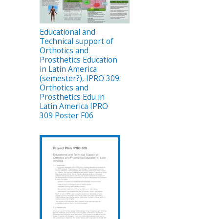
Educational and
Technical support of
Orthotics and
Prosthetics Education
in Latin America
(semester?), IPRO 309:
Orthotics and
Prosthetics Edu in
Latin America IPRO
309 Poster F06