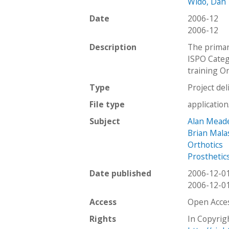
Wido, Dan
Date
2006-12
2006-12
Description
The primar
ISPO Categ
training Or
Type
Project del
File type
applicatio
Subject
Alan Mead
Brian Mala
Orthotics
Prosthetic
Date published
2006-12-0
2006-12-0
Access
Open Acce
Rights
In Copyrig