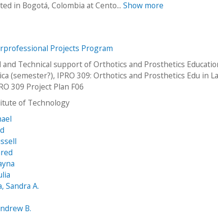
ed in Bogotá, Colombia at Cento...
Show more
erprofessional Projects Program
l and Technical support of Orthotics and Prosthetics Educatio
ica (semester?), IPRO 309: Orthotics and Prosthetics Edu in La
RO 309 Project Plan F06
stitute of Technology
hael
Ed
ssell
ared
ayna
lia
 Sandra A.
Andrew B.