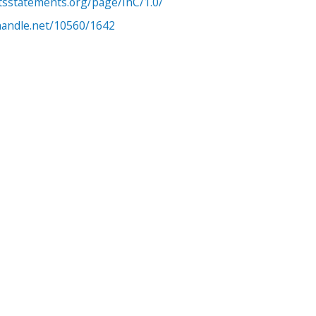
htsstatements.org/page/InC/1.0/
.handle.net/10560/1642