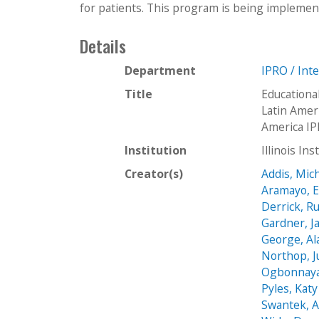
for patients. This program is being implement
Details
Department
IPRO / Int
Title
Educationa
Latin Amer
America IP
Institution
Illinois In
Creator(s)
Addis, Mic
Aramayo, 
Derrick, Ru
Gardner, J
George, Al
Northop, Ju
Ogbonnaya,
Pyles, Katy
Swantek, 