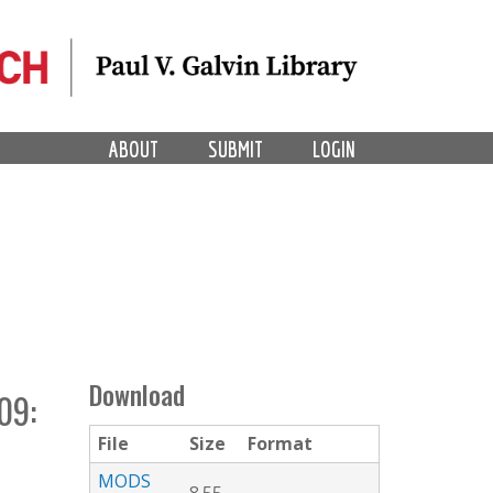
ABOUT
SUBMIT
LOGIN
Download
09:
File
Size
Format
MODS