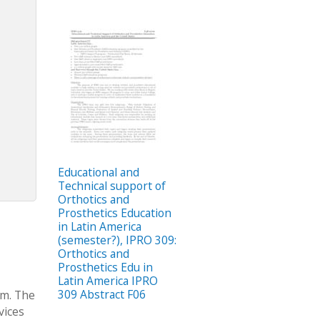
Educational and
Technical support of
Orthotics and
Prosthetics Education
in Latin America
(semester?), IPRO 309:
Orthotics and
Prosthetics Edu in
Latin America IPRO
309 Abstract F06
am. The
vices