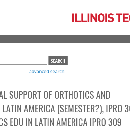
Skip
to
main
content
S
e
advanced search
a
r
c
AL SUPPORT OF ORTHOTICS AND
h
b
LATIN AMERICA (SEMESTER?), IPRO 3
o
x
S EDU IN LATIN AMERICA IPRO 309