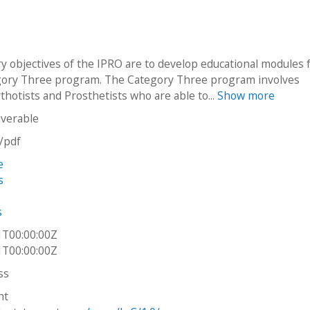
y objectives of the IPRO are to develop educational modules 
ory Three program. The Category Three program involves
thotists and Prosthetists who are able to...
Show more
iverable
n/pdf
e
s
s
1T00:00:00Z
1T00:00:00Z
ss
ht