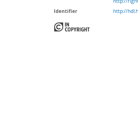
http://rig
Identifier
http://hdl