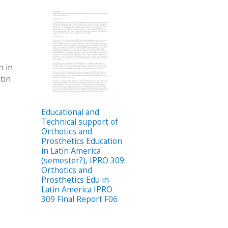
n in
tin
Educational and
Technical support of
Orthotics and
Prosthetics Education
in Latin America
(semester?), IPRO 309:
Orthotics and
Prosthetics Edu in
Latin America IPRO
309 Final Report F06