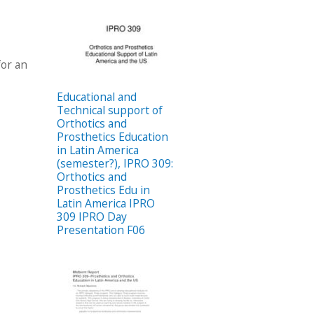
for an
Educational and
Technical support of
Orthotics and
Prosthetics Education
in Latin America
(semester?), IPRO 309:
Orthotics and
Prosthetics Edu in
Latin America IPRO
309 IPRO Day
Presentation F06