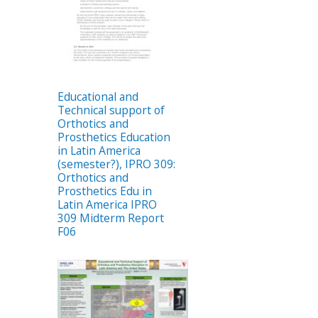
Educational and
Technical support of
Orthotics and
Prosthetics Education
in Latin America
(semester?), IPRO 309:
Orthotics and
Prosthetics Edu in
Latin America IPRO
309 Midterm Report
F06