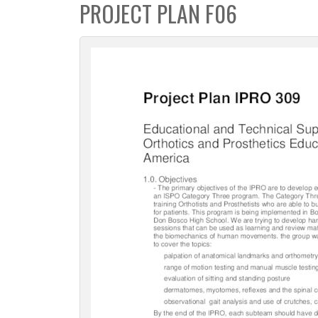
PROJECT PLAN F06
c
t
i
o
n