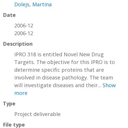
Dolejs, Martina
Date
2006-12
2006-12
Description
IPRO 318 is entitled Novel New Drug
Targets. The objective for this IPRO is to
determine specific proteins that are
involved in disease pathology. The team
will investigate diseases and their...
Show
more
Type
Project deliverable
File type