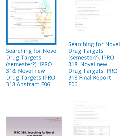
Searching for Novel
Searching for Novel
Drug Targets
Drug Targets
(semester?), IPRO
(semester?), IPRO
318: Novel new
318: Novel new
Drug Targets IPRO
Drug Targets IPRO
318 Final Report
318 Abstract F06
F06