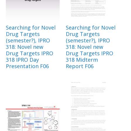
Searching for Novel
Searching for Novel
Drug Targets
Drug Targets
(semester?), IPRO
(semester?), IPRO
318: Novel new
318: Novel new
Drug Targets IPRO
Drug Targets IPRO
318 IPRO Day
318 Midterm
Presentation F06
Report F06