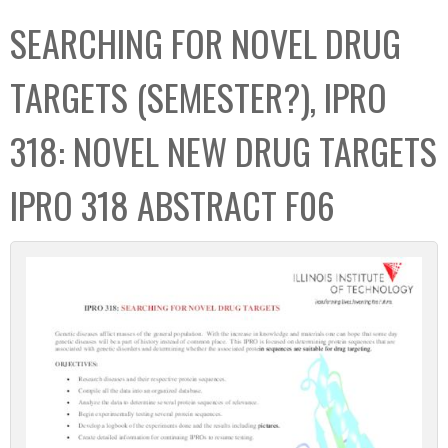
C
b
SEARCHING FOR NOVEL DRUG
o
o
l
x
TARGETS (SEMESTER?), IPRO
l
e
318: NOVEL NEW DRUG TARGETS
c
t
IPRO 318 ABSTRACT F06
i
o
n