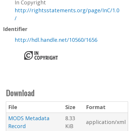
In Copyright
http://rightsstatements.org/page/InC/1.0
/
Identifier
http://hdl.handle.net/10560/1656
Download
File
Size
Format
MODS Metadata
8.33
application/xml
Record
KiB