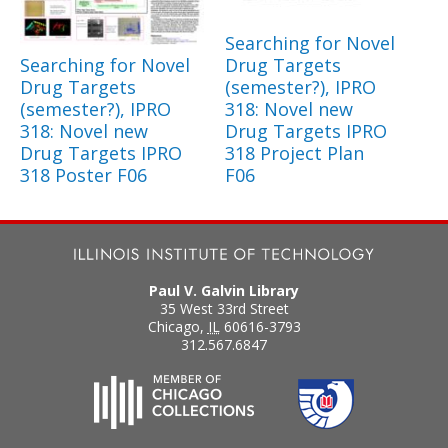
Searching for Novel
Searching for Novel
Drug Targets
Drug Targets
(semester?), IPRO
(semester?), IPRO
318: Novel new
318: Novel new
Drug Targets IPRO
Drug Targets IPRO
318 Project Plan
318 Poster F06
F06
Paul V. Galvin Library
35 West 33rd Street
Chicago
,
IL
60616-3793
312.567.6847