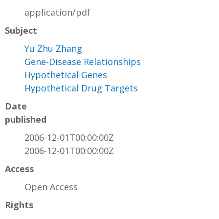
application/pdf
Subject
Yu Zhu Zhang
Gene-Disease Relationships
Hypothetical Genes
Hypothetical Drug Targets
Date
published
2006-12-01T00:00:00Z
2006-12-01T00:00:00Z
Access
Open Access
Rights