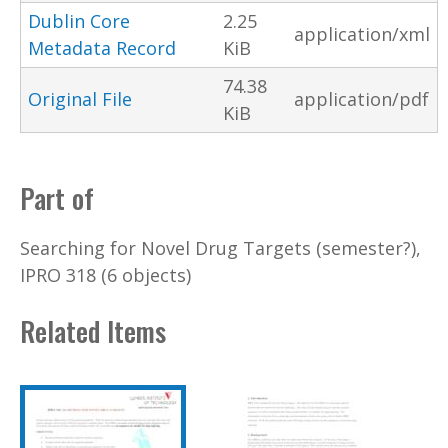
Dublin Core
2.25
application/xml
Metadata Record
KiB
74.38
Original File
application/pdf
KiB
Part of
Searching for Novel Drug Targets (semester?),
IPRO 318 (6 objects)
Related Items