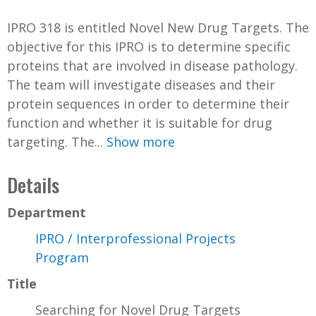
IPRO 318 is entitled Novel New Drug Targets. The
objective for this IPRO is to determine specific
proteins that are involved in disease pathology.
The team will investigate diseases and their
protein sequences in order to determine their
function and whether it is suitable for drug
targeting. The...
Show more
Details
Department
IPRO / Interprofessional Projects
Program
Title
Searching for Novel Drug Targets