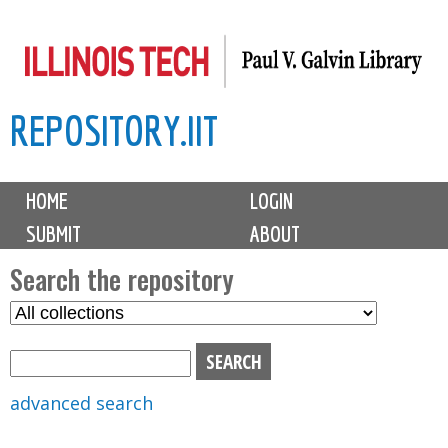
Skip
to
main
REPOSITORY.IIT
content
M
HOME
LOGIN
a
SUBMIT
ABOUT
i
n
Search the repository
m
S
S
e
e
e
n
l
a
u
e
r
advanced search
c
c
t
h