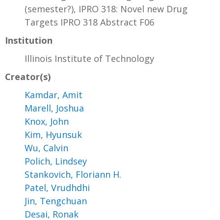
(semester?), IPRO 318: Novel new Drug
Targets IPRO 318 Abstract F06
Institution
Illinois Institute of Technology
Creator(s)
Kamdar, Amit
Marell, Joshua
Knox, John
Kim, Hyunsuk
Wu, Calvin
Polich, Lindsey
Stankovich, Floriann H.
Patel, Vrudhdhi
Jin, Tengchuan
Desai, Ronak