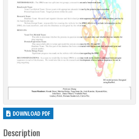
DOWNLOAD PDF
Description