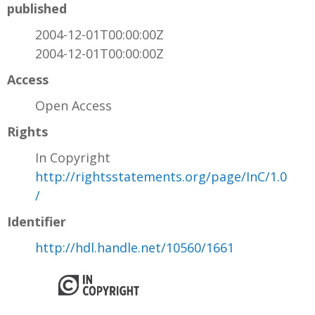
published
2004-12-01T00:00:00Z
2004-12-01T00:00:00Z
Access
Open Access
Rights
In Copyright
http://rightsstatements.org/page/InC/1.0
/
Identifier
http://hdl.handle.net/10560/1661