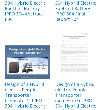
304: Hybrid Electric
304: Hybrid Electric
Fuel Cell Battery
Fuel Cell Battery
IPRO 304 Abstract
IPRO 304 Final
F04
Report F04
Design of a Hybrid
Design of a Hybrid
electric People
electric People
Transporter
Transporter
(semester?), IPRO
(semester?), IPRO
304: Hybrid Electric
304: Hybrid Electric