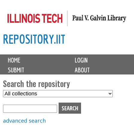
Skip
to
main
REPOSITORY.IIT
content
M
HOME
LOGIN
a
SUBMIT
ABOUT
i
n
Search the repository
m
S
S
e
e
e
n
l
a
u
e
r
advanced search
c
c
t
h