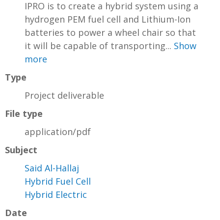
IPRO is to create a hybrid system using a
hydrogen PEM fuel cell and Lithium-Ion
batteries to power a wheel chair so that
it will be capable of transporting...
Show
more
Type
Project deliverable
File type
application/pdf
Subject
Said Al-Hallaj
Hybrid Fuel Cell
Hybrid Electric
Date