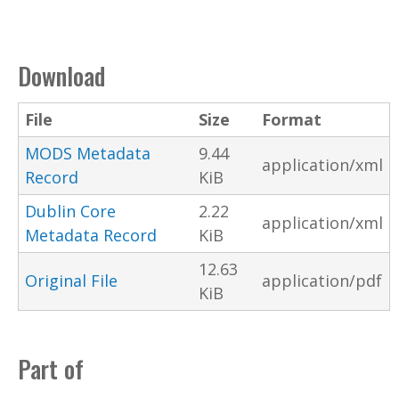
Download
File
Size
Format
MODS Metadata
9.44
application/xml
Record
KiB
Dublin Core
2.22
application/xml
Metadata Record
KiB
12.63
Original File
application/pdf
KiB
Part of