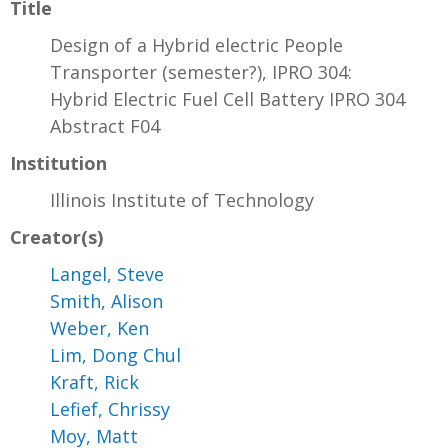
Title
Design of a Hybrid electric People
Transporter (semester?), IPRO 304:
Hybrid Electric Fuel Cell Battery IPRO 304
Abstract F04
Institution
Illinois Institute of Technology
Creator(s)
Langel, Steve
Smith, Alison
Weber, Ken
Lim, Dong Chul
Kraft, Rick
Lefief, Chrissy
Moy, Matt