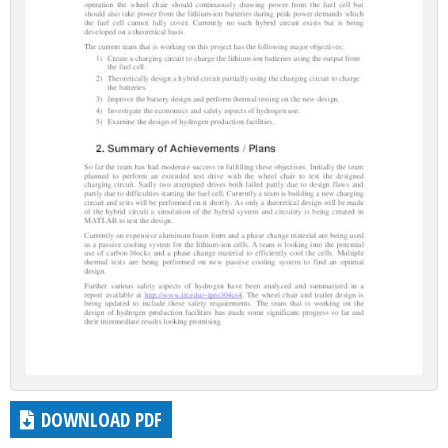
DOWNLOAD PDF