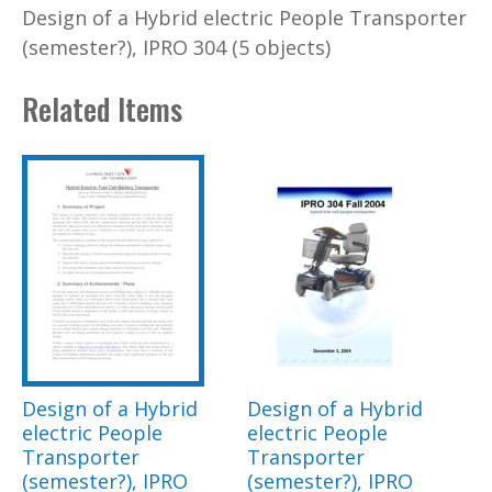
Design of a Hybrid electric People Transporter
(semester?), IPRO 304 (5 objects)
Related Items
Design of a Hybrid
Design of a Hybrid
electric People
electric People
Transporter
Transporter
(semester?), IPRO
(semester?), IPRO