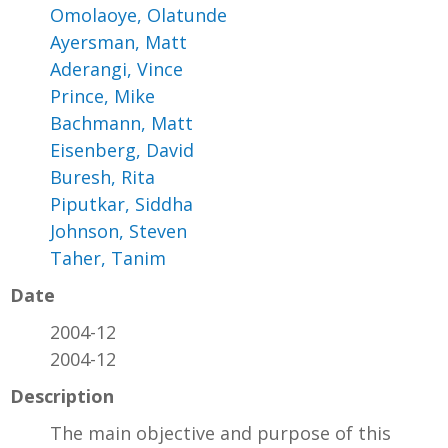
Omolaoye, Olatunde
Ayersman, Matt
Aderangi, Vince
Prince, Mike
Bachmann, Matt
Eisenberg, David
Buresh, Rita
Piputkar, Siddha
Johnson, Steven
Taher, Tanim
Date
2004-12
2004-12
Description
The main objective and purpose of this