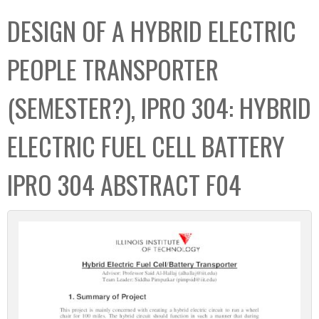
C
b
DESIGN OF A HYBRID ELECTRIC
o
o
l
x
PEOPLE TRANSPORTER
l
e
(SEMESTER?), IPRO 304: HYBRID
c
t
ELECTRIC FUEL CELL BATTERY
i
o
IPRO 304 ABSTRACT F04
n