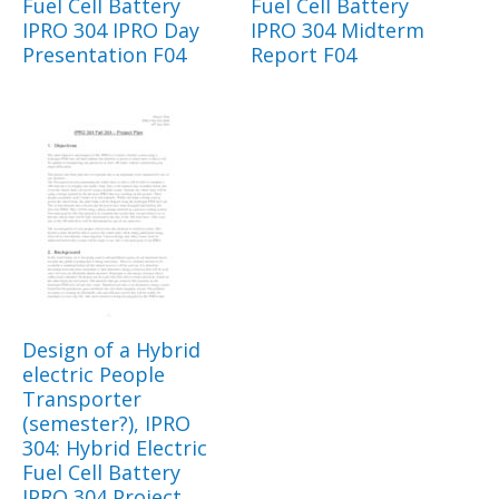
Fuel Cell Battery
Fuel Cell Battery
IPRO 304 IPRO Day
IPRO 304 Midterm
Presentation F04
Report F04
Design of a Hybrid
electric People
Transporter
(semester?), IPRO
304: Hybrid Electric
Fuel Cell Battery
IPRO 304 Project