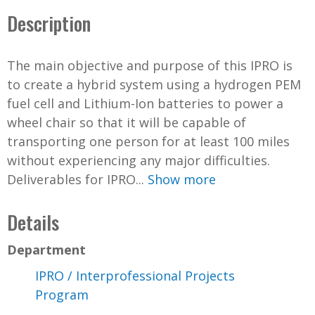
Description
The main objective and purpose of this IPRO is
to create a hybrid system using a hydrogen PEM
fuel cell and Lithium-Ion batteries to power a
wheel chair so that it will be capable of
transporting one person for at least 100 miles
without experiencing any major difficulties.
Deliverables for IPRO...
Show more
Details
Department
IPRO / Interprofessional Projects
Program