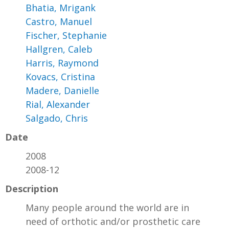
Bhatia, Mrigank
Castro, Manuel
Fischer, Stephanie
Hallgren, Caleb
Harris, Raymond
Kovacs, Cristina
Madere, Danielle
Rial, Alexander
Salgado, Chris
Date
2008
2008-12
Description
Many people around the world are in
need of orthotic and/or prosthetic care