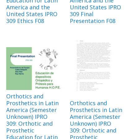
Education for Latin
America and the
America and the
United States IPRO
United States IPRO
309 Final
309 Ethics F08
Presentation F08
Orthotics and
Prosthetics in Latin
Orthotics and
America (Semester
Prosthetics in Latin
Unknown) IPRO
America (Semester
309: Orthotic and
Unknown) IPRO
Prosthetic
309: Orthotic and
Education for Latin
Prosthetic