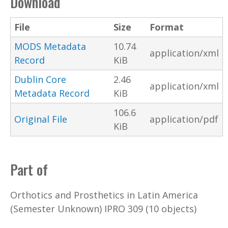
Download
File
Size
Format
MODS Metadata
10.74
application/xml
Record
KiB
Dublin Core
2.46
application/xml
Metadata Record
KiB
106.6
Original File
application/pdf
KiB
Part of
Orthotics and Prosthetics in Latin America
(Semester Unknown) IPRO 309 (10 objects)