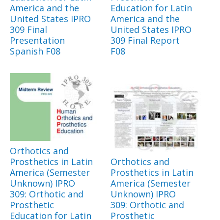
America and the
Education for Latin
United States IPRO
America and the
309 Final
United States IPRO
Presentation
309 Final Report
Spanish F08
F08
Orthotics and
Prosthetics in Latin
Orthotics and
America (Semester
Prosthetics in Latin
Unknown) IPRO
America (Semester
309: Orthotic and
Unknown) IPRO
Prosthetic
309: Orthotic and
Education for Latin
Prosthetic