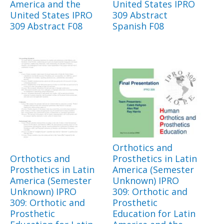
America and the
United States IPRO
United States IPRO
309 Abstract
309 Abstract F08
Spanish F08
Orthotics and
Orthotics and
Prosthetics in Latin
Prosthetics in Latin
America (Semester
America (Semester
Unknown) IPRO
Unknown) IPRO
309: Orthotic and
309: Orthotic and
Prosthetic
Prosthetic
Education for Latin