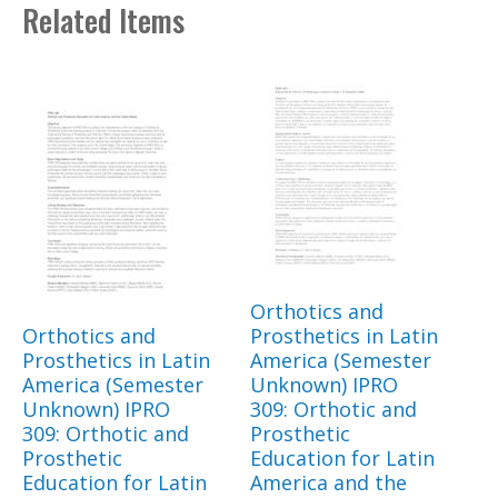
Related Items
Orthotics and
Orthotics and
Prosthetics in Latin
Prosthetics in Latin
America (Semester
America (Semester
Unknown) IPRO
Unknown) IPRO
309: Orthotic and
309: Orthotic and
Prosthetic
Prosthetic
Education for Latin
Education for Latin
America and the