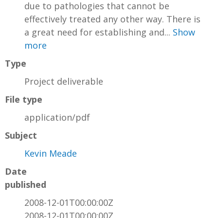
due to pathologies that cannot be
effectively treated any other way. There is
a great need for establishing and...
Show
more
Type
Project deliverable
File type
application/pdf
Subject
Kevin Meade
Date
published
2008-12-01T00:00:00Z
2008-12-01T00:00:00Z