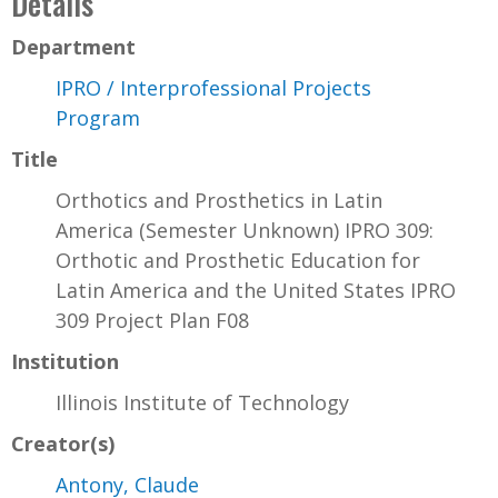
Details
Department
IPRO / Interprofessional Projects
Program
Title
Orthotics and Prosthetics in Latin
America (Semester Unknown) IPRO 309:
Orthotic and Prosthetic Education for
Latin America and the United States IPRO
309 Project Plan F08
Institution
Illinois Institute of Technology
Creator(s)
Antony, Claude