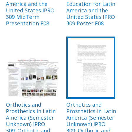
America and the
Education for Latin
United States IPRO
America and the
309 MidTerm
United States IPRO
Presentation F08
309 Poster F08
Orthotics and
Orthotics and
Prosthetics in Latin
Prosthetics in Latin
America (Semester
America (Semester
Unknown) IPRO
Unknown) IPRO
309: Orthotic and
309: Orthotic and