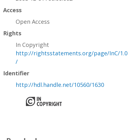
Access
Open Access
Rights
In Copyright
http://rightsstatements.org/page/InC/1.0
/
Identifier
http://hdl.handle.net/10560/1630