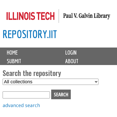
Skip
to
main
REPOSITORY.IIT
content
M
HOME
LOGIN
a
SUBMIT
ABOUT
i
n
Search the repository
m
S
S
e
e
e
n
l
a
u
e
r
advanced search
c
c
t
h