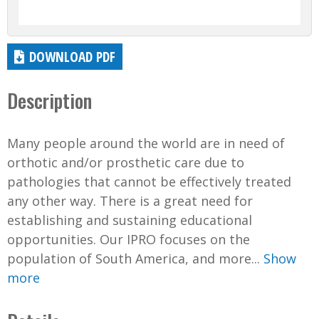
DOWNLOAD PDF
Description
Many people around the world are in need of
orthotic and/or prosthetic care due to
pathologies that cannot be effectively treated
any other way. There is a great need for
establishing and sustaining educational
opportunities. Our IPRO focuses on the
population of South America, and more...
Show
more