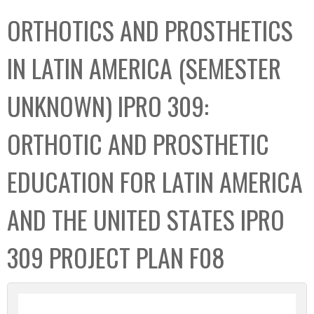
C
b
ORTHOTICS AND PROSTHETICS
o
o
l
x
IN LATIN AMERICA (SEMESTER
l
e
UNKNOWN) IPRO 309:
c
t
ORTHOTIC AND PROSTHETIC
i
o
EDUCATION FOR LATIN AMERICA
n
AND THE UNITED STATES IPRO
309 PROJECT PLAN F08